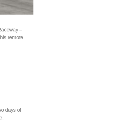
 Raceway –
this remote
wo days of
e.