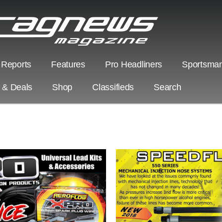
 Reports
Features
Pro Headliners
Sportsman
s & Deals
Shop
Classifieds
Search