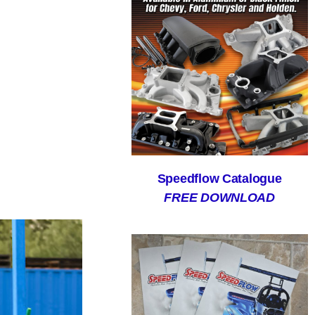
Speedflow Catalogue
FREE DOWNLOAD