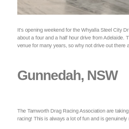
It’s opening weekend for the Whyalla Steel City 
about a four and a half hour drive from Adelaide.
venue for many years, so why not drive out there
Gunnedah, NSW
The Tamworth Drag Racing Association are taking 
racing! This is always a lot of fun and is genuinely