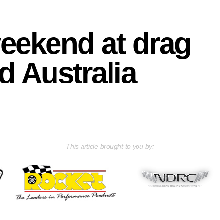
weekend at drag
d Australia
This article brought to you by: