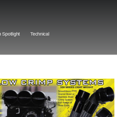
 Spotlight
Technical