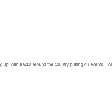
g up, with tracks around the country putting on events – w