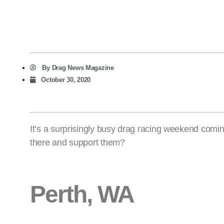
By
Drag News Magazine
October 30, 2020
It’s a surprisingly busy drag racing weekend comin
there and support them?
Perth, WA