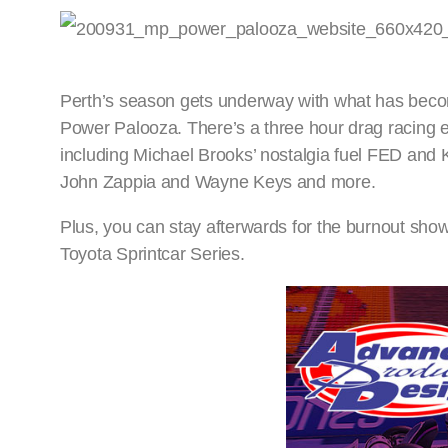
Perth’s season gets underway with what has becom
Power Palooza. There’s a three hour drag racing ex
including Michael Brooks’ nostalgia fuel FED and
John Zappia and Wayne Keys and more.
Plus, you can stay afterwards for the burnout sh
Toyota Sprintcar Series.