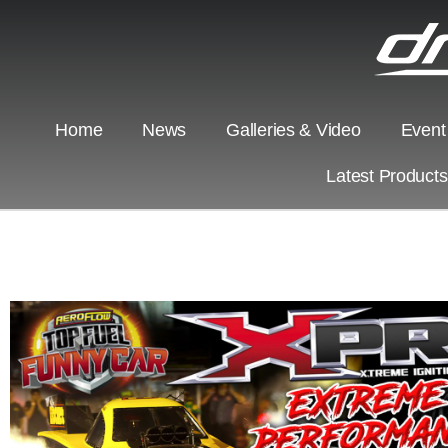
Home
News
Galleries & Video
Event
Latest Product