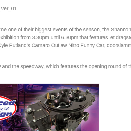
e one of their biggest events of the season, the Shanno
hibition from 3.30pm until 6.30pm that features jet dragste
 Kyle Putland’s Camaro Outlaw Nitro Funny Car, doorslamm
ow and the speedway, which features the opening round of 