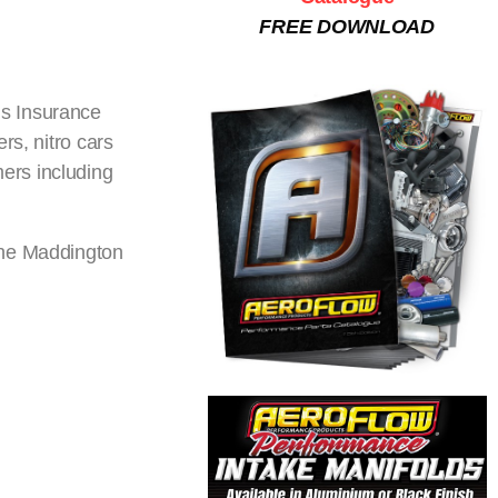
FREE DOWNLOAD
ns Insurance
rs, nitro cars
ers including
the Maddington