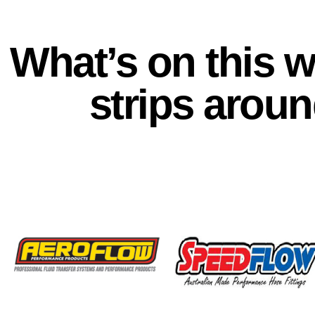
What’s on this 
strips aroun