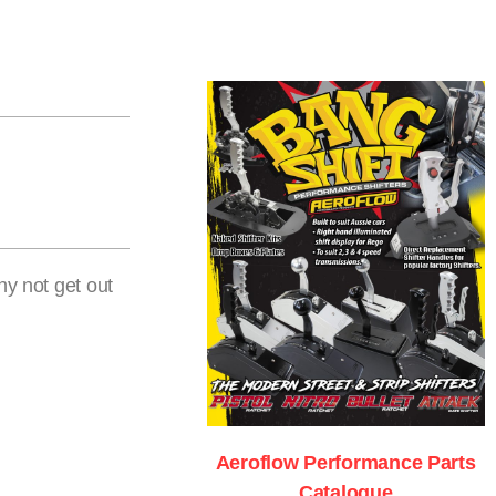
hy not get out
Aeroflow Performance Parts
Catalogue