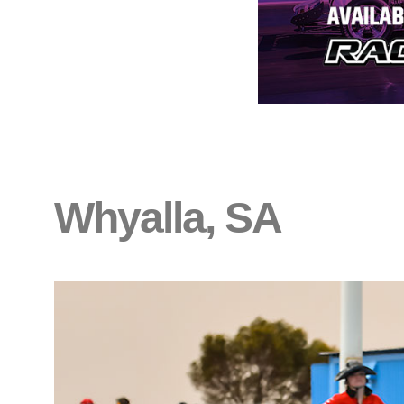
Whyalla, SA