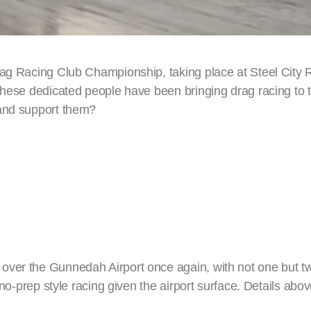
Drag Racing Club Championship, taking place at Steel City
 These dedicated people have been bringing drag racing to 
 and support them?
over the Gunnedah Airport once again, with not one but t
 no-prep style racing given the airport surface. Details abov