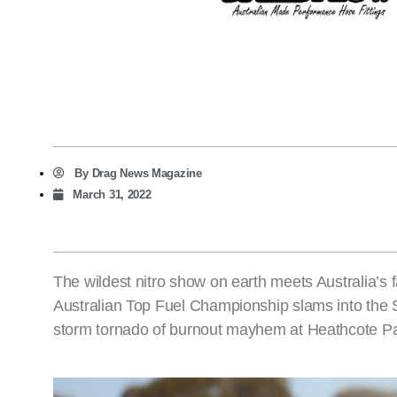
By
Drag News Magazine
March 31, 2022
The wildest nitro show on earth meets Australia’s 
Australian Top Fuel Championship slams into the 
storm tornado of burnout mayhem at Heathcote 