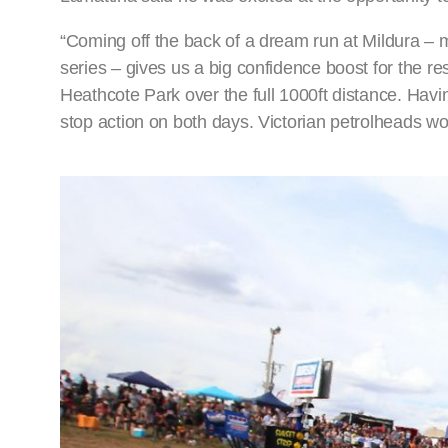
“Coming off the back of a dream run at Mildura –
series – gives us a big confidence boost for the res
Heathcote Park over the full 1000ft distance. Havi
stop action on both days. Victorian petrolheads won