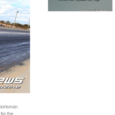
Sportsman
for the