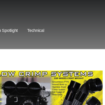
 Spotlight
Technical