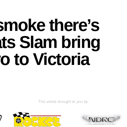
smoke there’s
ts Slam bring
o to Victoria
This article brought to you by: