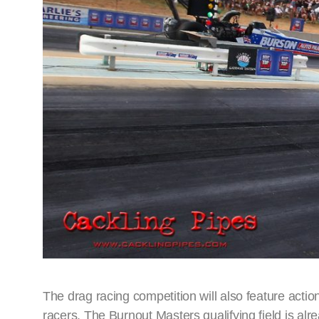
The drag racing competition will also feature acti
racers. The Burnout Masters qualifying field is al