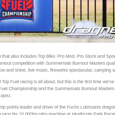
p that also includes Top Bike, Pro Mod, Pro Stock and Sp
burnout competition with Summernats Burnout Masters quali
ow and shine, live music, fireworks spectacular, camping 
 Fuel racing is all about, but this is the first time we’v
 Fuel Championship and the Summernats Burnout Masters. 
Lopez.
p points leader and driver of the Fuchs Lubricants dragst
to race his 10,000hp nitro machine at Heathcote Park Rac