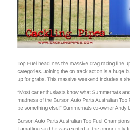
Top Fuel headlines the massive drag racing line u
categories. Joining the on-track action is a huge 
up for grabs. This massive weekend includes a sh
“Most car enthusiasts know what Summernats and Top
madness of the Burson Auto Parts Australian Top
be something else!” Summernats co-owner Andy 
Burson Auto Parts Australian Top Fuel Championshi
Lamattina said he was excited at the opportunity 