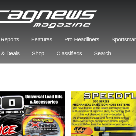
 Reports
Features
Pro Headliners
Sportsman
s & Deals
Shop
Classifieds
Search