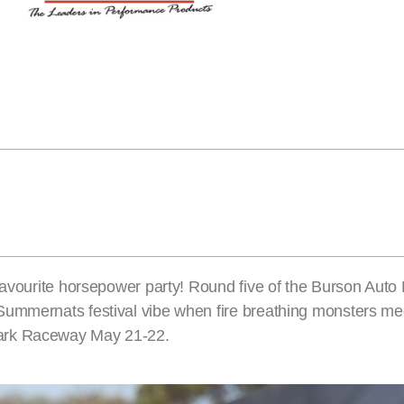
favourite horsepower party! Round five of the Burson Auto 
Summernats festival vibe when fire breathing monsters m
Park Raceway May 21-22.