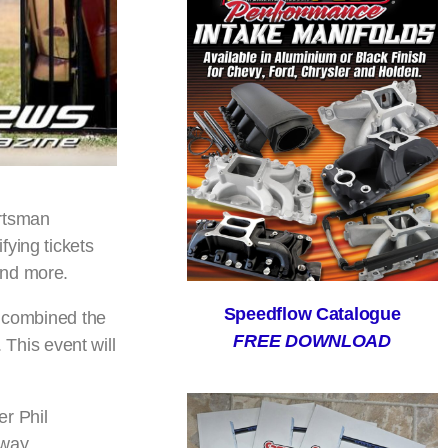
ortsman
fying tickets
and more.
Speedflow Catalogue
e combined the
FREE DOWNLOAD
This event will
er Phil
eway.