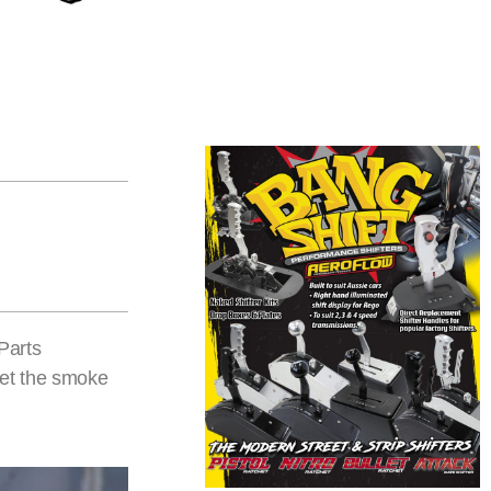
Parts
eet the smoke