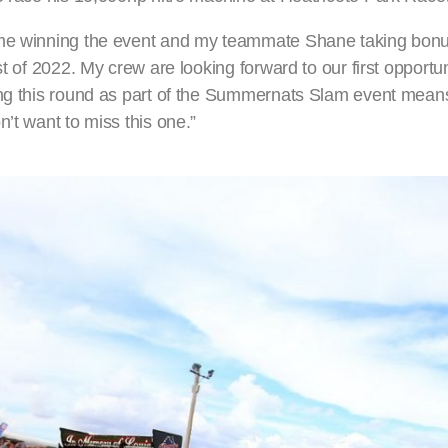
 me winning the event and my teammate Shane taking bonus
t of 2022. My crew are looking forward to our first opportun
ng this round as part of the Summernats Slam event means 
’t want to miss this one.”