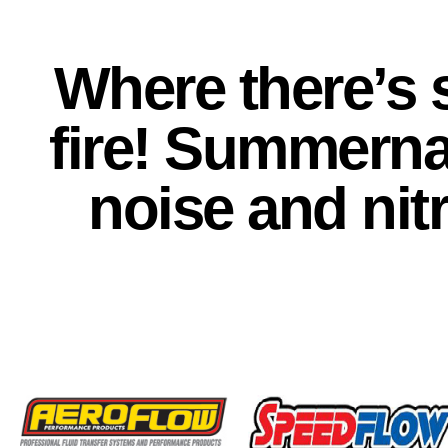
Where there’s 
fire! Summerna
noise and nitr