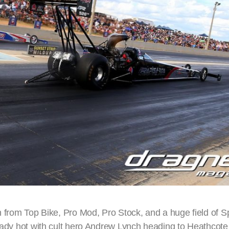
on from Top Bike, Pro Mod, Pro Stock, and a huge field of 
ready hot with cult hero Andrew Lynch heading to Heathcote 