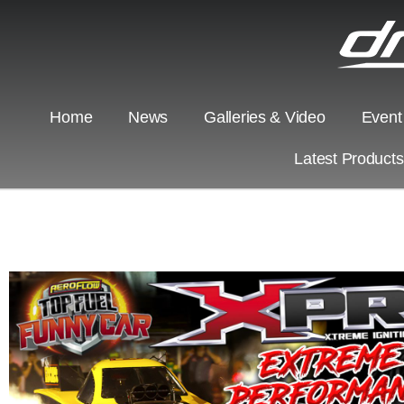
Home
News
Galleries & Video
Event
Latest Product