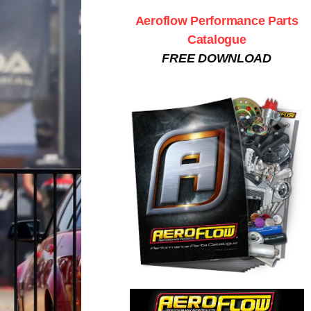
Aeroflow Performance Parts
Catalogue
FREE DOWNLOAD