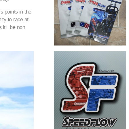
 points in the
ity to race at
it’ll be non-