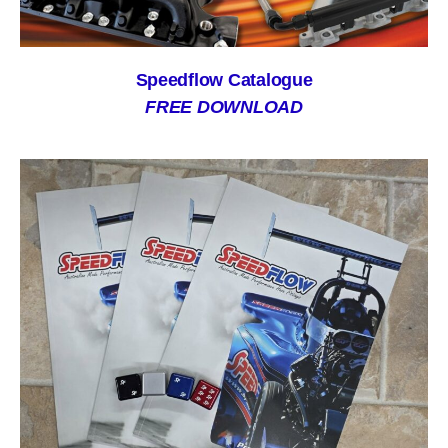
Speedflow Catalogue
FREE DOWNLOAD