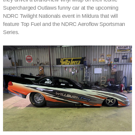
Supercharged Outlaws funny car at the upcoming
NDRC Twilight Nationals event in Mildura that will
feature Top Fuel and the NDRC Aeroflow Sportsman
Series.