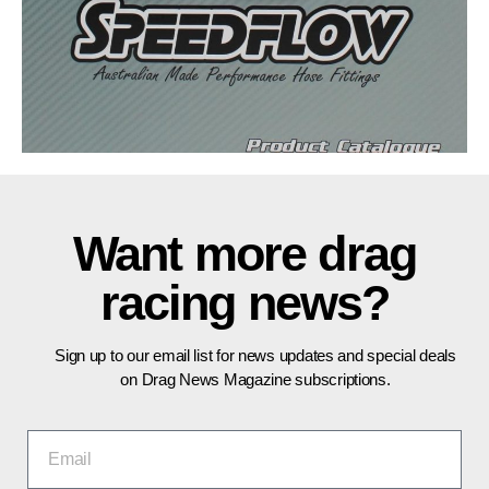
Want more drag
racing news?
Sign up to our email list for news updates and special deals
on Drag News Magazine subscriptions.