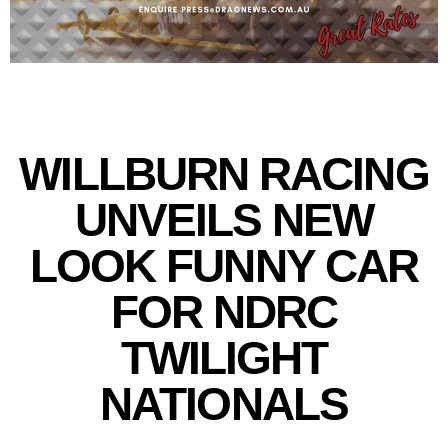
WILLBURN RACING
UNVEILS NEW
LOOK FUNNY CAR
FOR NDRC
TWILIGHT
NATIONALS