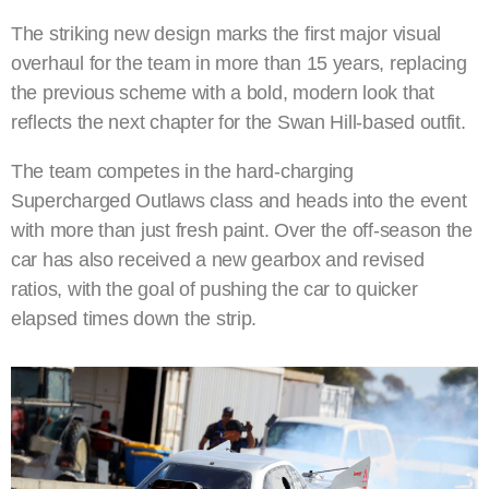
The striking new design marks the first major visual
overhaul for the team in more than 15 years, replacing
the previous scheme with a bold, modern look that
reflects the next chapter for the Swan Hill-based outfit.
The team competes in the hard-charging
Supercharged Outlaws class and heads into the event
with more than just fresh paint. Over the off-season the
car has also received a new gearbox and revised
ratios, with the goal of pushing the car to quicker
elapsed times down the strip.