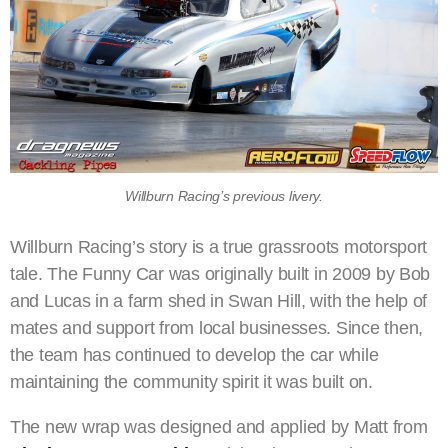
Willburn Racing’s previous livery.
Willburn Racing’s story is a true grassroots motorsport
tale. The Funny Car was originally built in 2009 by Bob
and Lucas in a farm shed in Swan Hill, with the help of
mates and support from local businesses. Since then,
the team has continued to develop the car while
maintaining the community spirit it was built on.
The new wrap was designed and applied by Matt from