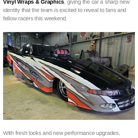
Vinyl Wraps & Graphics
, giving the car a sharp new
identity that the team is excited to reveal to fans and
fellow racers this weekend.
With fresh looks and new performance upgrades,