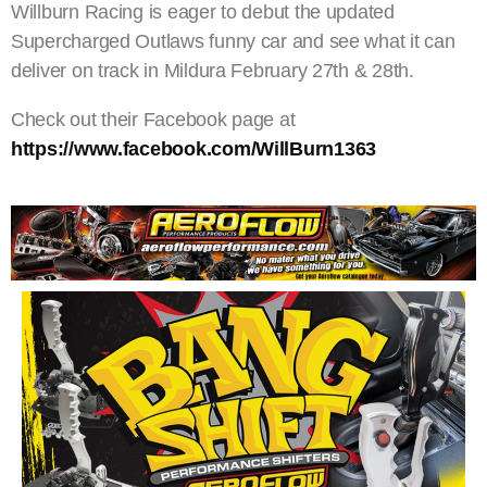
Willburn Racing is eager to debut the updated
Supercharged Outlaws funny car and see what it can
deliver on track in Mildura February 27th & 28th.
Check out their Facebook page at
https://www.facebook.com/WillBurn1363