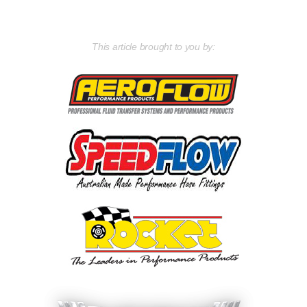
This article brought to you by: