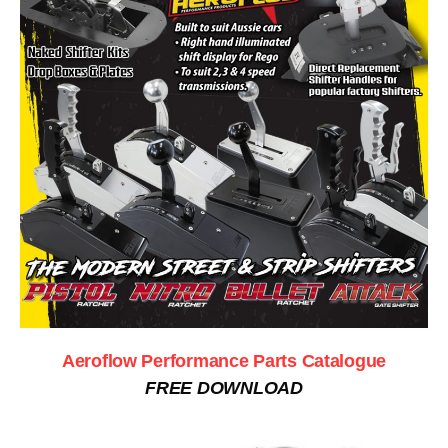
Aeroflow Performance Parts Catalogue
FREE DOWNLOAD