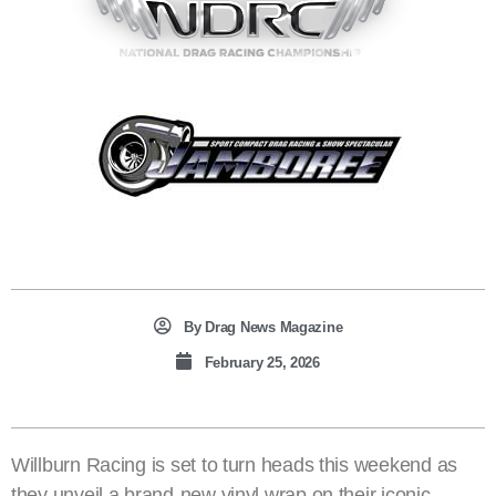
By
Drag News Magazine
February 25, 2026
Willburn Racing is set to turn heads this weekend as
they unveil a brand-new vinyl wrap on their iconic