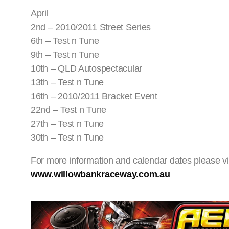
April
2nd – 2010/2011 Street Series
6th – Test n Tune
9th – Test n Tune
10th – QLD Autospectacular
13th – Test n Tune
16th – 2010/2011 Bracket Event
22nd – Test n Tune
27th – Test n Tune
30th – Test n Tune
For more information and calendar dates please vi
www.willowbankraceway.com.au