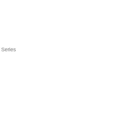
 Series