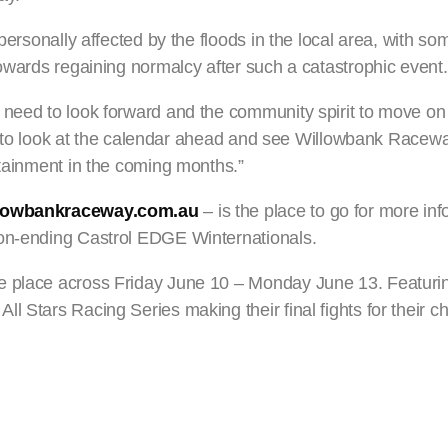
personally affected by the floods in the local area, with so
towards regaining normalcy after such a catastrophic event.
 need to look forward and the community spirit to move on
ited to look at the calendar ahead and see Willowbank Race
rtainment in the coming months.”
lowbankraceway.com.au
– is the place to go for more in
son-ending Castrol EDGE Winternationals.
e place across Friday June 10 – Monday June 13. Featuring
l Stars Racing Series making their final fights for their 