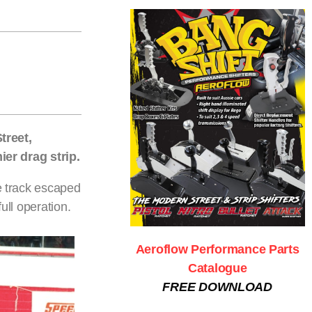
treet,
er drag strip.
he track escaped
ull operation.
Aeroflow Performance Parts
Catalogue
FREE DOWNLOAD