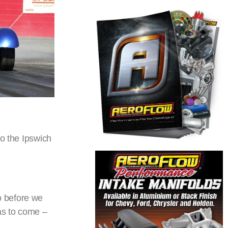
to the Ipswich
o before we
as to come –