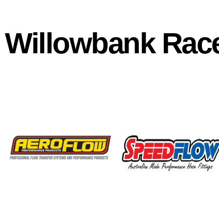
Willowbank Rac