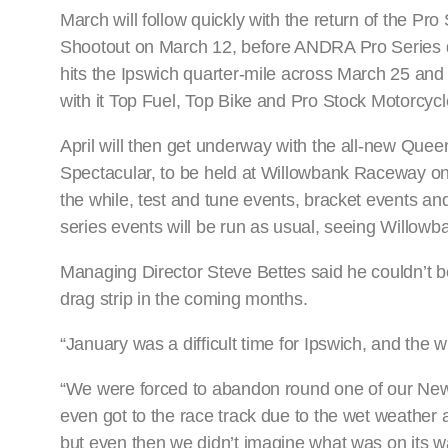
March will follow quickly with the return of the Pro 
Shootout on March 12, before ANDRA Pro Series 
hits the Ipswich quarter-mile across March 25 and 
with it Top Fuel, Top Bike and Pro Stock Motorcycl
April will then get underway with the all-new Que
Spectacular, to be held at Willowbank Raceway on A
the while, test and tune events, bracket events and
series events will be run as usual, seeing Willowb
Managing Director Steve Bettes said he couldn’t be
drag strip in the coming months.
“January was a difficult time for Ipswich, and the 
“We were forced to abandon round one of our New 
even got to the race track due to the wet weather 
but even then we didn’t imagine what was on its w