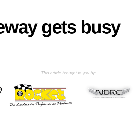
eway gets busy
This article brought to you by: