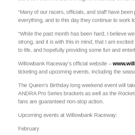
“Many of our racers, officials, and staff have been 
everything, and to this day they continue to work 
“While the past month has been hard, I believe we
strong, and it is with this in mind, that I am exc
to life, and hopefully providing some fun and ente
Willowbank Raceway’s official website –
www.wil
ticketing and upcoming events, including the sea
The Queen’s Birthday long weekend event will tak
ANDRA Pro Series brackets as well as the Rocket Al
fans are guaranteed non-stop action.
Upcoming events at Willowbank Raceway:
February