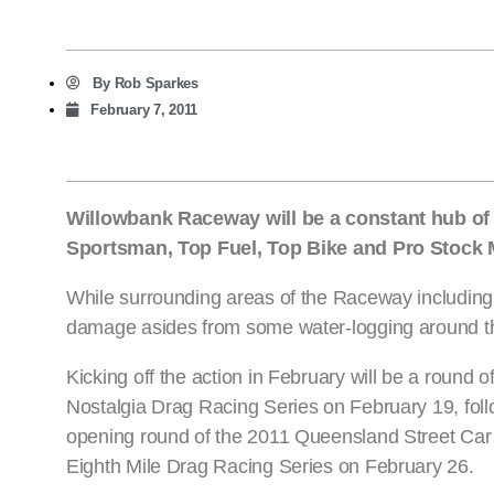
By
Rob Sparkes
February 7, 2011
Willowbank Raceway will be a constant hub of a
Sportsman, Top Fuel, Top Bike and Pro Stock Mo
While surrounding areas of the Raceway including t
damage asides from some water-logging around the fa
Kicking off the action in February will be a round o
Nostalgia Drag Racing Series on February 19, fol
opening round of the 2011 Queensland Street Ca
Eighth Mile Drag Racing Series on February 26.