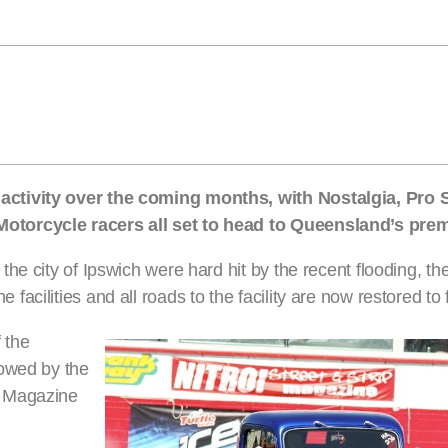
ctivity over the coming months, with Nostalgia, Pro S
torcycle racers all set to head to Queensland’s premi
he city of Ipswich were hard hit by the recent flooding, t
cilities and all roads to the facility are now restored to f
f the
lowed by the
r Magazine