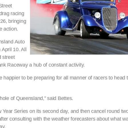
Street
drag racing
26, bringing
e action.
ensland Auto
pril 10. All
 street
ank Raceway a hub of constant activity.
 happier to be preparing for all manner of racers to head 
whole of Queensland,” said Bettes.
Year Series on its second day, and then cancel round tw
after consulting with the weather forecasters about what w
ay.