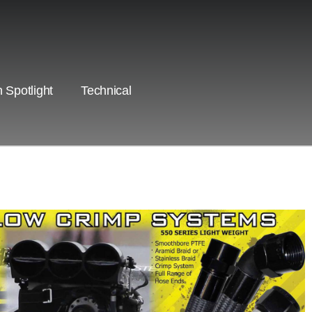
 Spotlight
Technical