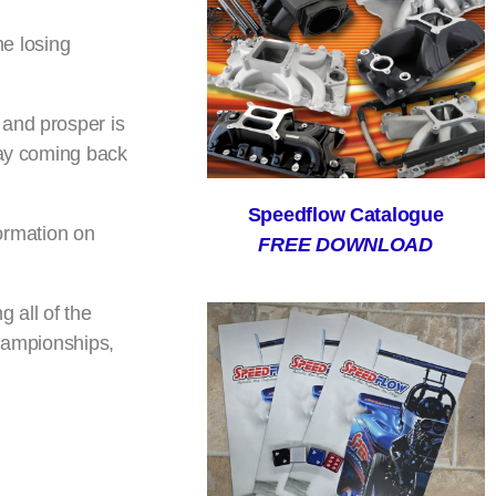
me losing
 and prosper is
way coming back
Speedflow Catalogue
formation on
FREE DOWNLOAD
 all of the
championships,