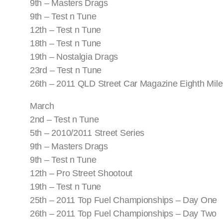
9th – Masters Drags
9th – Test n Tune
12th – Test n Tune
18th – Test n Tune
19th – Nostalgia Drags
23rd – Test n Tune
26th – 2011 QLD Street Car Magazine Eighth Mile
March
2nd – Test n Tune
5th – 2010/2011 Street Series
9th – Masters Drags
9th – Test n Tune
12th – Pro Street Shootout
19th – Test n Tune
25th – 2011 Top Fuel Championships – Day One
26th – 2011 Top Fuel Championships – Day Two