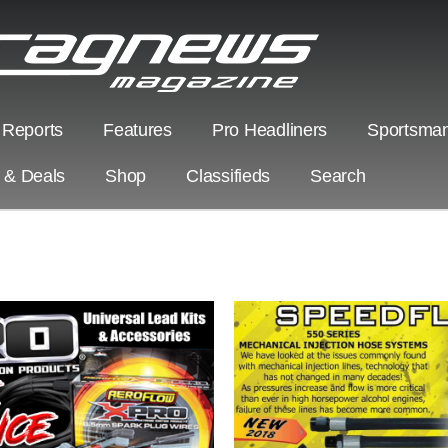
 Reports
Features
Pro Headliners
Sportsman
s & Deals
Shop
Classifieds
Search