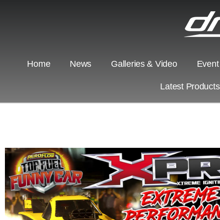
Home
News
Galleries & Video
Event
Latest Product