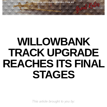
WILLOWBANK
TRACK UPGRADE
REACHES ITS FINAL
STAGES
This article brought to you by: