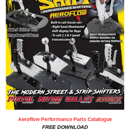
Aeroflow Performance Parts Catalogue
FREE DOWNLOAD