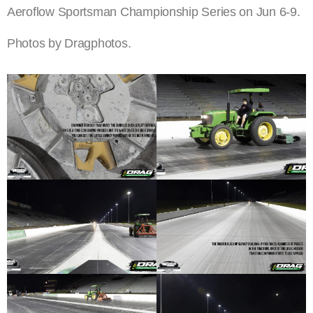
Aeroflow Sportsman Championship Series on Jun 6-9.
Photos by Dragphotos.