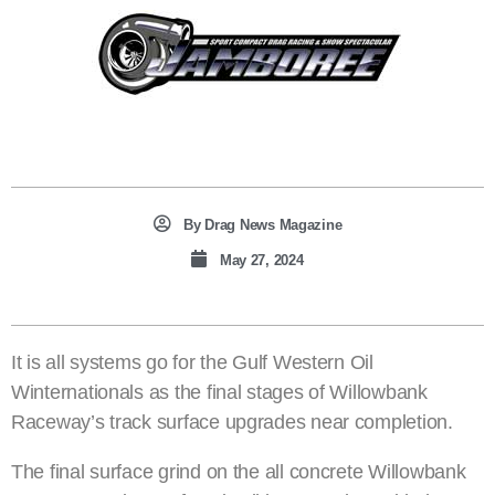
By
Drag News Magazine
May 27, 2024
It is all systems go for the Gulf Western Oil
Winternationals as the final stages of Willowbank
Raceway’s track surface upgrades near completion.
The final surface grind on the all concrete Willowbank