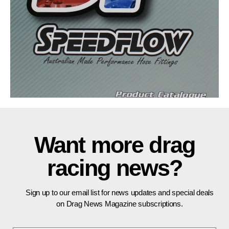
Want more drag
racing news?
Sign up to our email list for news updates and special deals
on Drag News Magazine subscriptions.