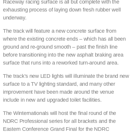
Raceway racing surface is all but complete with the
exhausting process of laying down fresh rubber well
underway.
The track will feature a new concrete surface from
where the existing concrete ends – which has all been
ground and re-ground smooth – past the finish line
before transitioning into the new asphalt braking area
surface that runs into a reworked turn-around area.
The track’s new LED lights will illuminate the brand new
surface to a TV lighting standard, and many other
improvement have been made around the venue
include in new and upgraded toilet facilities.
The Winternationals will host the final round of the
NDRC Professional series for all brackets and the
Eastern Conference Grand Final for the NDRC