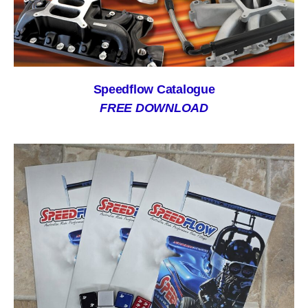
Speedflow Catalogue
FREE DOWNLOAD