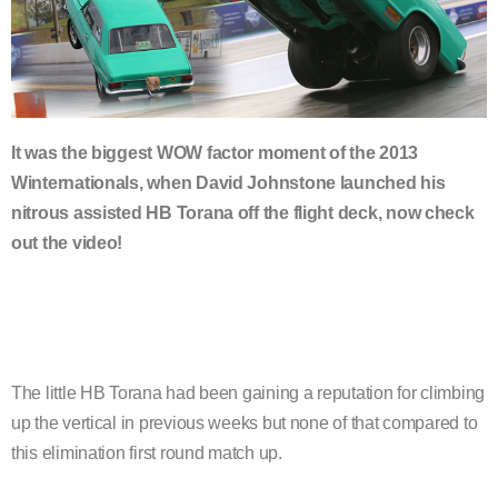
It was the biggest WOW factor moment of the 2013
Winternationals, when David Johnstone launched his
nitrous assisted HB Torana off the flight deck, now check
out the video!
The little HB Torana had been gaining a reputation for climbing
up the vertical in previous weeks but none of that compared to
this elimination first round match up.