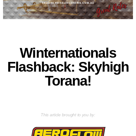
Winternationals
Flashback: Skyhigh
Torana!
This article brought to you by: