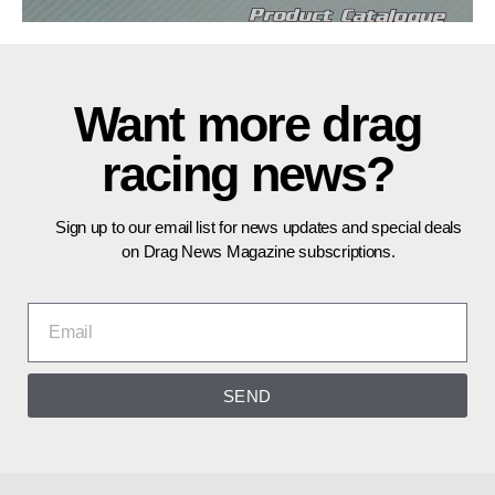
Want more drag
racing news?
Sign up to our email list for news updates and special deals
on Drag News Magazine subscriptions.
SEND