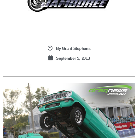
By
Grant Stephens
September 5, 2013