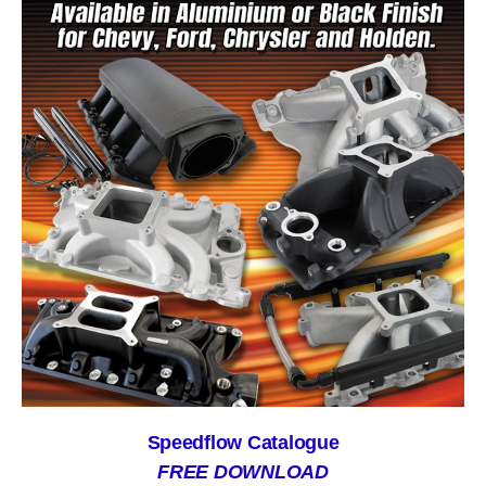
Speedflow Catalogue
FREE DOWNLOAD