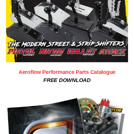
Aeroflow Performance Parts Catalogue
FREE DOWNLOAD