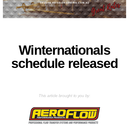
Winternationals
schedule released
This article brought to you by: