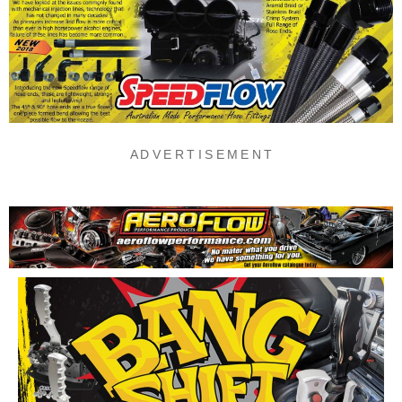
A D V E R T I S E M E N T