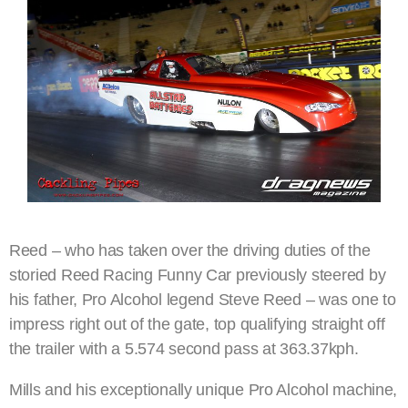
Reed – who has taken over the driving duties of the
storied Reed Racing Funny Car previously steered by
his father, Pro Alcohol legend Steve Reed – was one to
impress right out of the gate, top qualifying straight off
the trailer with a 5.574 second pass at 363.37kph.
Mills and his exceptionally unique Pro Alcohol machine,