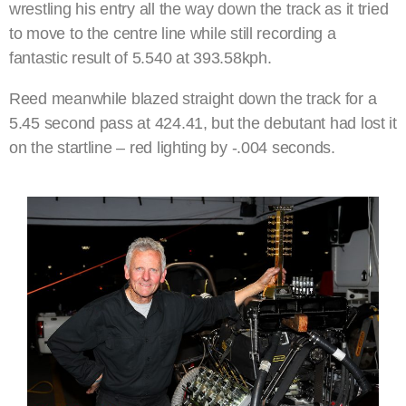
wrestling his entry all the way down the track as it tried
to move to the centre line while still recording a
fantastic result of 5.540 at 393.58kph.
Reed meanwhile blazed straight down the track for a
5.45 second pass at 424.41, but the debutant had lost it
on the startline – red lighting by -.004 seconds.