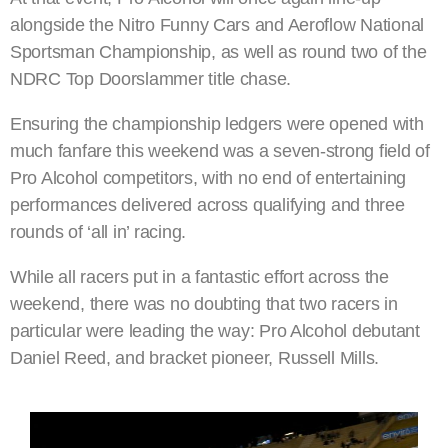
alongside the Nitro Funny Cars and Aeroflow National
Sportsman Championship, as well as round two of the
NDRC Top Doorslammer title chase.
Ensuring the championship ledgers were opened with
much fanfare this weekend was a seven-strong field of
Pro Alcohol competitors, with no end of entertaining
performances delivered across qualifying and three
rounds of ‘all in’ racing.
While all racers put in a fantastic effort across the
weekend, there was no doubting that two racers in
particular were leading the way: Pro Alcohol debutant
Daniel Reed, and bracket pioneer, Russell Mills.