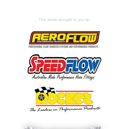
This article brought to you by: