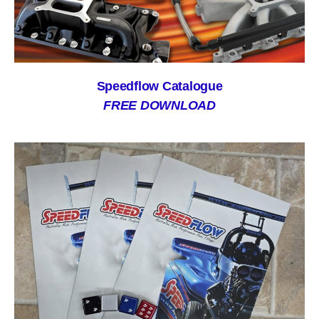
Speedflow Catalogue
FREE DOWNLOAD