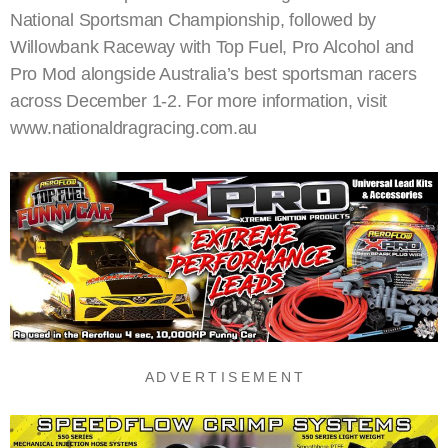
National Sportsman Championship, followed by
Willowbank Raceway with Top Fuel, Pro Alcohol and
Pro Mod alongside Australia’s best sportsman racers
across December 1-2. For more information, visit
www.nationaldragracing.com.au
A D V E R T I S E M E N T