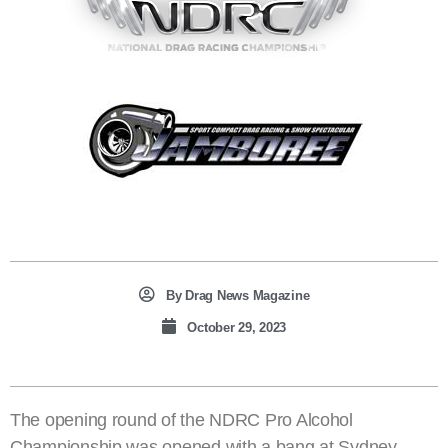
By
Drag News Magazine
October 29, 2023
The opening round of the NDRC Pro Alcohol
Championship was opened with a bang at Sydney