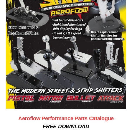
Aeroflow Performance Parts Catalogue
FREE DOWNLOAD