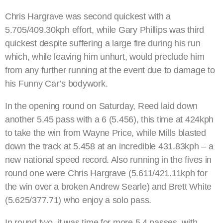
Chris Hargrave was second quickest with a
5.705/409.30kph effort, while Gary Phillips was third
quickest despite suffering a large fire during his run
which, while leaving him unhurt, would preclude him
from any further running at the event due to damage to
his Funny Car’s bodywork.
In the opening round on Saturday, Reed laid down
another 5.45 pass with a 6 (5.456), this time at 424kph
to take the win from Wayne Price, while Mills blasted
down the track at 5.458 at an incredible 431.83kph – a
new national speed record. Also running in the fives in
round one were Chris Hargrave (5.611/421.11kph for
the win over a broken Andrew Searle) and Brett White
(5.625/377.71) who enjoy a solo pass.
In round two, it was time for more 5.4 passes, with