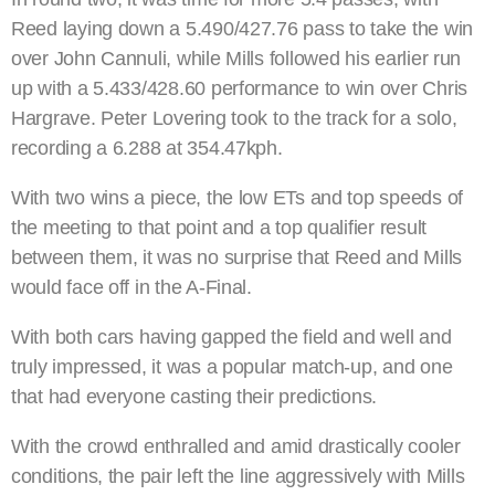
Reed laying down a 5.490/427.76 pass to take the win
over John Cannuli, while Mills followed his earlier run
up with a 5.433/428.60 performance to win over Chris
Hargrave. Peter Lovering took to the track for a solo,
recording a 6.288 at 354.47kph.
With two wins a piece, the low ETs and top speeds of
the meeting to that point and a top qualifier result
between them, it was no surprise that Reed and Mills
would face off in the A-Final.
With both cars having gapped the field and well and
truly impressed, it was a popular match-up, and one
that had everyone casting their predictions.
With the crowd enthralled and amid drastically cooler
conditions, the pair left the line aggressively with Mills