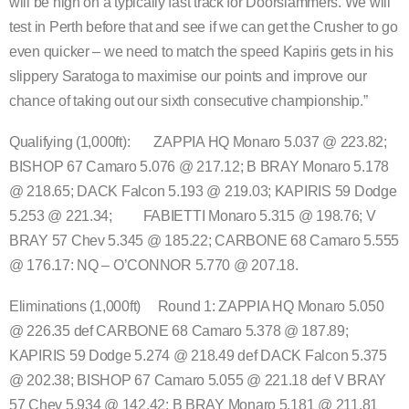
will be high on a typically fast track for Doorslammers. We will
test in Perth before that and see if we can get the Crusher to go
even quicker – we need to match the speed Kapiris gets in his
slippery Saratoga to maximise our points and improve our
chance of taking out our sixth consecutive championship.”
Qualifying (1,000ft): ZAPPIA HQ Monaro 5.037 @ 223.82;
BISHOP 67 Camaro 5.076 @ 217.12; B BRAY Monaro 5.178
@ 218.65; DACK Falcon 5.193 @ 219.03; KAPIRIS 59 Dodge
5.253 @ 221.34; FABIETTI Monaro 5.315 @ 198.76; V
BRAY 57 Chev 5.345 @ 185.22; CARBONE 68 Camaro 5.555
@ 176.17: NQ – O’CONNOR 5.770 @ 207.18.
Eliminations (1,000ft) Round 1: ZAPPIA HQ Monaro 5.050
@ 226.35 def CARBONE 68 Camaro 5.378 @ 187.89;
KAPIRIS 59 Dodge 5.274 @ 218.49 def DACK Falcon 5.375
@ 202.38; BISHOP 67 Camaro 5.055 @ 221.18 def V BRAY
57 Chev 5.934 @ 142.42; B BRAY Monaro 5.181 @ 211.81