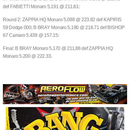
def FABIETTI Monaro 5.191 @ 211.61:
Round 2: ZAPPIA HQ Monaro 5.088 @ 223.82 def KAPIRIS
59 Dodge 000; B BRAY Monaro 5.190 @ 218.71 def BISHOP
67 Camaro 5.439 @ 157.15:
Final: B BRAY Monaro 5.170 @ 211.86 def ZAPPIA HQ
Monaro 5.200 @ 222.33.