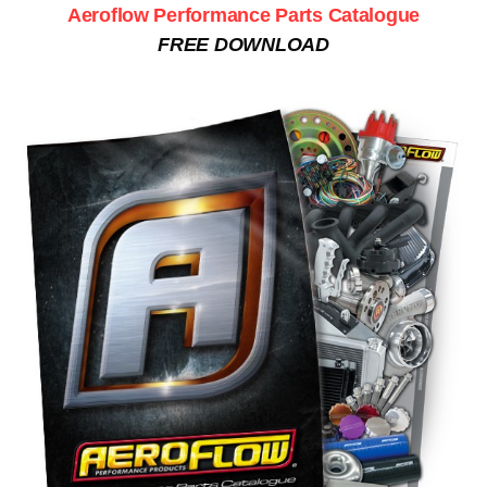
Aeroflow Performance Parts Catalogue
FREE DOWNLOAD