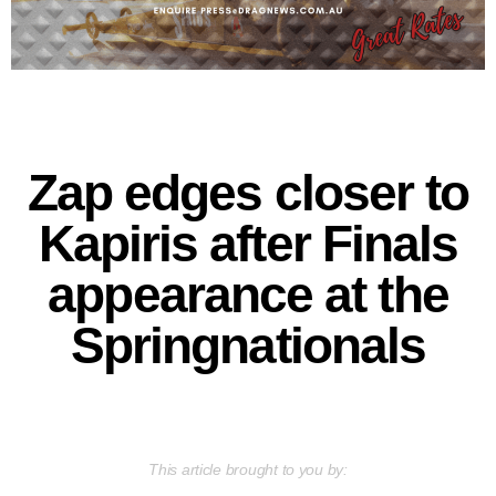
Zap edges closer to
Kapiris after Finals
appearance at the
Springnationals
This article brought to you by: