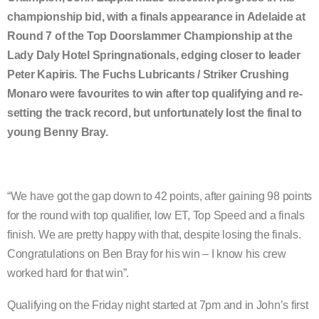
championship bid, with a finals appearance in Adelaide at
Round 7 of the Top Doorslammer Championship at the
Lady Daly Hotel Springnationals, edging closer to leader
Peter Kapiris. The Fuchs Lubricants / Striker Crushing
Monaro were favourites to win after top qualifying and re-
setting the track record, but unfortunately lost the final to
young Benny Bray.
“We have got the gap down to 42 points, after gaining 98 points
for the round with top qualifier, low ET, Top Speed and a finals
finish. We are pretty happy with that, despite losing the finals.
Congratulations on Ben Bray for his win – I know his crew
worked hard for that win”.
Qualifying on the Friday night started at 7pm and in John’s first