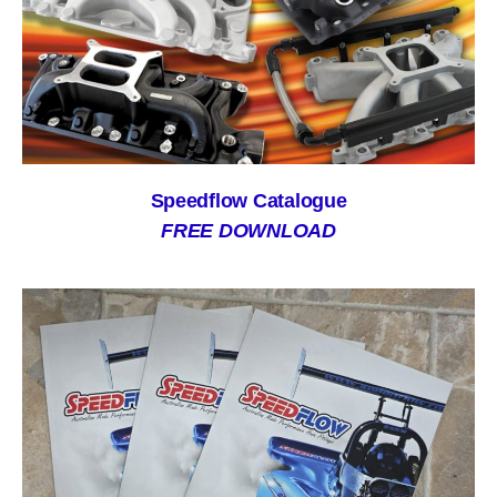
Speedflow Catalogue
FREE DOWNLOAD