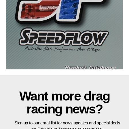
Want more drag
racing news?
Sign up to our email list for news updates and special deals