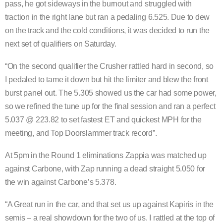
pass, he got sideways in the burnout and struggled with
traction in the right lane but ran a pedaling 6.525. Due to dew
on the track and the cold conditions, it was decided to run the
next set of qualifiers on Saturday.
“On the second qualifier the Crusher rattled hard in second, so
I pedaled to tame it down but hit the limiter and blew the front
burst panel out. The 5.305 showed us the car had some power,
so we refined the tune up for the final session and ran a perfect
5.037 @ 223.82 to set fastest ET and quickest MPH for the
meeting, and Top Doorslammer track record”.
At 5pm in the Round 1 eliminations Zappia was matched up
against Carbone, with Zap running a dead straight 5.050 for
the win against Carbone’s 5.378.
“A Great run in the car, and that set us up against Kapiris in the
semis – a real showdown for the two of us. I rattled at the top of