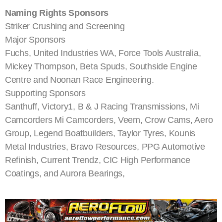
Naming Rights Sponsors
Striker Crushing and Screening
Major Sponsors
Fuchs, United Industries WA, Force Tools Australia,
Mickey Thompson, Beta Spuds, Southside Engine
Centre and Noonan Race Engineering.
Supporting Sponsors
Santhuff, Victory1, B & J Racing Transmissions, Mi
Camcorders Mi Camcorders, Veem, Crow Cams, Aero
Group, Legend Boatbuilders, Taylor Tyres, Kounis
Metal Industries, Bravo Resources, PPG Automotive
Refinish, Current Trendz, CIC High Performance
Coatings, and Aurora Bearings,