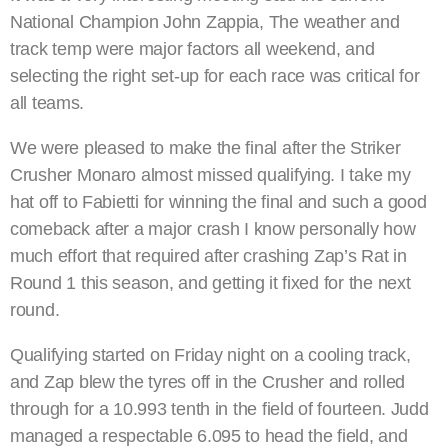
National Champion John Zappia, The weather and
track temp were major factors all weekend, and
selecting the right set-up for each race was critical for
all teams.
We were pleased to make the final after the Striker
Crusher Monaro almost missed qualifying. I take my
hat off to Fabietti for winning the final and such a good
comeback after a major crash I know personally how
much effort that required after crashing Zap’s Rat in
Round 1 this season, and getting it fixed for the next
round.
Qualifying started on Friday night on a cooling track,
and Zap blew the tyres off in the Crusher and rolled
through for a 10.993 tenth in the field of fourteen. Judd
managed a respectable 6.095 to head the field, and