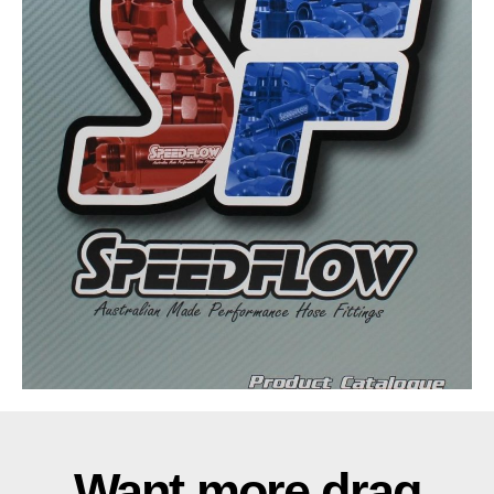
Want more drag