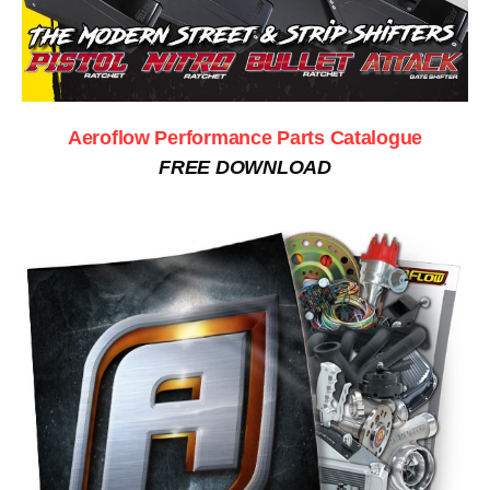
Aeroflow Performance Parts Catalogue
FREE DOWNLOAD