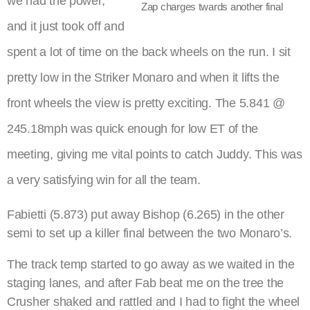
we had the power,
Zap charges twards another final
and it just took off and
spent a lot of time on the back wheels on the run. I sit
pretty low in the Striker Monaro and when it lifts the
front wheels the view is pretty exciting. The 5.841 @
245.18mph was quick enough for low ET of the
meeting, giving me vital points to catch Juddy. This was
a very satisfying win for all the team.
Fabietti (5.873) put away Bishop (6.265) in the other
semi to set up a killer final between the two Monaro’s.
The track temp started to go away as we waited in the
staging lanes, and after Fab beat me on the tree the
Crusher shaked and rattled and I had to fight the wheel