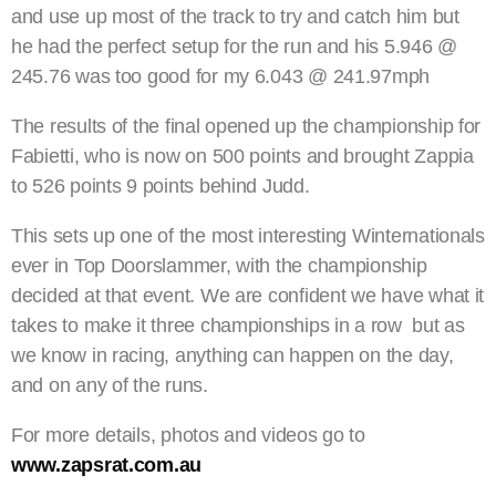
and use up most of the track to try and catch him but
he had the perfect setup for the run and his 5.946 @
245.76 was too good for my 6.043 @ 241.97mph
The results of the final opened up the championship for
Fabietti, who is now on 500 points and brought Zappia
to 526 points 9 points behind Judd.
This sets up one of the most interesting Winternationals
ever in Top Doorslammer, with the championship
decided at that event. We are confident we have what it
takes to make it three championships in a row but as
we know in racing, anything can happen on the day,
and on any of the runs.
For more details, photos and videos go to
www.zapsrat.com.au