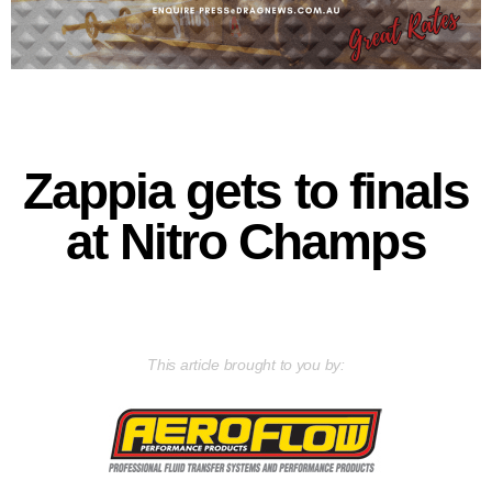
Zappia gets to finals
at Nitro Champs
This article brought to you by: