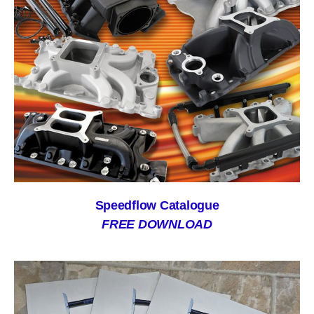
Speedflow Catalogue
FREE DOWNLOAD