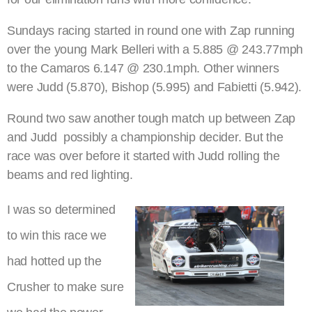
Sundays racing started in round one with Zap running
over the young Mark Belleri with a 5.885 @ 243.77mph
to the Camaros 6.147 @ 230.1mph. Other winners
were Judd (5.870), Bishop (5.995) and Fabietti (5.942).
Round two saw another tough match up between Zap
and Judd  possibly a championship decider. But the
race was over before it started with Judd rolling the
beams and red lighting.
I was so determined
to win this race we
had hotted up the
Crusher to make sure