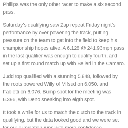
Phillips was the only other racer to make a six second
pass.
Saturday’s qualifying saw Zap repeat Friday night’s
performance by over powering the track, putting
pressure on the team to get into the field to keep his
championship hopes alive. A 6.128 @ 241.93mph pass
in the last qualifier was enough to qualify fourth, and
set up a first round match up with Belleri in the Camaro.
Judd top qualified with a stunning 5.848, followed by
the roots powered Willy of Mifsud on 6.050, and
Fabietti on 6.076. Bump spot for the meeting was
6.396, with Deno sneaking into eigth spot.
It took a while for us to match the clutch to the track in
qualifying, but the data looked good and we were set
for our elimination runs with more confidence.