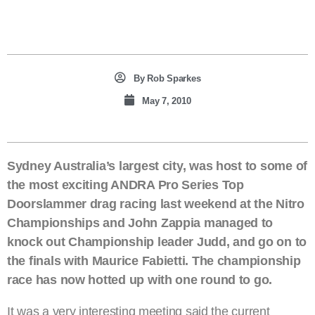
By
Rob Sparkes
May 7, 2010
Sydney Australia’s largest city, was host to some of
the most exciting ANDRA Pro Series Top
Doorslammer drag racing last weekend at the Nitro
Championships and John Zappia managed to
knock out Championship leader Judd, and go on to
the finals with Maurice Fabietti. The championship
race has now hotted up with one round to go.
It was a very interesting meeting said the current