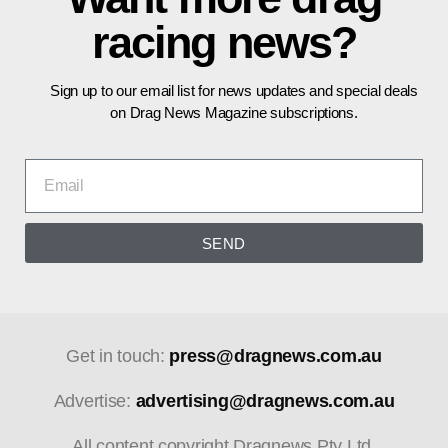
racing news?
Sign up to our email list for news updates and special deals
on Drag News Magazine subscriptions.
SEND
Get in touch:
press@dragnews.com.au
Advertise:
advertising@dragnews.com.au
All content copyright Dragnews Pty Ltd.