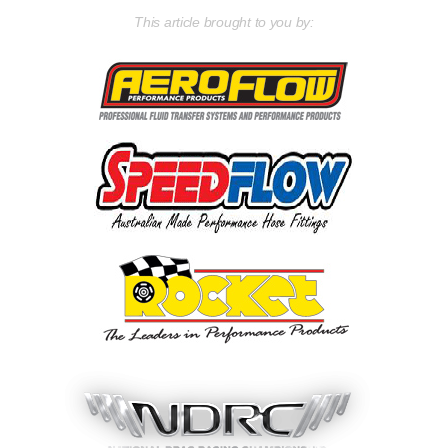
This article brought to you by: