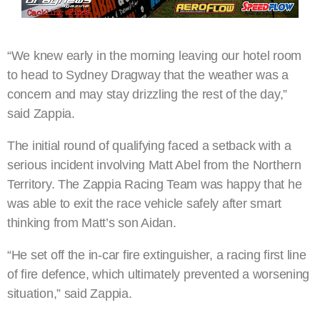
“We knew early in the morning leaving our hotel room
to head to Sydney Dragway that the weather was a
concern and may stay drizzling the rest of the day,”
said Zappia.
The initial round of qualifying faced a setback with a
serious incident involving Matt Abel from the Northern
Territory. The Zappia Racing Team was happy that he
was able to exit the race vehicle safely after smart
thinking from Matt’s son Aidan.
“He set off the in-car fire extinguisher, a racing first line
of fire defence, which ultimately prevented a worsening
situation,” said Zappia.