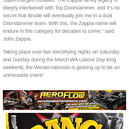
Supercharged Outlaws. The Zappia family legacy is
deeply intertwined with Top Doorslammer, and it’s no
secret that Brodie will eventually join me in a dual
Doorslammer team. With this, the Zappia name will
endure in this category for decades to come,” said
John Zappia.
Taking place over two electrifying nights on Saturday
and Sunday during the March WA Labour Day long
weekend, the Westernationals is gearing up to be an
unmissable event!