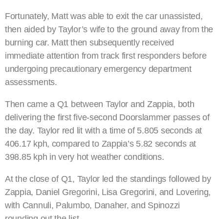
Fortunately, Matt was able to exit the car unassisted,
then aided by Taylor’s wife to the ground away from the
burning car. Matt then subsequently received
immediate attention from track first responders before
undergoing precautionary emergency department
assessments.
Then came a Q1 between Taylor and Zappia, both
delivering the first five-second Doorslammer passes of
the day. Taylor red lit with a time of 5.805 seconds at
406.17 kph, compared to Zappia’s 5.82 seconds at
398.85 kph in very hot weather conditions.
At the close of Q1, Taylor led the standings followed by
Zappia, Daniel Gregorini, Lisa Gregorini, and Lovering,
with Cannuli, Palumbo, Danaher, and Spinozzi
rounding out the list.