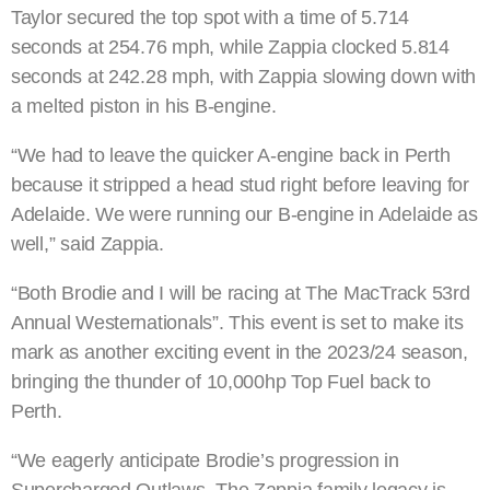
Taylor secured the top spot with a time of 5.714
seconds at 254.76 mph, while Zappia clocked 5.814
seconds at 242.28 mph, with Zappia slowing down with
a melted piston in his B-engine.
“We had to leave the quicker A-engine back in Perth
because it stripped a head stud right before leaving for
Adelaide. We were running our B-engine in Adelaide as
well,” said Zappia.
“Both Brodie and I will be racing at The MacTrack 53rd
Annual Westernationals”. This event is set to make its
mark as another exciting event in the 2023/24 season,
bringing the thunder of 10,000hp Top Fuel back to
Perth.
“We eagerly anticipate Brodie’s progression in