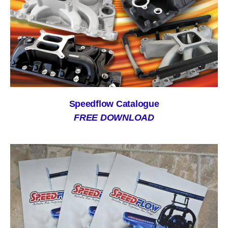
Speedflow Catalogue
FREE DOWNLOAD