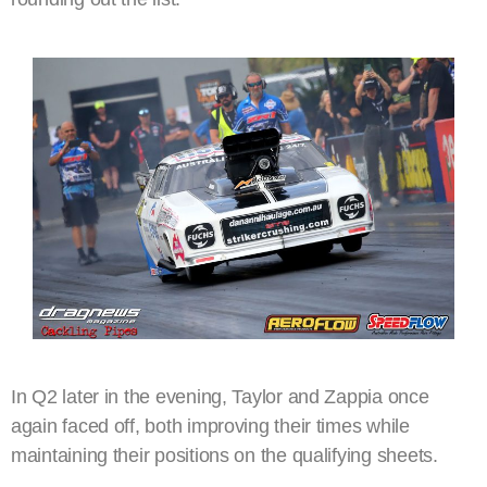
In Q2 later in the evening, Taylor and Zappia once
again faced off, both improving their times while
maintaining their positions on the qualifying sheets.