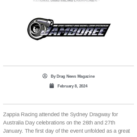
By
Drag News Magazine
February 8, 2024
Zappia Racing attended the Sydney Dragway for
Australia Day celebrations on the 26th and 27th
January. The first day of the event unfolded as a great