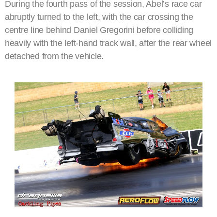
During the fourth pass of the session, Abel’s race car
abruptly turned to the left, with the car crossing the
centre line behind Daniel Gregorini before colliding
heavily with the left-hand track wall, after the rear wheel
detached from the vehicle.