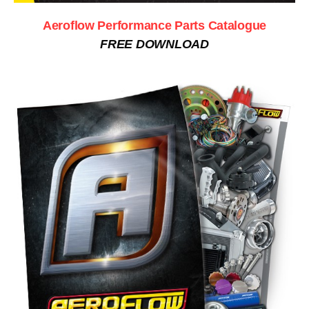
Aeroflow Performance Parts Catalogue
FREE DOWNLOAD