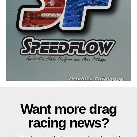
Want more drag
racing news?