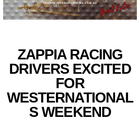
ZAPPIA RACING
DRIVERS EXCITED
FOR
WESTERNATIONAL
S WEEKEND