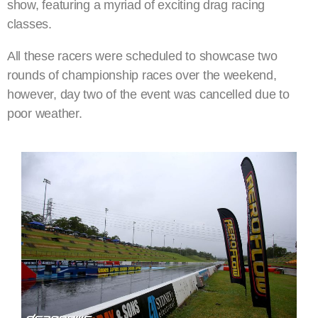
show, featuring a myriad of exciting drag racing
classes.
All these racers were scheduled to showcase two
rounds of championship races over the weekend,
however, day two of the event was cancelled due to
poor weather.