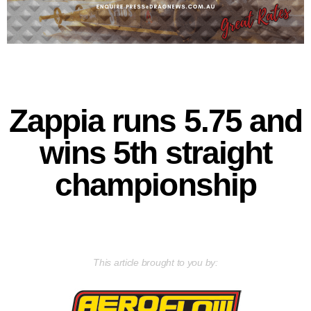
Zappia runs 5.75 and
wins 5th straight
championship
This article brought to you by: