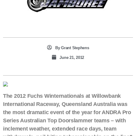
By
Grant Stephens
June 21, 2012
The 2012 Fuchs Winternationals at Willowbank
International Raceway, Queensland Australia was
the most dramatic event of the year for ANDRA Pro
Series Australian Top Doorslammer teams – with
inclement weather, extended race days, team