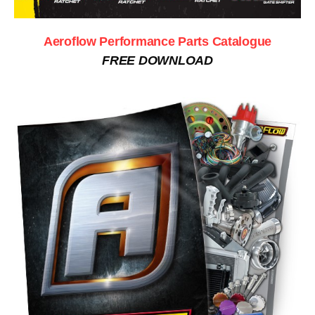
Aeroflow Performance Parts Catalogue
FREE DOWNLOAD