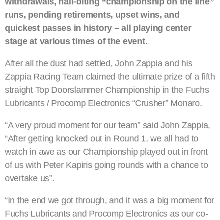
withdrawals, nail-biting “championship on the line”
runs, pending retirements, upset wins, and
quickest passes in history – all playing center
stage at various times of the event.
After all the dust had settled, John Zappia and his
Zappia Racing Team claimed the ultimate prize of a fifth
straight Top Doorslammer Championship in the Fuchs
Lubricants / Procomp Electronics “Crusher” Monaro.
“A very proud moment for our team” said John Zappia,
“After getting knocked out in Round 1, we all had to
watch in awe as our Championship played out in front
of us with Peter Kapiris going rounds with a chance to
overtake us”.
“In the end we got through, and it was a big moment for
Fuchs Lubricants and Procomp Electronics as our co-