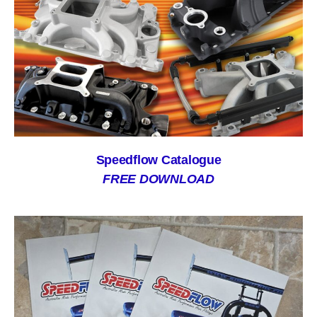
Speedflow Catalogue
FREE DOWNLOAD