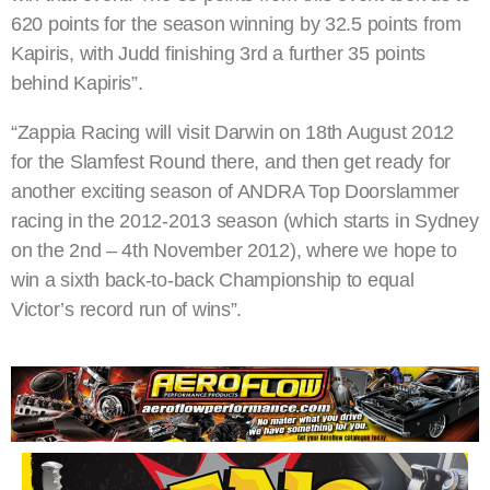
620 points for the season winning by 32.5 points from
Kapiris, with Judd finishing 3rd a further 35 points
behind Kapiris”.
“Zappia Racing will visit Darwin on 18th August 2012
for the Slamfest Round there, and then get ready for
another exciting season of ANDRA Top Doorslammer
racing in the 2012-2013 season (which starts in Sydney
on the 2nd – 4th November 2012), where we hope to
win a sixth back-to-back Championship to equal
Victor’s record run of wins”.