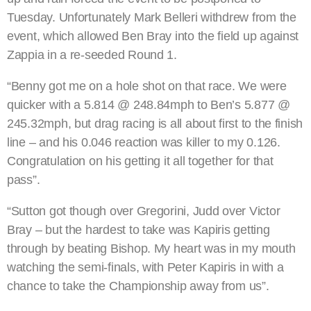
Tuesday. Unfortunately Mark Belleri withdrew from the
event, which allowed Ben Bray into the field up against
Zappia in a re-seeded Round 1.
“Benny got me on a hole shot on that race. We were
quicker with a 5.814 @ 248.84mph to Ben’s 5.877 @
245.32mph, but drag racing is all about first to the finish
line – and his 0.046 reaction was killer to my 0.126.
Congratulation on his getting it all together for that
pass”.
“Sutton got though over Gregorini, Judd over Victor
Bray – but the hardest to take was Kapiris getting
through by beating Bishop. My heart was in my mouth
watching the semi-finals, with Peter Kapiris in with a
chance to take the Championship away from us”.