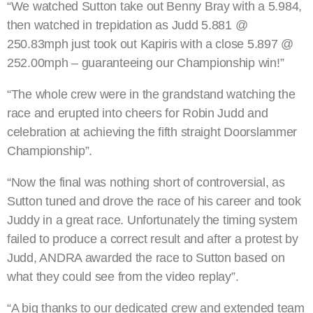
“We watched Sutton take out Benny Bray with a 5.984,
then watched in trepidation as Judd 5.881 @
250.83mph just took out Kapiris with a close 5.897 @
252.00mph – guaranteeing our Championship win!”
“The whole crew were in the grandstand watching the
race and erupted into cheers for Robin Judd and
celebration at achieving the fifth straight Doorslammer
Championship”.
“Now the final was nothing short of controversial, as
Sutton tuned and drove the race of his career and took
Juddy in a great race. Unfortunately the timing system
failed to produce a correct result and after a protest by
Judd, ANDRA awarded the race to Sutton based on
what they could see from the video replay”.
“A big thanks to our dedicated crew and extended team