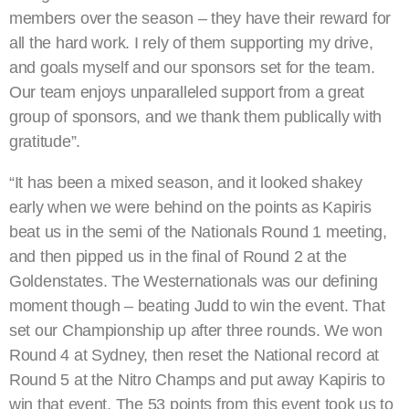
members over the season – they have their reward for
all the hard work. I rely of them supporting my drive,
and goals myself and our sponsors set for the team.
Our team enjoys unparalleled support from a great
group of sponsors, and we thank them publically with
gratitude”.
“It has been a mixed season, and it looked shakey
early when we were behind on the points as Kapiris
beat us in the semi of the Nationals Round 1 meeting,
and then pipped us in the final of Round 2 at the
Goldenstates. The Westernationals was our defining
moment though – beating Judd to win the event. That
set our Championship up after three rounds. We won
Round 4 at Sydney, then reset the National record at
Round 5 at the Nitro Champs and put away Kapiris to
win that event. The 53 points from this event took us to