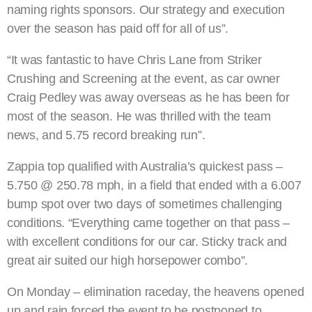
naming rights sponsors. Our strategy and execution
over the season has paid off for all of us”.
“It was fantastic to have Chris Lane from Striker
Crushing and Screening at the event, as car owner
Craig Pedley was away overseas as he has been for
most of the season. He was thrilled with the team
news, and 5.75 record breaking run”.
Zappia top qualified with Australia’s quickest pass –
5.750 @ 250.78 mph, in a field that ended with a 6.007
bump spot over two days of sometimes challenging
conditions. “Everything came together on that pass –
with excellent conditions for our car. Sticky track and
great air suited our high horsepower combo”.
On Monday – elimination raceday, the heavens opened
up and rain forced the event to be postponed to