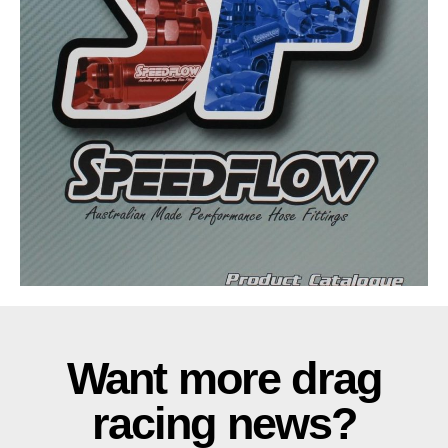
Want more drag
racing news?