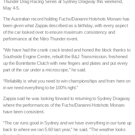
Thunder Drag Racing Series at Sydney Dragway this weekend,
May 4-5.
The Australian record holding Fuchs/Dananni Hotshots Monaro has
been given what Zappia described as a birthday, with every aspect
of the car looked over to ensure maximum consistency and
performance at the Nitro Thunder event.
“We have had the crank crack tested and honed the block thanks to
Southside Engine Centre, rebuilt the B&J Transmission, freshened
up the Boninfante Clutch with new fingers and plates and put every
part of the car under a microscope,” he said.
“Reliability is what you need to win championships and from here on
in we need everything to be 100% right.”
Zappia said he was looking forward to returning to Sydney Dragway
where the performances of the Fuchs/Dananni Hotshots Monaro
have been consistent.
“The car runs good in Sydney and we have everything in our tune up
back to where we ran 5.60 last year,” he said. “The weather looks