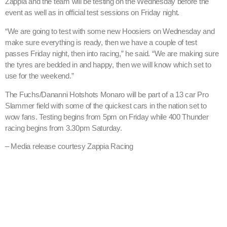
Zappia and the team will be testing on the Wednesday before the
event as well as in official test sessions on Friday night.
“We are going to test with some new Hoosiers on Wednesday and
make sure everything is ready, then we have a couple of test
passes Friday night, then into racing,” he said. “We are making sure
the tyres are bedded in and happy, then we will know which set to
use for the weekend.”
The Fuchs/Dananni Hotshots Monaro will be part of a 13 car Pro
Slammer field with some of the quickest cars in the nation set to
wow fans. Testing begins from 5pm on Friday while 400 Thunder
racing begins from 3.30pm Saturday.
– Media release courtesy Zappia Racing