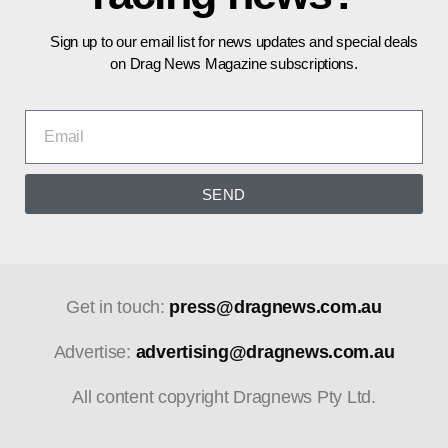
Sign up to our email list for news updates and special deals
on Drag News Magazine subscriptions.
SEND
Get in touch:
press@dragnews.com.au
Advertise:
advertising@dragnews.com.au
All content copyright Dragnews Pty Ltd.