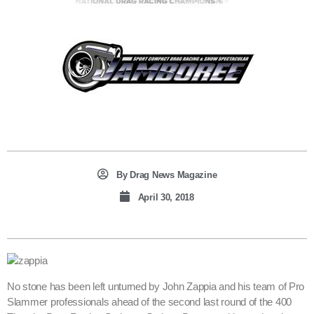
By
Drag News Magazine
April 30, 2018
No stone has been left unturned by John Zappia and his team of Pro
Slammer professionals ahead of the second last round of the 400