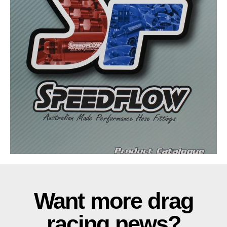
Want more drag
racing news?