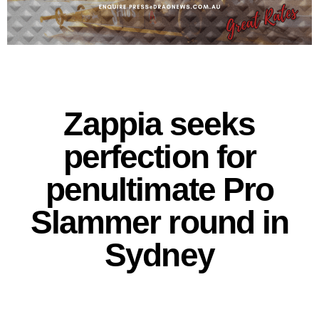
Zappia seeks
perfection for
penultimate Pro
Slammer round in
Sydney