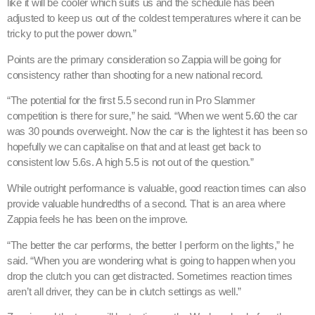
like it will be cooler which suits us and the schedule has been
adjusted to keep us out of the coldest temperatures where it can be
tricky to put the power down.”
Points are the primary consideration so Zappia will be going for
consistency rather than shooting for a new national record.
“The potential for the first 5.5 second run in Pro Slammer
competition is there for sure,” he said. “When we went 5.60 the car
was 30 pounds overweight. Now the car is the lightest it has been so
hopefully we can capitalise on that and at least get back to
consistent low 5.6s. A high 5.5 is not out of the question.”
While outright performance is valuable, good reaction times can also
provide valuable hundredths of a second. That is an area where
Zappia feels he has been on the improve.
“The better the car performs, the better I perform on the lights,” he
said. “When you are wondering what is going to happen when you
drop the clutch you can get distracted. Sometimes reaction times
aren’t all driver, they can be in clutch settings as well.”