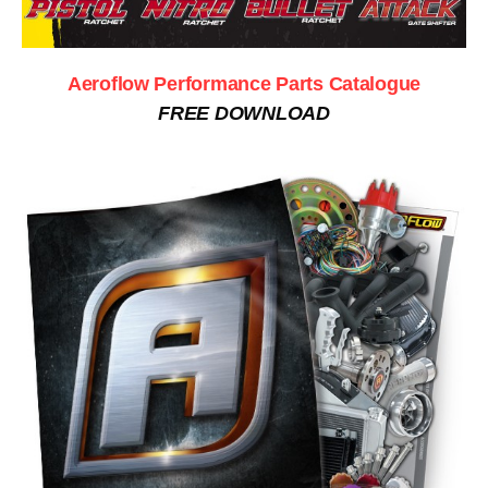
Aeroflow Performance Parts Catalogue
FREE DOWNLOAD