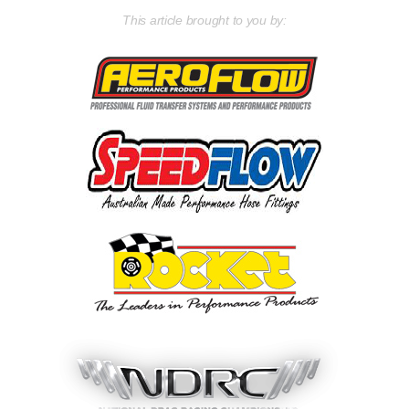
This article brought to you by: