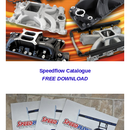
Speedflow Catalogue
FREE DOWNLOAD