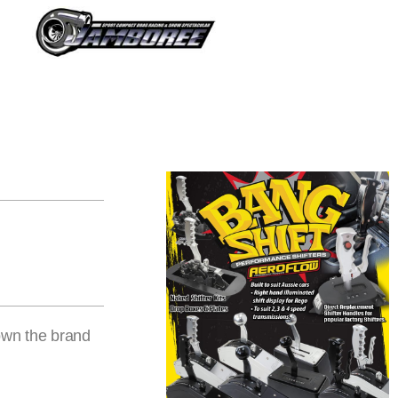
own the brand