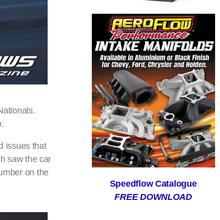
ationals.
p.
 issues that
tch saw the car
number on the
Speedflow Catalogue
FREE DOWNLOAD