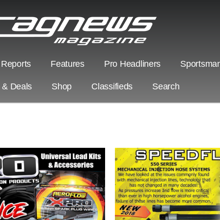
 Reports
Features
Pro Headliners
Sportsman
s & Deals
Shop
Classifieds
Search