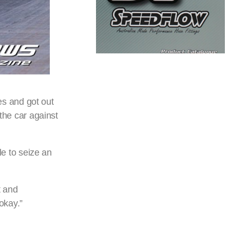
res and got out
 the car against
e to seize an
t and
okay.”