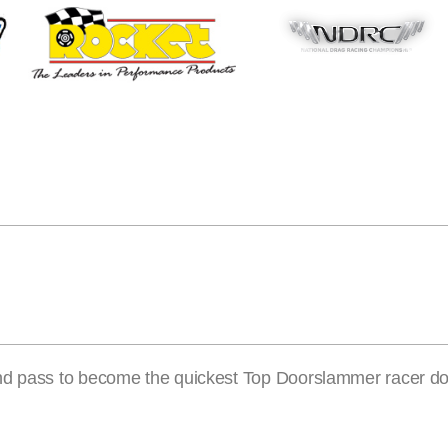
ond pass to become the quickest Top Doorslammer racer d