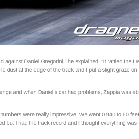
nd against Daniel Gregorini,” he explained. “It rattled the ti
the dust at the edge of the track and I put a slight graze on
enge and when Daniel’s car had problems, Zappia was abl
he numbers were really impressive. We went 0.940 to 60 fee
 but I had the track record and I thought everything was 