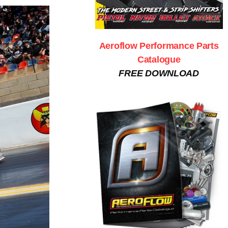
Aeroflow Performance Parts
Catalogue
FREE DOWNLOAD