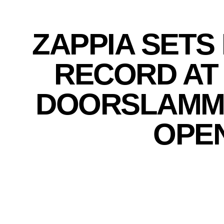
ZAPPIA SETS
RECORD AT
DOORSLAMM
OPE