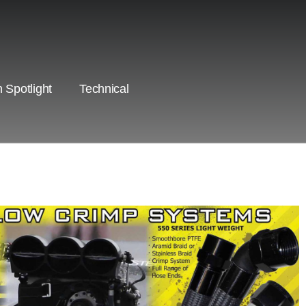
 Spotlight
Technical