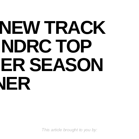
 NEW TRACK
 NDRC TOP
ER SEASON
NER
This article brought to you by: