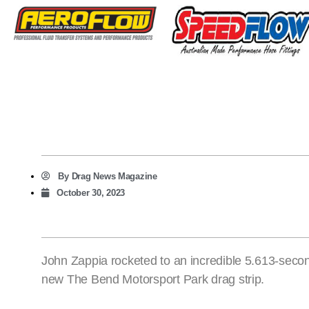
By
Drag News Magazine
October 30, 2023
John Zappia rocketed to an incredible 5.613-sec
new The Bend Motorsport Park drag strip.