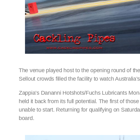
The venue played host to the opening round of th
Sellout crowds filled the facility to watch Australia
Zappia’s Dananni Hotshots/Fuchs Lubricants Monar
held it back from its full potential. The first of th
unable to start. Returning for qualifying on Satur
board.