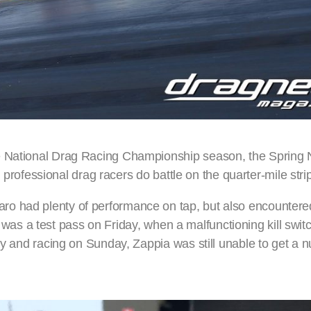
e National Drag Racing Championship season, the Spring N
’s professional drag racers do battle on the quarter-mile stri
o had plenty of performance on tap, but also encountered
ose was a test pass on Friday, when a malfunctioning kill swi
day and racing on Sunday, Zappia was still unable to get a 