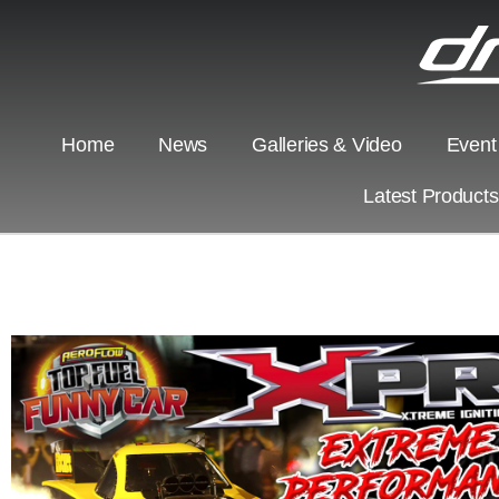
Home
News
Galleries & Video
Event
Latest Product