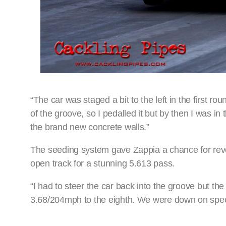
“The car was staged a bit to the left in the first rou
of the groove, so I pedalled it but by then I was in 
the brand new concrete walls.”
The seeding system gave Zappia a chance for rev
open track for a stunning 5.613 pass.
“I had to steer the car back into the groove but t
3.68/204mph to the eighth. We were down on speed