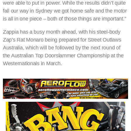
were able to put in power. While the results didn’t quite
fall our way in Sydney we got home safe and the motor
is all in one piece – both of those things are important.”
Zappia has a busy month ahead, with his steel-body
Zap’s Rat Monaro being prepared for Street Outlaws
Australia, which will be followed by the next round of
the Australian Top Doorslammer Championship at the
Westernationals in March.