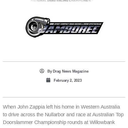
By
Drag News Magazine
February 2, 2023
When John Zappia left his home in Western Australia
to drive across the Nullarbor and race at Australian Top
Doorslammer Championship rounds at Willowbank