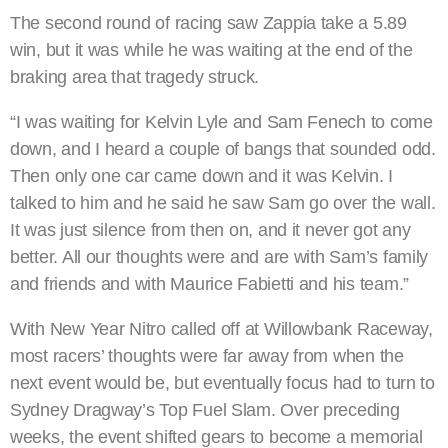
The second round of racing saw Zappia take a 5.89
win, but it was while he was waiting at the end of the
braking area that tragedy struck.
“I was waiting for Kelvin Lyle and Sam Fenech to come
down, and I heard a couple of bangs that sounded odd.
Then only one car came down and it was Kelvin. I
talked to him and he said he saw Sam go over the wall.
It was just silence from then on, and it never got any
better. All our thoughts were and are with Sam’s family
and friends and with Maurice Fabietti and his team.”
With New Year Nitro called off at Willowbank Raceway,
most racers’ thoughts were far away from when the
next event would be, but eventually focus had to turn to
Sydney Dragway’s Top Fuel Slam. Over preceding
weeks, the event shifted gears to become a memorial