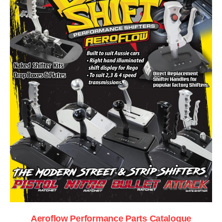
Aeroflow Performance Parts Catalogue