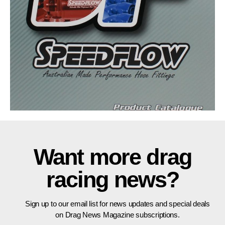
Want more drag
racing news?
Sign up to our email list for news updates and special deals
on Drag News Magazine subscriptions.