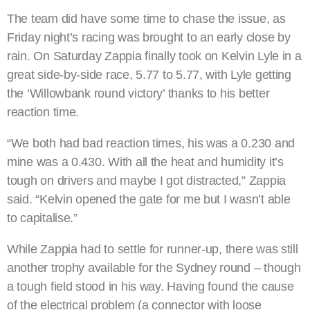
The team did have some time to chase the issue, as
Friday night’s racing was brought to an early close by
rain. On Saturday Zappia finally took on Kelvin Lyle in a
great side-by-side race, 5.77 to 5.77, with Lyle getting
the ‘Willowbank round victory’ thanks to his better
reaction time.
“We both had bad reaction times, his was a 0.230 and
mine was a 0.430. With all the heat and humidity it’s
tough on drivers and maybe I got distracted,” Zappia
said. “Kelvin opened the gate for me but I wasn’t able
to capitalise.”
While Zappia had to settle for runner-up, there was still
another trophy available for the Sydney round – though
a tough field stood in his way. Having found the cause
of the electrical problem (a connector with loose