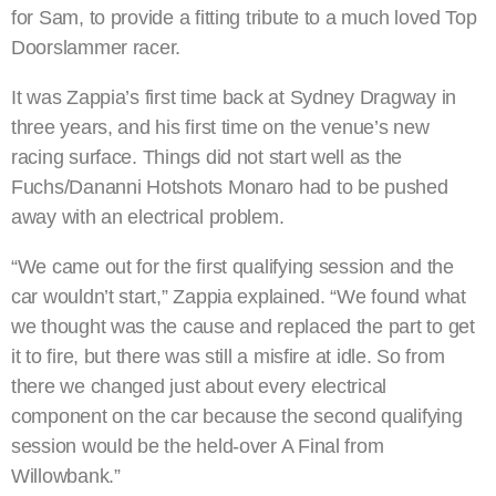
for Sam, to provide a fitting tribute to a much loved Top
Doorslammer racer.
It was Zappia’s first time back at Sydney Dragway in
three years, and his first time on the venue’s new
racing surface. Things did not start well as the
Fuchs/Dananni Hotshots Monaro had to be pushed
away with an electrical problem.
“We came out for the first qualifying session and the
car wouldn’t start,” Zappia explained. “We found what
we thought was the cause and replaced the part to get
it to fire, but there was still a misfire at idle. So from
there we changed just about every electrical
component on the car because the second qualifying
session would be the held-over A Final from
Willowbank.”