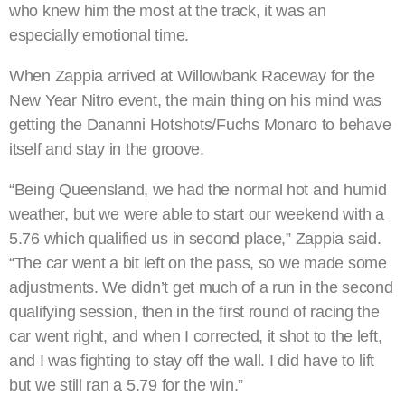
who knew him the most at the track, it was an
especially emotional time.
When Zappia arrived at Willowbank Raceway for the
New Year Nitro event, the main thing on his mind was
getting the Dananni Hotshots/Fuchs Monaro to behave
itself and stay in the groove.
“Being Queensland, we had the normal hot and humid
weather, but we were able to start our weekend with a
5.76 which qualified us in second place,” Zappia said.
“The car went a bit left on the pass, so we made some
adjustments. We didn’t get much of a run in the second
qualifying session, then in the first round of racing the
car went right, and when I corrected, it shot to the left,
and I was fighting to stay off the wall. I did have to lift
but we still ran a 5.79 for the win.”