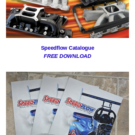
Speedflow Catalogue
FREE DOWNLOAD