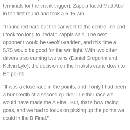
terminals for the crank trigger), Zappia faced Matt Abel
in the first round and took a 5.95 win.
“I launched hard but the car went to the centre line and
I took too long to pedal,” Zappia said. The next
opponent would be Geoff Gradden, and this time a
5.75 would be good for the win light. With two other
drivers also earning two wins (Daniel Gregorini and
Kelvin Lyle), the decision on the finalists came down to
ET points.
“It was a close race in the points, and if only I had been
a hundredth of a second quicker in either race we
would have made the A Final. But, that’s how racing
goes, and we had to focus on picking up the points we
could in the B Final.”