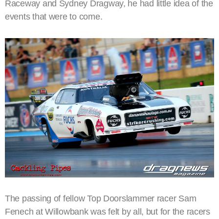
Raceway and Sydney Dragway, he had little idea of the
events that were to come.
The passing of fellow Top Doorslammer racer Sam
Fenech at Willowbank was felt by all, but for the racers