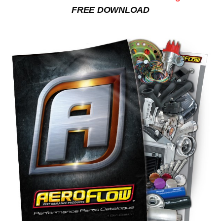
FREE DOWNLOAD