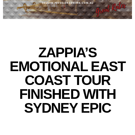
ZAPPIA’S
EMOTIONAL EAST
COAST TOUR
FINISHED WITH
SYDNEY EPIC