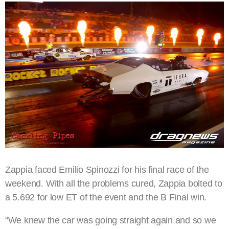
Zappia faced Emilio Spinozzi for his final race of the
weekend. With all the problems cured, Zappia bolted to
a 5.692 for low ET of the event and the B Final win.
“We knew the car was going straight again and so we