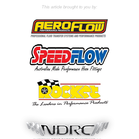
This article brought to you by: