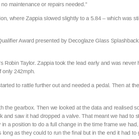
as no maintenance or repairs needed.”
n, where Zappia slowed slightly to a 5.84 – which was stil
 Qualifier Award presented by Decoglaze Glass Splashback
s Robin Taylor. Zappia took the lead early and was never h
of only 242mph.
tarted to rattle further out and needed a pedal. Then at the
with the gearbox. Then we looked at the data and realised 
ok and saw it had dropped a valve. That meant we had to s
in a position to do a full change in the time frame we had
long as they could to run the final but in the end it had t