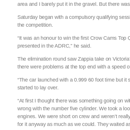
area and I barely put it in the gravel. But there w
Saturday began with a compulsory qualifying sessio
the competition.
“It was an honour to win the first Crow Cams Top
presented in the ADRC,” he said.
The elimination round saw Zappia take on Victoria’
there were problems at the top end with a speed 
“The car launched with a 0.999 60 foot time but it s
started to lay over.
“At first I thought there was something going on 
wrong with the number five cylinder. We took a lo
engines. We were short on crew and weren’t really 
for it anyway as much as we could. They waited as 