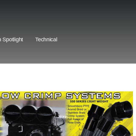
 Spotlight
Technical