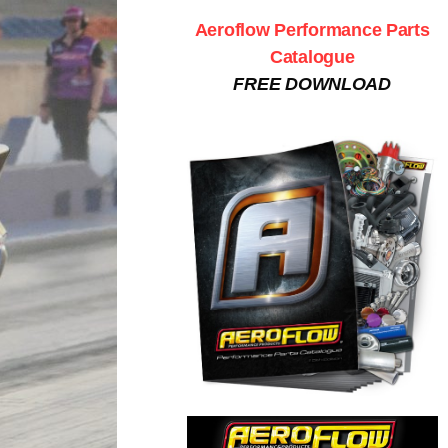
Aeroflow Performance Parts
Catalogue
FREE DOWNLOAD