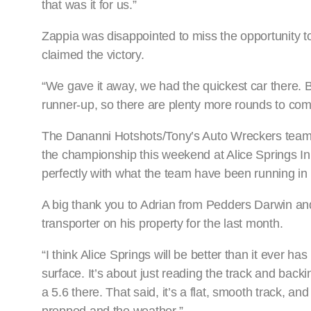
that was it for us.”
Zappia was disappointed to miss the opportunity to 
claimed the victory.
“We gave it away, we had the quickest car there. Bu
runner-up, so there are plenty more rounds to com
The Dananni Hotshots/Tony’s Auto Wreckers team 
the championship this weekend at Alice Springs In
perfectly with what the team have been running in
A big thank you to Adrian from Pedders Darwin and 
transporter on his property for the last month.
“I think Alice Springs will be better than it ever has 
surface. It’s about just reading the track and backi
a 5.6 there. That said, it’s a flat, smooth track, a
prepped and the weather.”