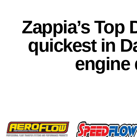
Zappia’s Top
quickest in D
engine