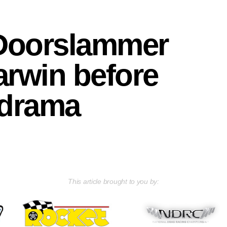
 Doorslammer
arwin before
 drama
This article brought to you by: