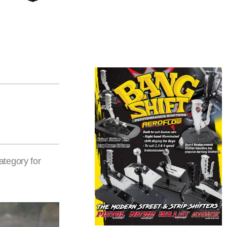
ategory for