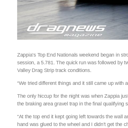
Zappia’s Top End Nationals weekend began in strong
session, a 5.781. The quick run was followed by 
Valley Drag Strip track conditions.
“We tried different things and it still came up with 
The only hiccup for the night was when Zappia ju
the braking area gravel trap in the final qualifying 
“At the top end it kept going left towards the wall a
hand was glued to the wheel and I didn’t get the 