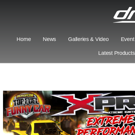
Home
News
Galleries & Video
Event
Latest Product