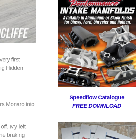
ery first
ing Hidden
Speedflow Catalogue
rs Monaro into
FREE DOWNLOAD
off. My left
the braking