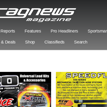
 Reports
Features
Pro Headliners
Sportsman
s & Deals
Shop
Classifieds
Search