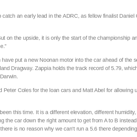
catch an early lead in the ADRC, as fellow finalist Daniel 
t on the upside, it is only the start of the championship a
e.”
have put a new Noonan motor into the car ahead of the s
land Dragway. Zappia holds the track record of 5.79, which
 Darwin.
Peter Coles for the loan cars and Matt Abel for allowing u
been this time. It is a different elevation, different humidity
ng the car down the right amount to get from A to B instead 
nd there is no reason why we can’t run a 5.6 there depending