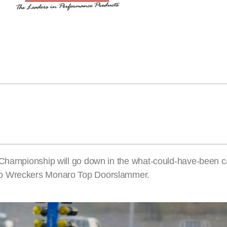
 Championship will go down in the what-could-have-been c
to Wreckers Monaro Top Doorslammer.