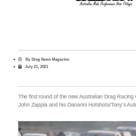
By
Drag News Magazine
July 21, 2021
The first round of the new Australian Drag Racing
John Zappia and his Dananni Hotshots/Tony’s Au