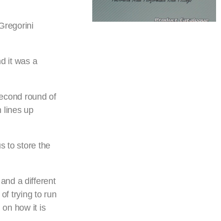
Gregorini
nd it was a
econd round of
 lines up
s to store the
, and a different
of trying to run
 on how it is