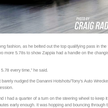
 fashion, as he belted out the top qualifying pass in the v
two more 5.78s to show Zappia had a handle on the chang
a 5.78 every time,” he said.
st barely nudged the Dananni Hotshots/Tony’s Auto Wrecke
session.
nd I had a quarter of a turn on the steering wheel to keep it 
chutes early enough. It was hopping and bouncing through 