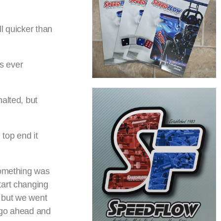
l quicker than
s ever
alted, but
 top end it
something was
tart changing
, but we went
o go ahead and