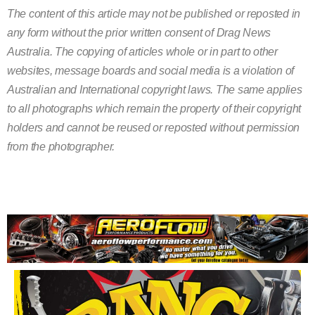
The content of this article may not be published or reposted in
any form without the prior written consent of Drag News
Australia. The copying of articles whole or in part to other
websites, message boards and social media is a violation of
Australian and International copyright laws. The same applies
to all photographs which remain the property of their copyright
holders and cannot be reused or reposted without permission
from the photographer.