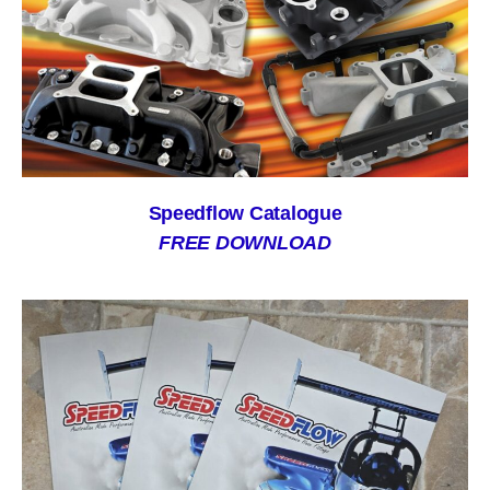
Speedflow Catalogue
FREE DOWNLOAD