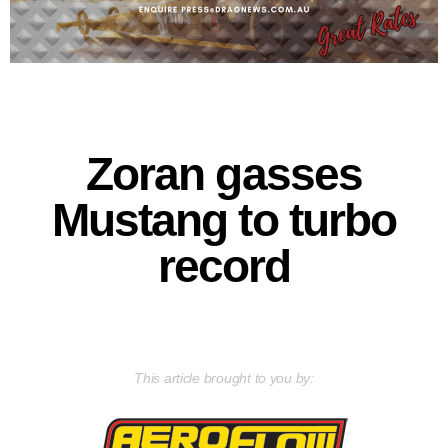
Zoran gasses
Mustang to turbo
record
This article brought to you by: