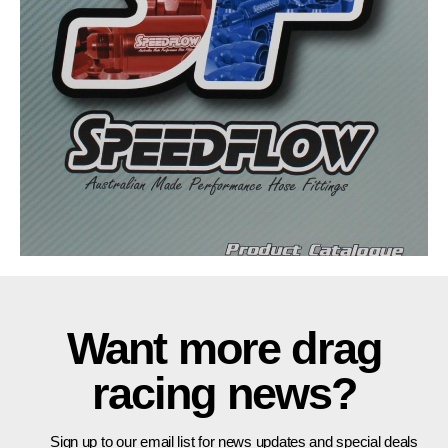
Want more drag
racing news?
Sign up to our email list for news updates and special deals