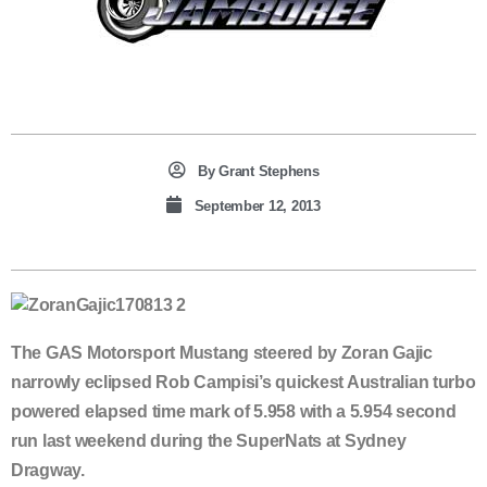
By
Grant Stephens
September 12, 2013
The GAS Motorsport Mustang steered by Zoran Gajic
narrowly eclipsed Rob Campisi’s quickest Australian turbo
powered elapsed time mark of 5.958 with a 5.954 second
run last weekend during the SuperNats at Sydney
Dragway.