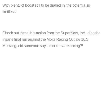
With plenty of boost still to be dialled in, the potential is
limitless.
Check out these this action from the SuperNats, including the
insane final run against the Moits Racing Outlaw 10.5
Mustang, did someone say turbo cars are boring?!