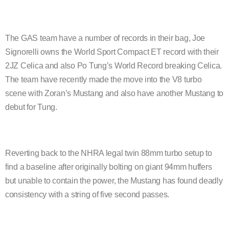
The GAS team have a number of records in their bag, Joe
Signorelli owns the World Sport Compact ET record with their
2JZ Celica and also Po Tung’s World Record breaking Celica.
The team have recently made the move into the V8 turbo
scene with Zoran’s Mustang and also have another Mustang to
debut for Tung.
Reverting back to the NHRA legal twin 88mm turbo setup to
find a baseline after originally bolting on giant 94mm huffers
but unable to contain the power, the Mustang has found deadly
consistency with a string of five second passes.