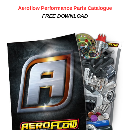
Aeroflow Performance Parts Catalogue
FREE DOWNLOAD