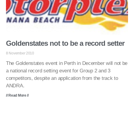
Goldenstates not to be a record setter
8 November 2010
The Goldenstates event in Perth in December will not be
a national record setting event for Group 2 and 3
competitors, despite an application from the track to
ANDRA.
// Read More //