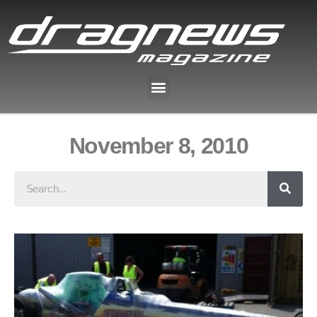
November 8, 2010