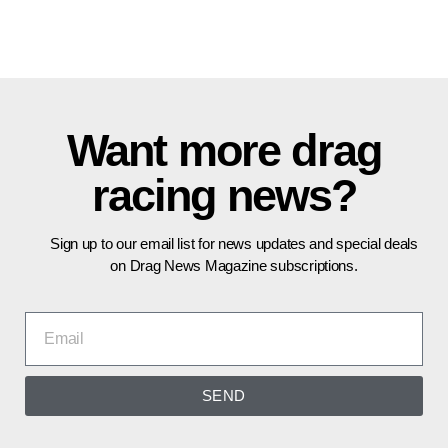
Want more drag
racing news?
Sign up to our email list for news updates and special deals
on Drag News Magazine subscriptions.
SEND