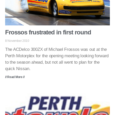
Frossos frustrated in first round
8 November 2010
The ACDelco 300ZX of Michael Frossos was out at the
Perth Motorplex for the opening meeting looking forward
to the season ahead, but not all went to plan for the
quick Nissan.
// Read More //