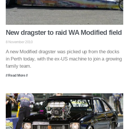
New dragster to raid WA Modified field
8 November 2010
A new Modified dragster was picked up from the docks
in Perth today, with the ex-US machine to join a growing
family team.
// Read More //