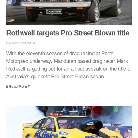
Rothwell targets Pro Street Blown title
8 November 2010
With the eleventh season of drag racing at Perth
Motorplex underway, Mandurah based drag racer Mark
Rothwell is getting set for an all out assault on the title of
Australia’s quickest Pro Street Blown sedan.
// Read More //