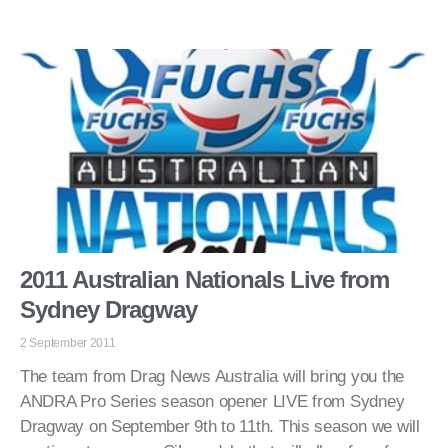
2011 Australian Nationals Live from
Sydney Dragway
2 September 2011
The team from Drag News Australia will bring you the
ANDRA Pro Series season opener LIVE from Sydney
Dragway on September 9th to 11th. This season we will