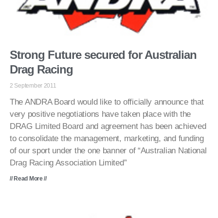
Strong Future secured for Australian
Drag Racing
2 September 2011
The ANDRA Board would like to officially announce that
very positive negotiations have taken place with the
DRAG Limited Board and agreement has been achieved
to consolidate the management, marketing, and funding
of our sport under the one banner of “Australian National
Drag Racing Association Limited”
// Read More //