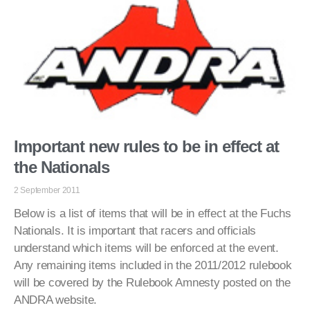
Important new rules to be in effect at
the Nationals
2 September 2011
Below is a list of items that will be in effect at the Fuchs
Nationals. It is important that racers and officials
understand which items will be enforced at the event.
Any remaining items included in the 2011/2012 rulebook
will be covered by the Rulebook Amnesty posted on the
ANDRA website.