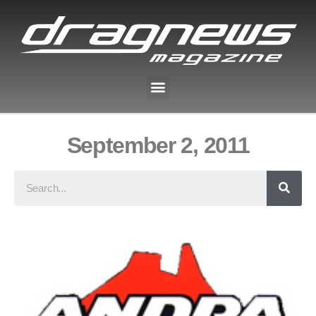
September 2, 2011