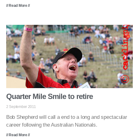
// Read More //
Quarter Mile Smile to retire
2 September 2011
Bob Shepherd will call a end to a long and spectacular
career following the Australian Nationals.
// Read More //