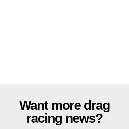
Want more drag
racing news?