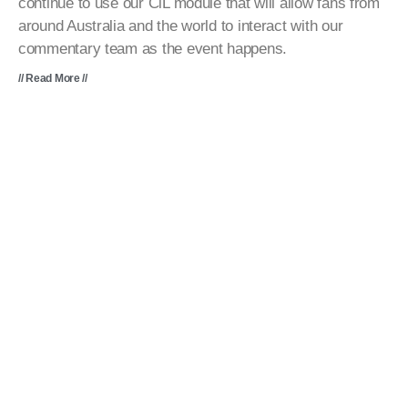
continue to use our CiL module that will allow fans from
around Australia and the world to interact with our
commentary team as the event happens.
// Read More //