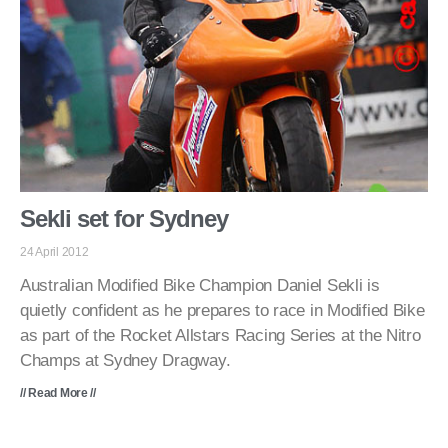
Sekli set for Sydney
24 April 2012
Australian Modified Bike Champion Daniel Sekli is
quietly confident as he prepares to race in Modified Bike
as part of the Rocket Allstars Racing Series at the Nitro
Champs at Sydney Dragway.
// Read More //