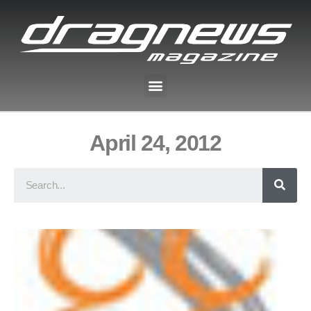
April 24, 2012