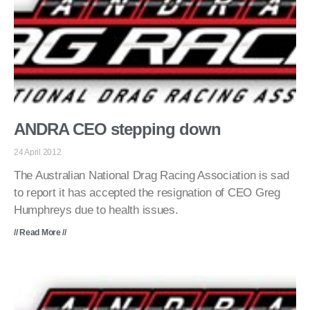
ANDRA CEO stepping down
24 April 2012
The Australian National Drag Racing Association is sad
to report it has accepted the resignation of CEO Greg
Humphreys due to health issues.
// Read More //