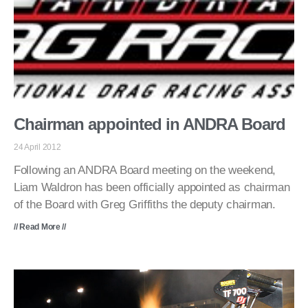
Chairman appointed in ANDRA Board
24 April 2012
Following an ANDRA Board meeting on the weekend,
Liam Waldron has been officially appointed as chairman
of the Board with Greg Griffiths the deputy chairman.
// Read More //