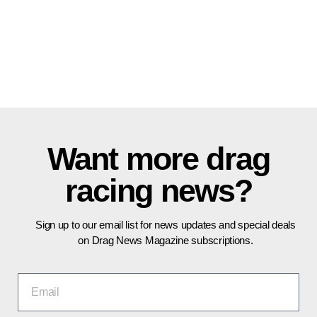
Want more drag
racing news?
Sign up to our email list for news updates and special deals
on Drag News Magazine subscriptions.