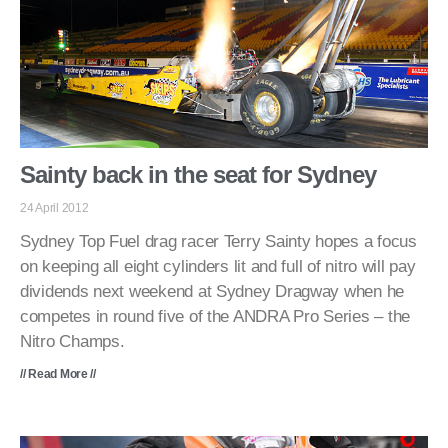
Sainty back in the seat for Sydney
24 April 2012
Sydney Top Fuel drag racer Terry Sainty hopes a focus
on keeping all eight cylinders lit and full of nitro will pay
dividends next weekend at Sydney Dragway when he
competes in round five of the ANDRA Pro Series – the
Nitro Champs.
// Read More //