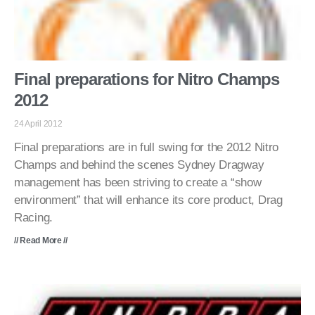
Final preparations for Nitro Champs
2012
24 April 2012
Final preparations are in full swing for the 2012 Nitro
Champs and behind the scenes Sydney Dragway
management has been striving to create a “show
environment” that will enhance its core product, Drag
Racing.
// Read More //