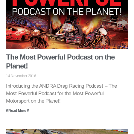
The Most Powerful Podcast on the
Planet!
14 November 2016
Introducing the ANDRA Drag Racing Podcast – The
Most Powerful Podcast for the Most Powerful
Motorsport on the Planet!
// Read More //