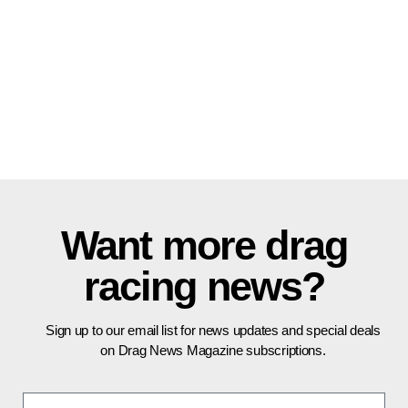
Want more drag
racing news?
Sign up to our email list for news updates and special deals
on Drag News Magazine subscriptions.