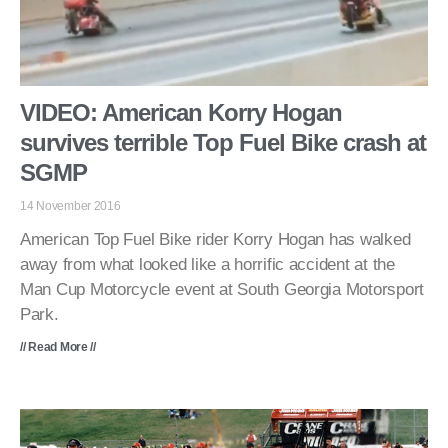
VIDEO: American Korry Hogan
survives terrible Top Fuel Bike crash at
SGMP
14 November 2016
American Top Fuel Bike rider Korry Hogan has walked
away from what looked like a horrific accident at the
Man Cup Motorcycle event at South Georgia Motorsport
Park.
// Read More //