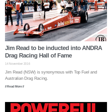
Jim Read to be inducted into ANDRA
Drag Racing Hall of Fame
14 November 2016
Jim Read (NSW) is synonymous with Top Fuel and
Australian Drag Racing.
// Read More //