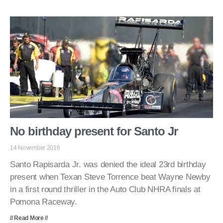
No birthday present for Santo Jr
14 November 2016
Santo Rapisarda Jr. was denied the ideal 23rd birthday
present when Texan Steve Torrence beat Wayne Newby
in a first round thriller in the Auto Club NHRA finals at
Pomona Raceway.
// Read More //