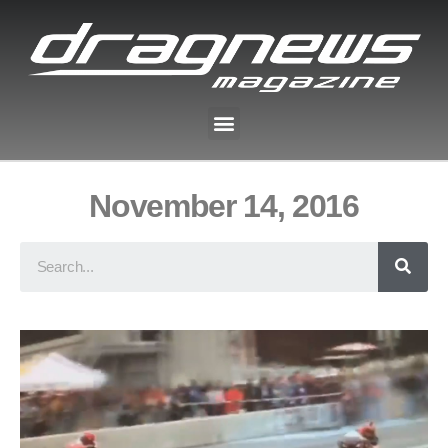
November 14, 2016