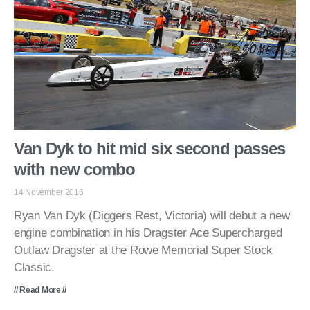
Van Dyk to hit mid six second passes
with new combo
14 November 2016
Ryan Van Dyk (Diggers Rest, Victoria) will debut a new
engine combination in his Dragster Ace Supercharged
Outlaw Dragster at the Rowe Memorial Super Stock
Classic.
// Read More //