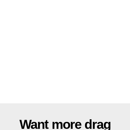
Want more drag