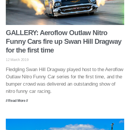
GALLERY: Aeroflow Outlaw Nitro
Funny Cars fire up Swan Hill Dragway
for the first time
12 March 2019
Fledgling Swan Hill Dragway played host to the Aeroflow
Outlaw Nitro Funny Car series for the first time, and the
bumper crowd was delivered an outstanding show of
nitro funny car racing.
// Read More //