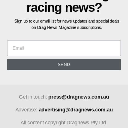
racing news?
Sign up to our email list for news updates and special deals
on Drag News Magazine subscriptions.
SEND
Get in touch:
press@dragnews.com.au
Advertise:
advertising@dragnews.com.au
All content copyright Dragnews Pty Ltd.