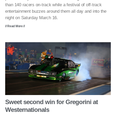
than 140 racers on-track while a festival of off-track
entertainment buzzes around them all day and into the
night on Saturday March 16.
// Read More //
Sweet second win for Gregorini at
Westernationals