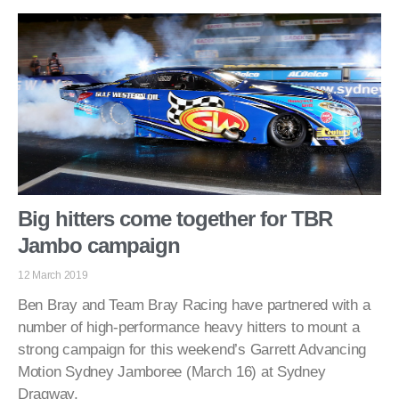
Big hitters come together for TBR
Jambo campaign
12 March 2019
Ben Bray and Team Bray Racing have partnered with a
number of high-performance heavy hitters to mount a
strong campaign for this weekend’s Garrett Advancing
Motion Sydney Jamboree (March 16) at Sydney
Dragway.