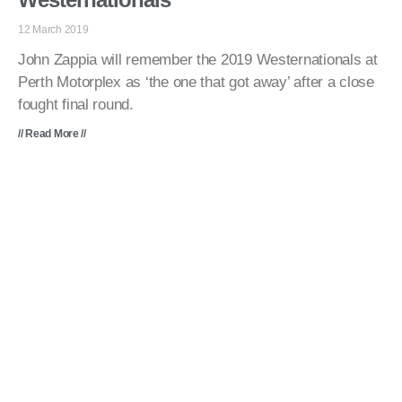
12 March 2019
John Zappia will remember the 2019 Westernationals at
Perth Motorplex as ‘the one that got away’ after a close
fought final round.
// Read More //