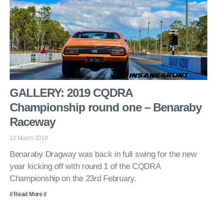
GALLERY: 2019 CQDRA
Championship round one – Benaraby
Raceway
12 March 2019
Benaraby Dragway was back in full swing for the new
year kicking off with round 1 of the CQDRA
Championship on the 23rd February.
// Read More //