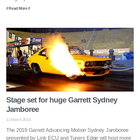
// Read More //
Stage set for huge Garrett Sydney
Jamboree
12 March 2019
The 2019 Garrett Advancing Motion Sydney Jamboree
presented by Link ECU and Tuners Edge will host more