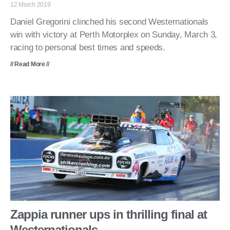
12 March 2019
Daniel Gregorini clinched his second Westernationals
win with victory at Perth Motorplex on Sunday, March 3,
racing to personal best times and speeds.
// Read More //
Zappia runner ups in thrilling final at
Westernationals