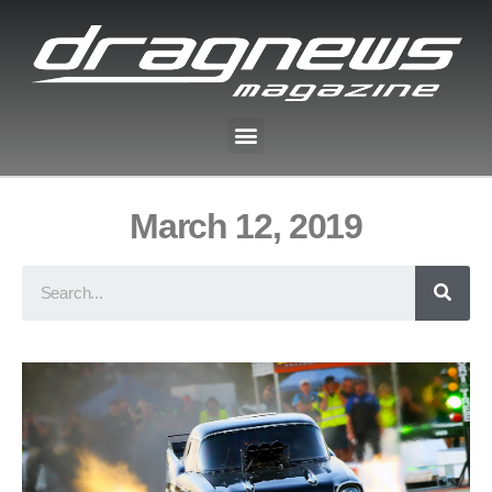
March 12, 2019