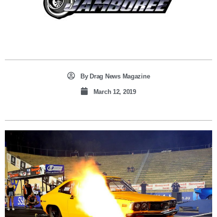
By
Drag News Magazine
March 12, 2019