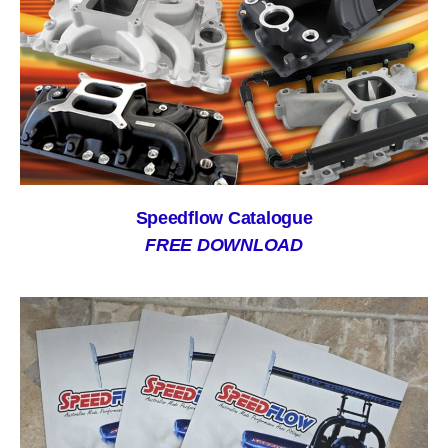
Speedflow Catalogue
FREE DOWNLOAD