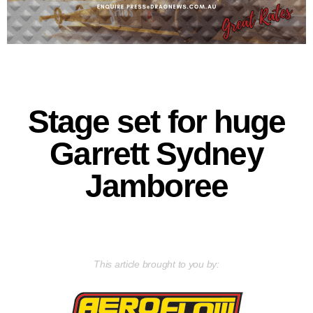
Stage set for huge
Garrett Sydney
Jamboree
This article brought to you by: