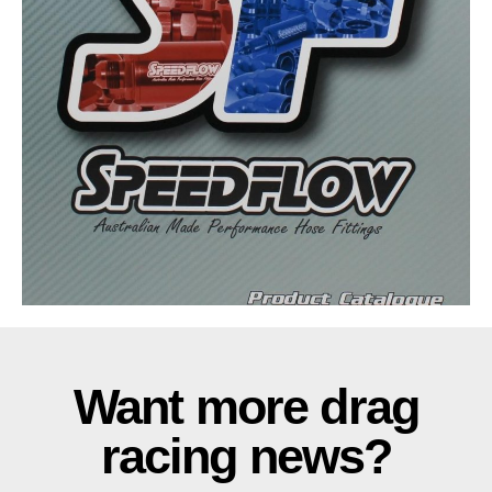
Want more drag
racing news?