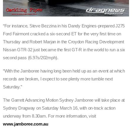
“For instance, Steve Bezzina in his Dandy Engines-prepared J275
Ford Fairmont cracked a six-second ET for the very first time on
Thursday and Robert Marjan in the Croydon Racing Development
Nissan GTR-32 just became the first GT-R in the world to run a six
second pass (6.97s/202mph).
“With the Jamboree having long been held up as an event at which
records are broken, I expect to see plenty more tumble next
Saturday.”
The Garrett Advancing Motion Sydney Jamboree will take place at
Sydney Dragway on Saturday March 16, with on-track action
underway from 8.30am. For more information, visit
www.jamboree.com.au