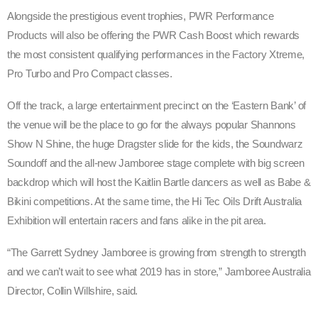
Alongside the prestigious event trophies, PWR Performance
Products will also be offering the PWR Cash Boost which rewards
the most consistent qualifying performances in the Factory Xtreme,
Pro Turbo and Pro Compact classes.
Off the track, a large entertainment precinct on the ‘Eastern Bank’ of
the venue will be the place to go for the always popular Shannons
Show N Shine, the huge Dragster slide for the kids, the Soundwarz
Soundoff and the all-new Jamboree stage complete with big screen
backdrop which will host the Kaitlin Bartle dancers as well as Babe &
Bikini competitions. At the same time, the Hi Tec Oils Drift Australia
Exhibition will entertain racers and fans alike in the pit area.
“The Garrett Sydney Jamboree is growing from strength to strength
and we can’t wait to see what 2019 has in store,” Jamboree Australia
Director, Collin Willshire, said.