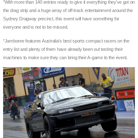
“With more than 140 entries ready to give it everything they’ve got on
the drag strip and a huge array of off-track entertainment around the
Sydney Dragway precinct, this event will have something for
everyone and is not to be missed.
“Jamboree features Australia’s best sports compact racers on the
entry list and plenty of them have already been out testing their
machines to make sure they can bring their A-game to the event.