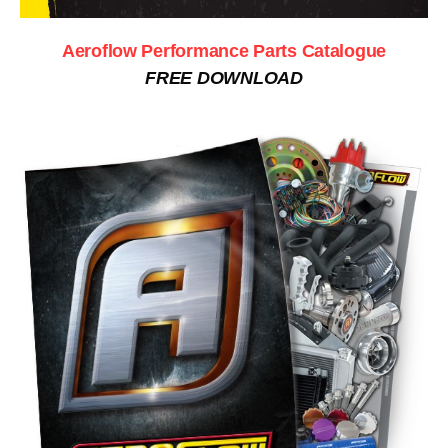
Aeroflow Performance Parts Catalogue
FREE DOWNLOAD