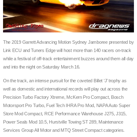
The 2019 Garrett Advancing Motion Sydney Jamboree presented by
Link ECU and Tuners Edge will host more than 140 racers on-track
while a festival of off-track entertainment buzzes around them all day
and into the night on Saturday March 16.
On the track, an intense pursuit for the coveted Billet ‘J’ trophy as
well as domestic and international records will play out across the
Precision Turbo Factory Xtreme, McKern Pro Compact, Bosch
Motorsport Pro Turbo, Fuel Tech IHRA Pro Mod, NAPA Auto Super
Store Mod Compact, RCE Performance Warehouse J275, J315,
Power Seals Mod 10.5, Hurstville Towing ST 289, Maintenance
Services Group All Motor and MTQ Street Compact categories.