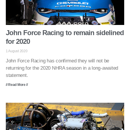
John Force Racing to remain sidelined
for 2020
1 August 2020
John Force Racing has confirmed they will not be
returning for the 2020 NHRA season in a long-awaited
statement.
// Read More //