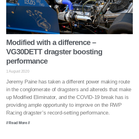
Modified with a difference –
VG30DETT dragster boosting
performance
1 August 2020
Jeremy Paine has taken a different power making route
in the conglomerate of dragsters and altereds that make
up Modified Eliminator, and the COVID-19 break has is
providing ample opportunity to improve on the RWP
Racing dragster’s record-setting performance.
// Read More //