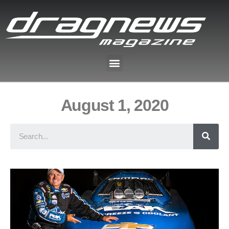
August 1, 2020