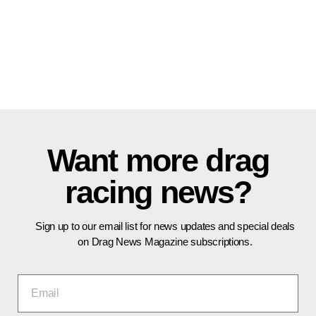
Want more drag
racing news?
Sign up to our email list for news updates and special deals
on Drag News Magazine subscriptions.