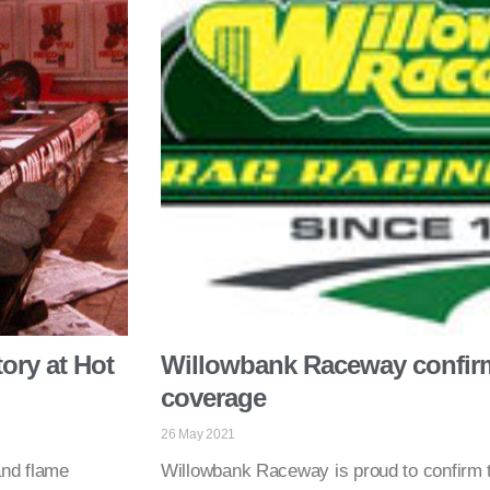
ory at Hot
Willowbank Raceway confirm
coverage
26 May 2021
and flame
Willowbank Raceway is proud to confirm th