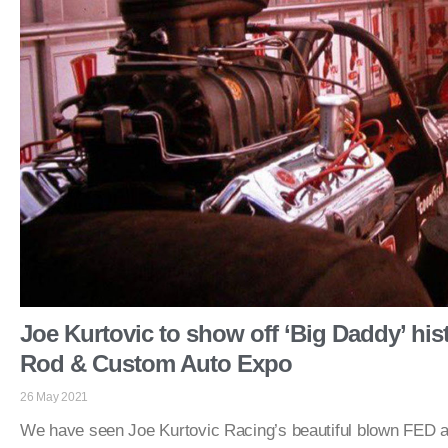
Joe Kurtovic to show off ‘Big Daddy’ hist
Rod & Custom Auto Expo
26 May 2021
We have seen Joe Kurtovic Racing’s beautiful blown FED 