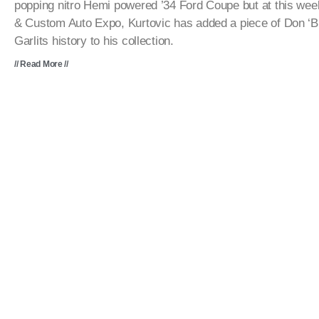
popping nitro Hemi powered ’34 Ford Coupe but at this we
& Custom Auto Expo, Kurtovic has added a piece of Don ‘B
Garlits history to his collection.
// Read More //