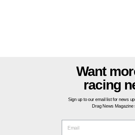
Want mor
racing 
Sign up to our email list for news u
Drag News Magazine s