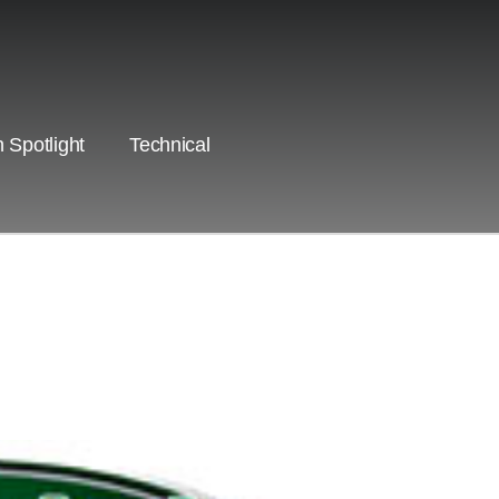
 Spotlight
Technical