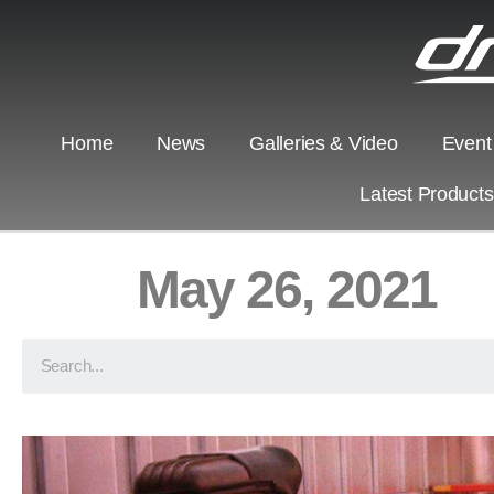
Home
News
Galleries & Video
Event
Latest Product
May 26, 2021