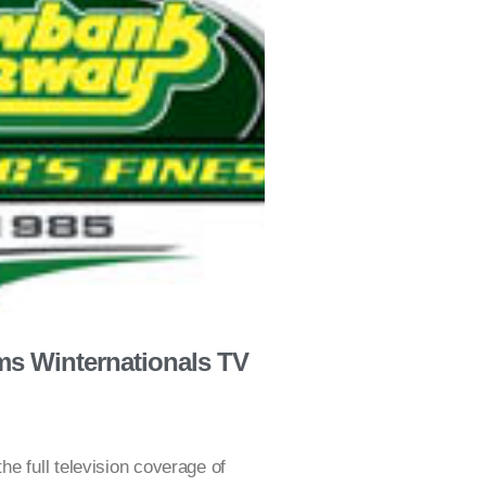
s Winternationals TV
e full television coverage of