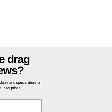
e drag
news?
pdates and special deals on
ubscriptions.