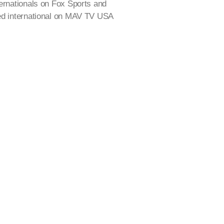
ternationals on Fox Sports and
yed international on MAV TV USA