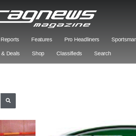
 Reports
Features
Pro Headliners
Sportsman
s & Deals
Shop
Classifieds
Search