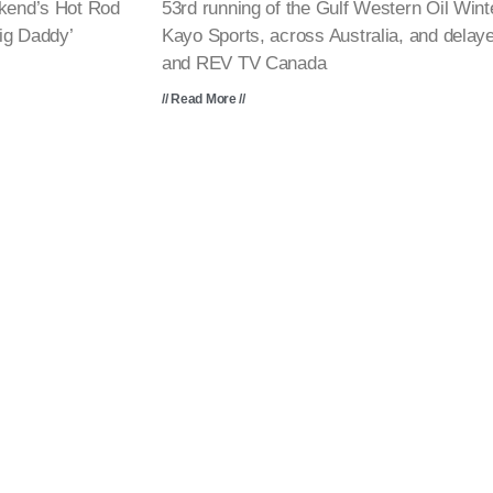
ekend’s Hot Rod
53rd running of the Gulf Western Oil Win
ig Daddy’
Kayo Sports, across Australia, and dela
and REV TV Canada
// Read More //