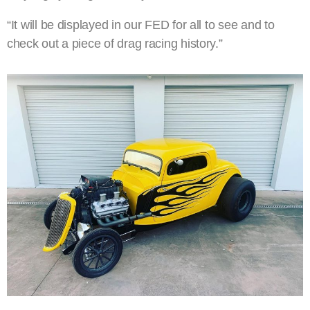
“It will be displayed in our FED for all to see and to
check out a piece of drag racing history.”