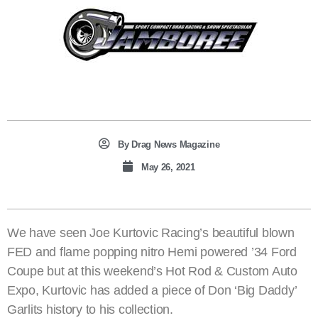
By
Drag News Magazine
May 26, 2021
We have seen Joe Kurtovic Racing’s beautiful blown
FED and flame popping nitro Hemi powered ’34 Ford
Coupe but at this weekend’s Hot Rod & Custom Auto
Expo, Kurtovic has added a piece of Don ‘Big Daddy’
Garlits history to his collection.