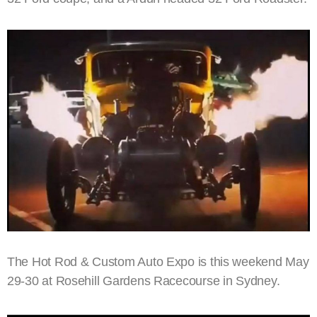
The Hot Rod & Custom Auto Expo is this weekend May
29-30 at Rosehill Gardens Racecourse in Sydney.