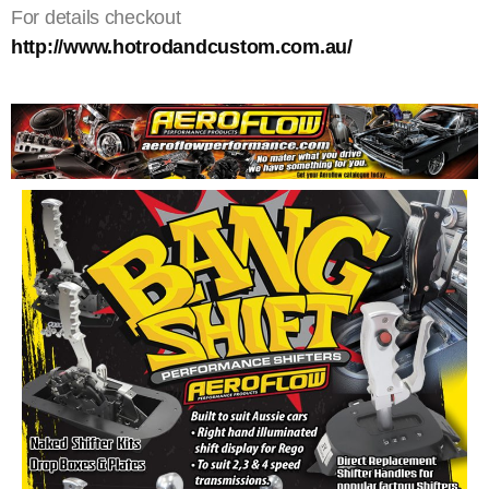
For details checkout
http://www.hotrodandcustom.com.au/