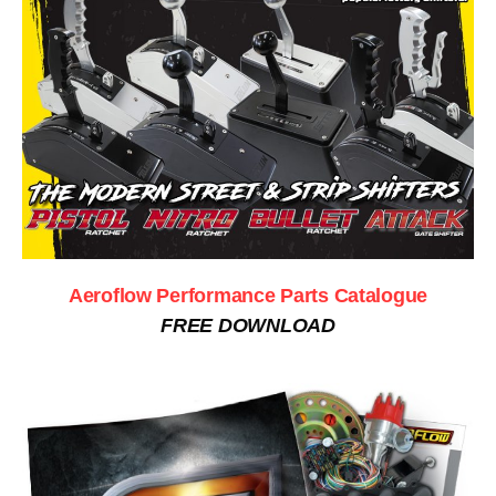
Aeroflow Performance Parts Catalogue
FREE DOWNLOAD