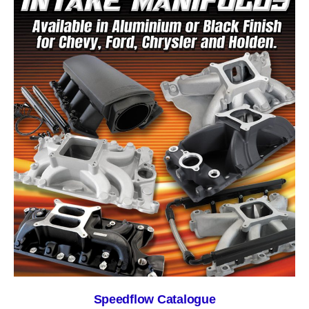
Speedflow Catalogue