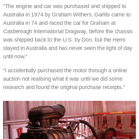
“The engine and car was purchased and shipped to
Australia in 1974 by Graham Withers. Garlits came to
Australia in 74 and raced the car for Graham at
Castlereagh International Dragway, before the chassis
was shipped back to the U.S. by Don, but the Hemi
stayed in Australia and has never seen the light of day
until now.”
“I accidentally purchased the motor through a online
auction not realising what it was until we did some
research and found the original purchase receipts.”