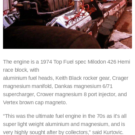
The engine is a 1974 Top Fuel spec Milodon 426 Hemi
race block, with
aluminium fuel heads, Keith Black rocker gear, Crager
magnesium manifold, Dankas magnesium 6/71
supercharger, Crower magnesium 8 port injector, and
Vertex brown cap magneto.
“This was the ultimate fuel engine in the 70s as it’s all
super light weight aluminium and magnesium, and is
very highly sought after by collectors,” said Kurtovic.