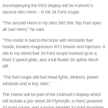
Accompanying the FED display will be Kurtovic’s
second nitro Hemi – in his 34 Ford coupe.
“The second Hemi is my nitro 392′ 60s Top Fuel spec
all cast Hemi,” he said.
“This motor is bad to the bone with Mondello fuel
heads, bowers magnesium 8/71 blower and injectors. It
sits in my street fuel 34 Ford coupe hooked up to a
Reid 2 speed glide, and a full floater 35 spline 9inch
diff.
“The fuel coupe still has head lights, blinkers, power
windows and is key start.”
The Hemis will be part of the OutKast’s display which
will include a pro street 39 Plymouth, a Hemi powered
32 Ford coupe, and a Ardun headed 32 Ford Roadster.