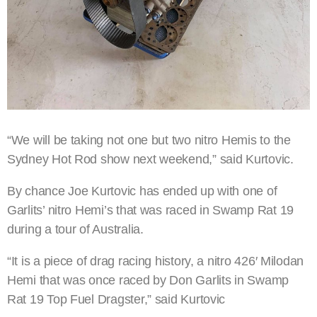
“We will be taking not one but two nitro Hemis to the
Sydney Hot Rod show next weekend,” said Kurtovic.
By chance Joe Kurtovic has ended up with one of
Garlits’ nitro Hemi’s that was raced in Swamp Rat 19
during a tour of Australia.
“It is a piece of drag racing history, a nitro 426′ Milodan
Hemi that was once raced by Don Garlits in Swamp
Rat 19 Top Fuel Dragster,” said Kurtovic