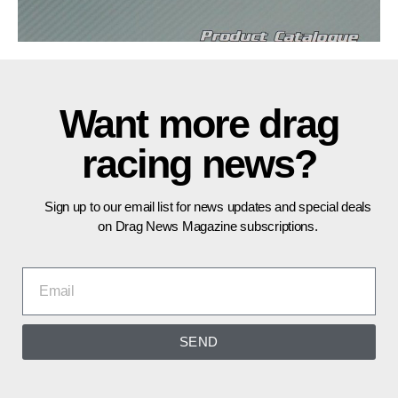
Want more drag
racing news?
Sign up to our email list for news updates and special deals
on Drag News Magazine subscriptions.
SEND