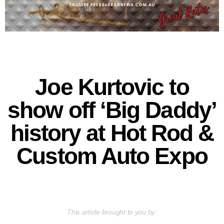
Joe Kurtovic to
show off ‘Big Daddy’
history at Hot Rod &
Custom Auto Expo
This article brought to you by: