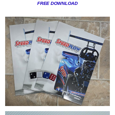
FREE DOWNLOAD