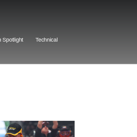
 Spotlight
Technical