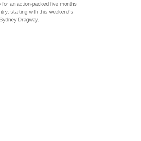
 for an action-packed five months
ntry, starting with this weekend’s
t Sydney Dragway.