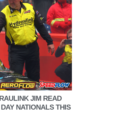
RAULINK JIM READ
 DAY NATIONALS THIS