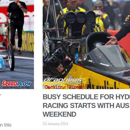
Y
BUSY SCHEDULE FOR HYD
RACING STARTS WITH AUS
WEEKEND
23 January 2024
n this