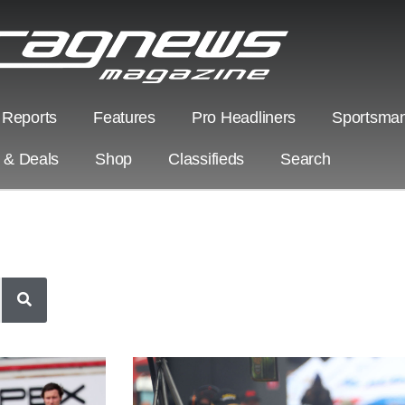
 Reports
Features
Pro Headliners
Sportsman
s & Deals
Shop
Classifieds
Search