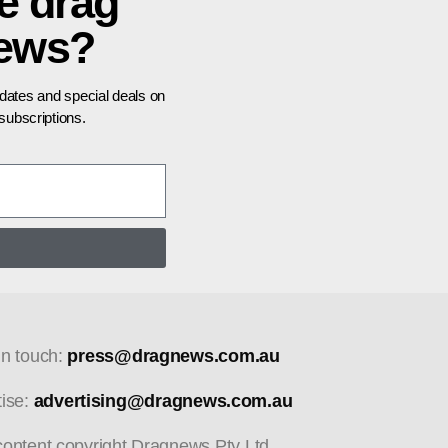
e drag
news?
pdates and special deals on
ubscriptions.
in touch:
press@dragnews.com.au
tise:
advertising@dragnews.com.au
 content copyright Dragnews Pty Ltd.