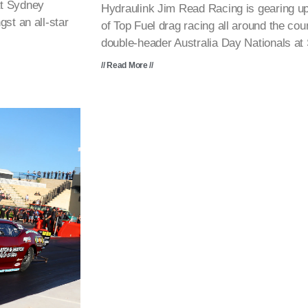
at Sydney
Hydraulink Jim Read Racing is gearing up
st an all-star
of Top Fuel drag racing all around the cou
double-header Australia Day Nationals a
// Read More //