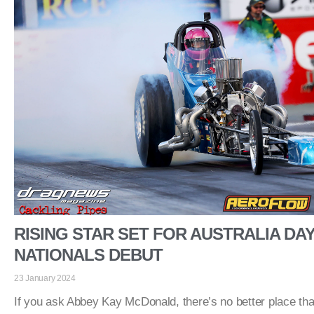
RISING STAR SET FOR AUSTRALIA DA
NATIONALS DEBUT
23 January 2024
If you ask Abbey Kay McDonald, there’s no better place tha