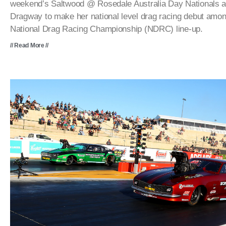
weekend’s Saltwood @ Rosedale Australia Day Nationals 
Dragway to make her national level drag racing debut among
National Drag Racing Championship (NDRC) line-up.
// Read More //