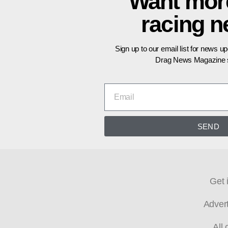
Want mor
racing 
Sign up to our email list for news u
Drag News Magazine s
SEND
Get 
Adver
All