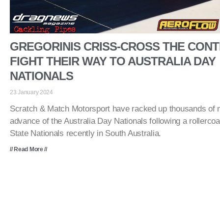
GREGORINIS CRISS-CROSS THE CONT
FIGHT THEIR WAY TO AUSTRALIA DAY
NATIONALS
23 January 2024
Scratch & Match Motorsport have racked up thousands of mi
advance of the Australia Day Nationals following a rollercoa
State Nationals recently in South Australia.
// Read More //