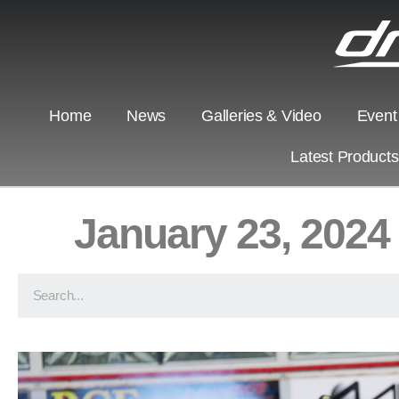
Home
News
Galleries & Video
Event
Latest Product
January 23, 2024