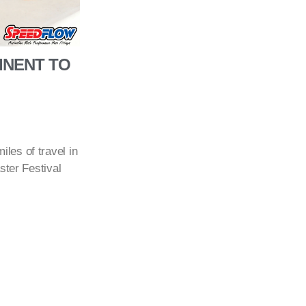
INENT TO
les of travel in
ster Festival