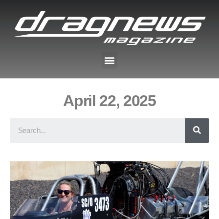
April 22, 2025