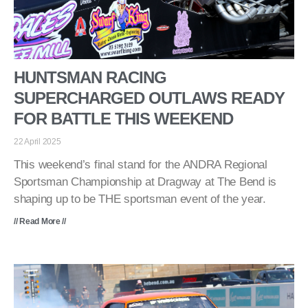
HUNTSMAN RACING
SUPERCHARGED OUTLAWS READY
FOR BATTLE THIS WEEKEND
22 April 2025
This weekend’s final stand for the ANDRA Regional
Sportsman Championship at Dragway at The Bend is
shaping up to be THE sportsman event of the year.
// Read More //