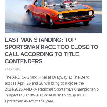
LAST MAN STANDING: TOP
SPORTSMAN RACE TOO CLOSE TO
CALL ACCORDING TO TITLE
CONTENDERS
22 April 2025
The ANDRA Grand Final at Dragway at The Bend
across April 25 and 26 will bring to a close the
2024/2025 ANDRA Regional Sportsman Championship
in spectacular style at what is shaping up as THE
sportsman event of the year.