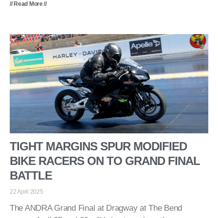
// Read More //
TIGHT MARGINS SPUR MODIFIED
BIKE RACERS ON TO GRAND FINAL
BATTLE
22 April 2025
The ANDRA Grand Final at Dragway at The Bend