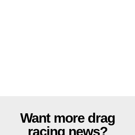
Want more drag
racing news?