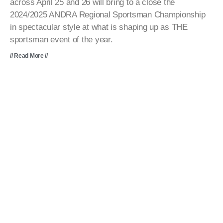
across April 25 and 26 will bring to a close the
2024/2025 ANDRA Regional Sportsman Championship
in spectacular style at what is shaping up as THE
sportsman event of the year.
// Read More //