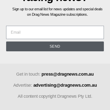
Sign up to our email list for news updates and special deals
on Drag News Magazine subscriptions.
SEND
Get in touch:
press@dragnews.com.au
Advertise:
advertising@dragnews.com.au
All content copyright Dragnews Pty Ltd.