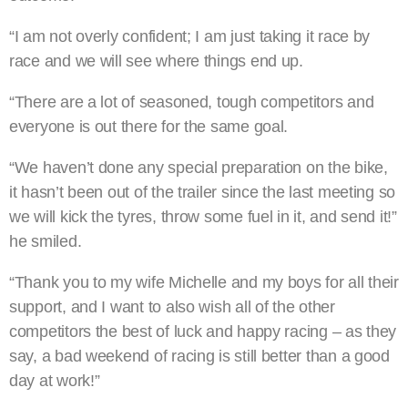
“I am not overly confident; I am just taking it race by
race and we will see where things end up.
“There are a lot of seasoned, tough competitors and
everyone is out there for the same goal.
“We haven’t done any special preparation on the bike,
it hasn’t been out of the trailer since the last meeting so
we will kick the tyres, throw some fuel in it, and send it!”
he smiled.
“Thank you to my wife Michelle and my boys for all their
support, and I want to also wish all of the other
competitors the best of luck and happy racing – as they
say, a bad weekend of racing is still better than a good
day at work!”