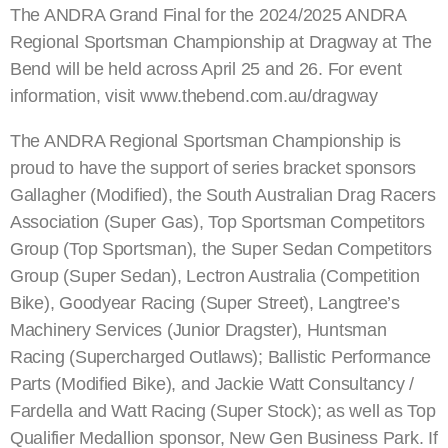
The ANDRA Grand Final for the 2024/2025 ANDRA
Regional Sportsman Championship at Dragway at The
Bend will be held across April 25 and 26. For event
information, visit www.thebend.com.au/dragway
The ANDRA Regional Sportsman Championship is
proud to have the support of series bracket sponsors
Gallagher (Modified), the South Australian Drag Racers
Association (Super Gas), Top Sportsman Competitors
Group (Top Sportsman), the Super Sedan Competitors
Group (Super Sedan), Lectron Australia (Competition
Bike), Goodyear Racing (Super Street), Langtree’s
Machinery Services (Junior Dragster), Huntsman
Racing (Supercharged Outlaws); Ballistic Performance
Parts (Modified Bike), and Jackie Watt Consultancy /
Fardella and Watt Racing (Super Stock); as well as Top
Qualifier Medallion sponsor, New Gen Business Park. If