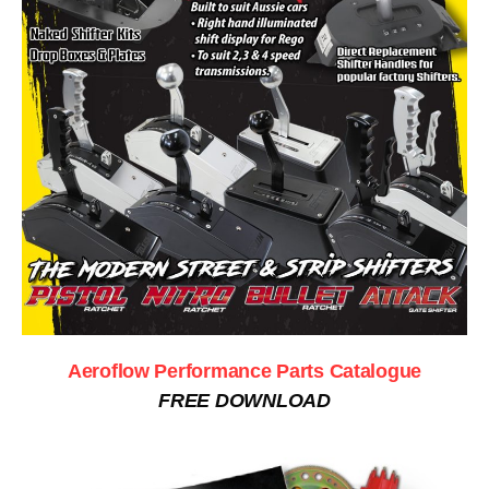
Aeroflow Performance Parts Catalogue
FREE DOWNLOAD