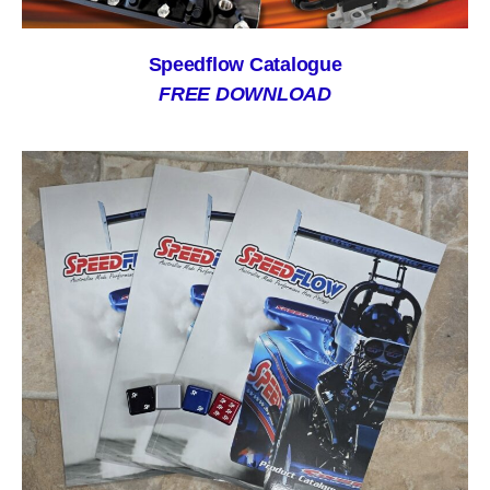
Speedflow Catalogue
FREE DOWNLOAD