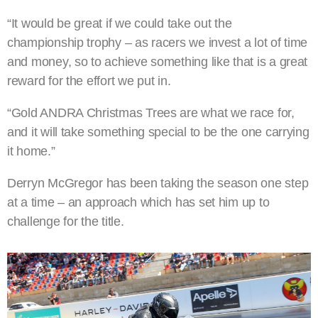
“It would be great if we could take out the
championship trophy – as racers we invest a lot of time
and money, so to achieve something like that is a great
reward for the effort we put in.
“Gold ANDRA Christmas Trees are what we race for,
and it will take something special to be the one carrying
it home.”
Derryn McGregor has been taking the season one step
at a time – an approach which has set him up to
challenge for the title.