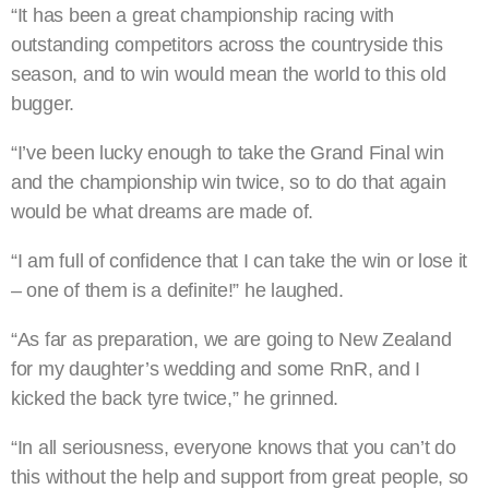
“It has been a great championship racing with
outstanding competitors across the countryside this
season, and to win would mean the world to this old
bugger.
“I’ve been lucky enough to take the Grand Final win
and the championship win twice, so to do that again
would be what dreams are made of.
“I am full of confidence that I can take the win or lose it
– one of them is a definite!” he laughed.
“As far as preparation, we are going to New Zealand
for my daughter’s wedding and some RnR, and I
kicked the back tyre twice,” he grinned.
“In all seriousness, everyone knows that you can’t do
this without the help and support from great people, so