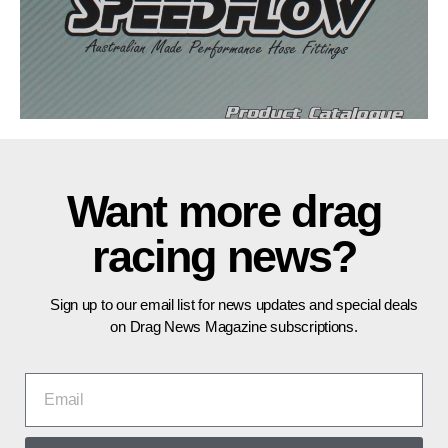
Want more drag
racing news?
Sign up to our email list for news updates and special deals
on Drag News Magazine subscriptions.