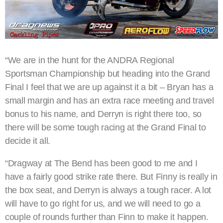
“We are in the hunt for the ANDRA Regional
Sportsman Championship but heading into the Grand
Final I feel that we are up against it a bit – Bryan has a
small margin and has an extra race meeting and travel
bonus to his name, and Derryn is right there too, so
there will be some tough racing at the Grand Final to
decide it all.
“Dragway at The Bend has been good to me and I
have a fairly good strike rate there. But Finny is really in
the box seat, and Derryn is always a tough racer. A lot
will have to go right for us, and we will need to go a
couple of rounds further than Finn to make it happen.