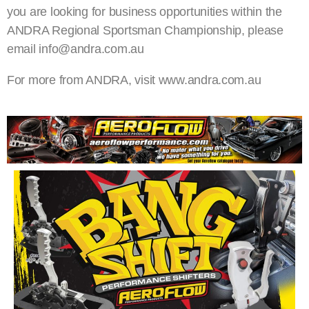
you are looking for business opportunities within the
ANDRA Regional Sportsman Championship, please
email info@andra.com.au
For more from ANDRA, visit www.andra.com.au