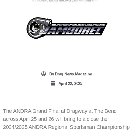
By
Drag News Magazine
April 22, 2025
The ANDRA Grand Final at Dragway at The Bend
across April 25 and 26 will bring to a close the
2024/2025 ANDRA Regional Sportsman Championship