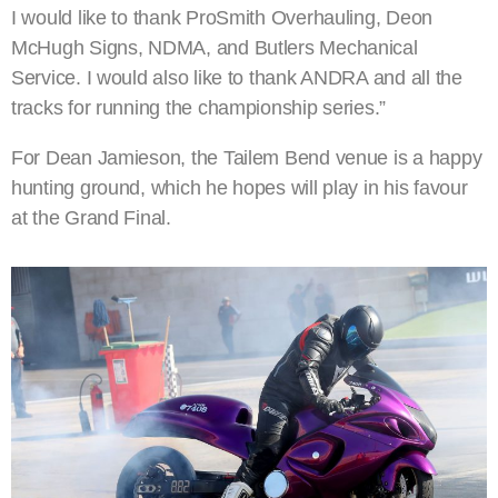
I would like to thank ProSmith Overhauling, Deon
McHugh Signs, NDMA, and Butlers Mechanical
Service. I would also like to thank ANDRA and all the
tracks for running the championship series.”
For Dean Jamieson, the Tailem Bend venue is a happy
hunting ground, which he hopes will play in his favour
at the Grand Final.