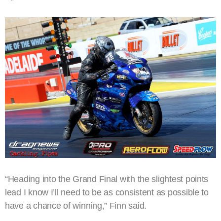
“Heading into the Grand Final with the slightest points
lead I know I’ll need to be as consistent as possible to
have a chance of winning,” Finn said.