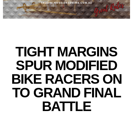
TIGHT MARGINS
SPUR MODIFIED
BIKE RACERS ON
TO GRAND FINAL
BATTLE