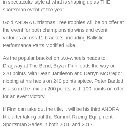
in spectacular style at what is shaping up as THE
sportsman event of the year.
Gold ANDRA Christmas Tree trophies will be on offer at
the event for both championship wins and event
victories across 11 brackets, including Ballistic
Performance Parts Modified Bike.
As the popular bracket on two-wheels heads to
Dragway at The Bend, Bryan Finn leads the way on
270 points, with Dean Jamieson and Derryn McGregor
nipping at his heels on 240 points apiece. Peter Bartlett
is also in the mix on 200 points, with 100 points on offer
for an event victory.
If Finn can take out the title, it will be his third ANDRA
title after taking out the Summit Racing Equipment
Sportsman Series in both 2016 and 2017.