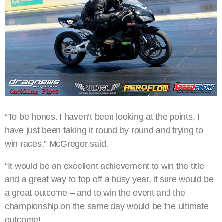
“To be honest I haven’t been looking at the points, I
have just been taking it round by round and trying to
win races,” McGregor said.
“It would be an excellent achievement to win the title
and a great way to top off a busy year, it sure would be
a great outcome – and to win the event and the
championship on the same day would be the ultimate
outcome!