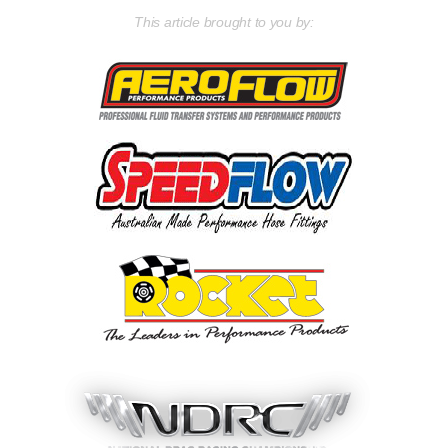
This article brought to you by: