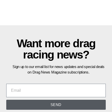
Want more drag
racing news?
Sign up to our email list for news updates and special deals
on Drag News Magazine subscriptions.
SEND