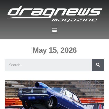
May 15, 2026