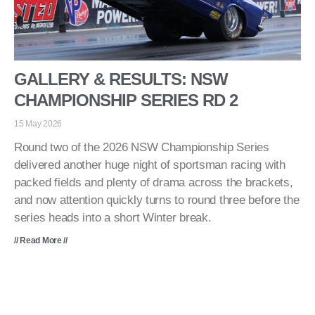
GALLERY & RESULTS: NSW
CHAMPIONSHIP SERIES RD 2
15 May 2026
Round two of the 2026 NSW Championship Series
delivered another huge night of sportsman racing with
packed fields and plenty of drama across the brackets,
and now attention quickly turns to round three before the
series heads into a short Winter break.
// Read More //