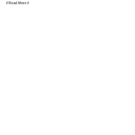
// Read More //