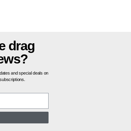
e drag
news?
pdates and special deals on
ubscriptions.