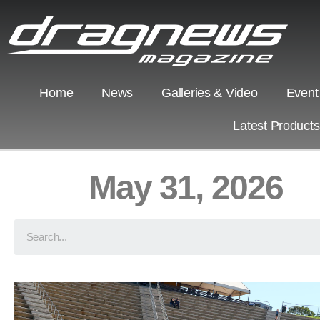
Home
News
Galleries & Video
Event
Latest Product
May 31, 2026