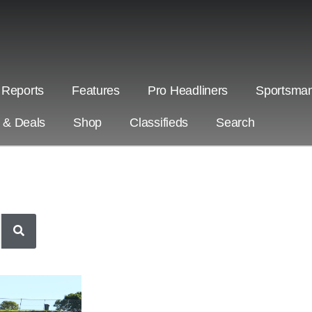
 Reports
Features
Pro Headliners
Sportsman
s & Deals
Shop
Classifieds
Search