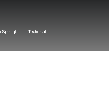
 Spotlight
Technical