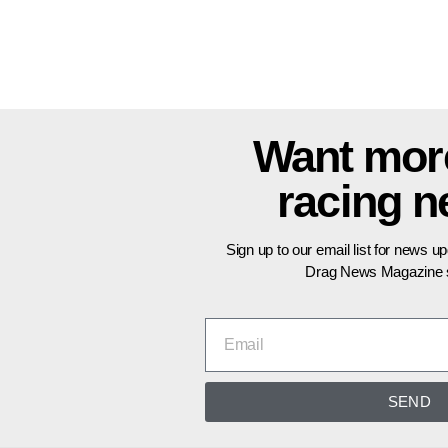
Want mor
racing 
Sign up to our email list for news u
Drag News Magazine s
SEND