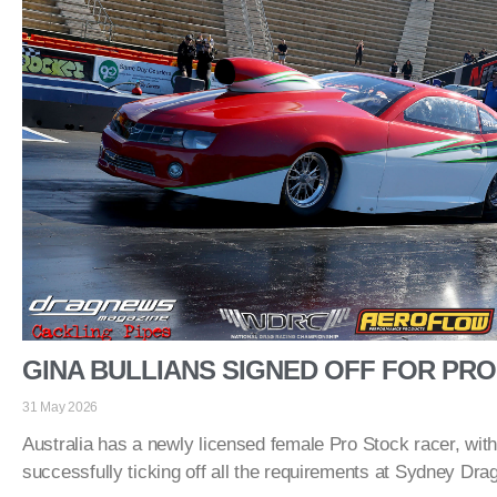
GINA BULLIANS SIGNED OFF FOR PR
31 May 2026
Australia has a newly licensed female Pro Stock racer, with
successfully ticking off all the requirements at Sydney Dr