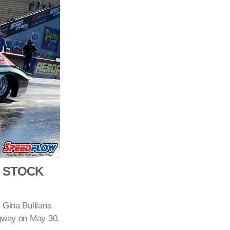
O STOCK
 Gina Bullians
agway on May 30.