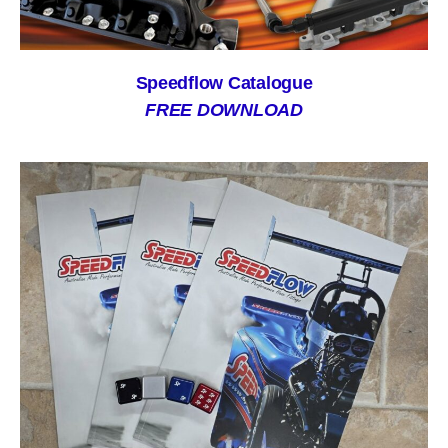
Speedflow Catalogue
FREE DOWNLOAD