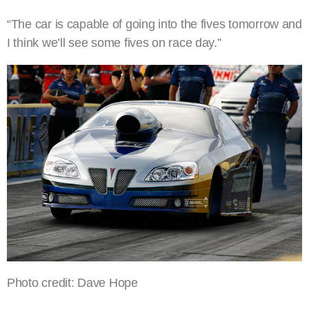
“The car is capable of going into the fives tomorrow and
I think we’ll see some fives on race day.”
Photo credit: Dave Hope