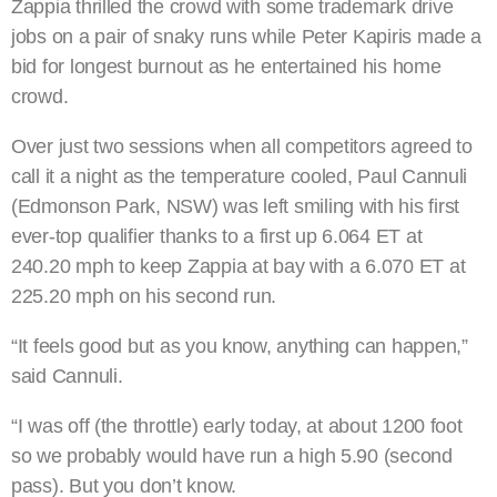
Zappia thrilled the crowd with some trademark drive
jobs on a pair of snaky runs while Peter Kapiris made a
bid for longest burnout as he entertained his home
crowd.
Over just two sessions when all competitors agreed to
call it a night as the temperature cooled, Paul Cannuli
(Edmonson Park, NSW) was left smiling with his first
ever-top qualifier thanks to a first up 6.064 ET at
240.20 mph to keep Zappia at bay with a 6.070 ET at
225.20 mph on his second run.
“It feels good but as you know, anything can happen,”
said Cannuli.
“I was off (the throttle) early today, at about 1200 foot
so we probably would have run a high 5.90 (second
pass). But you don’t know.