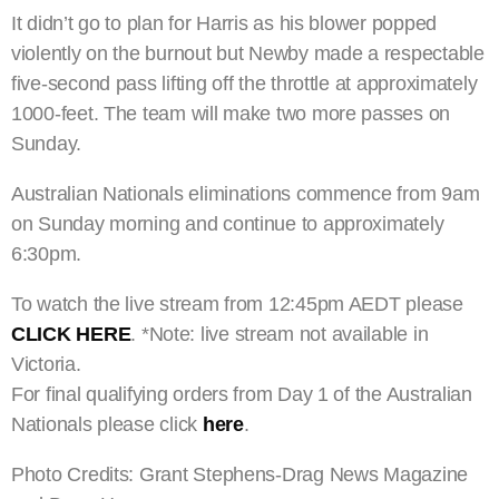
It didn’t go to plan for Harris as his blower popped
violently on the burnout but Newby made a respectable
five-second pass lifting off the throttle at approximately
1000-feet. The team will make two more passes on
Sunday.
Australian Nationals eliminations commence from 9am
on Sunday morning and continue to approximately
6:30pm.
To watch the live stream from 12:45pm AEDT please
CLICK HERE
. *Note: live stream not available in
Victoria.
For final qualifying orders from Day 1 of the Australian
Nationals please click
here
.
Photo Credits: Grant Stephens-Drag News Magazine