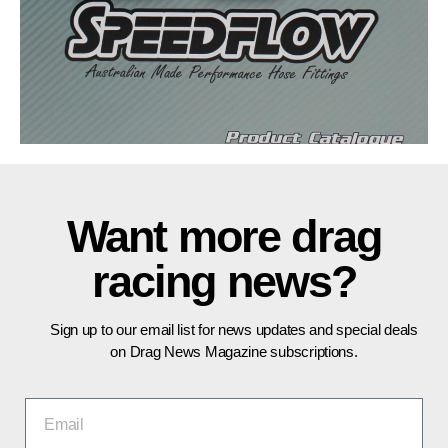
Want more drag
racing news?
Sign up to our email list for news updates and special deals
on Drag News Magazine subscriptions.