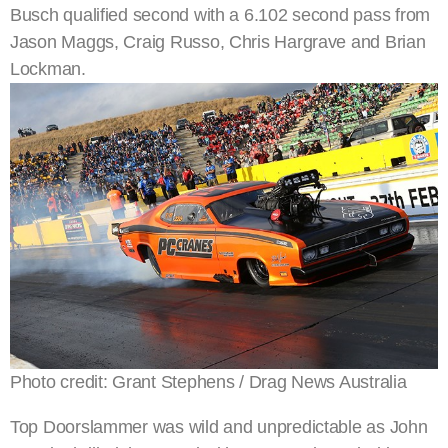
Busch qualified second with a 6.102 second pass from
Jason Maggs, Craig Russo, Chris Hargrave and Brian
Lockman.
Photo credit: Grant Stephens / Drag News Australia
Top Doorslammer was wild and unpredictable as John