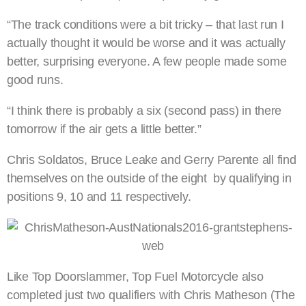
“The track conditions were a bit tricky – that last run I
actually thought it would be worse and it was actually
better, surprising everyone. A few people made some
good runs.
“I think there is probably a six (second pass) in there
tomorrow if the air gets a little better.”
Chris Soldatos, Bruce Leake and Gerry Parente all find
themselves on the outside of the eight by qualifying in
positions 9, 10 and 11 respectively.
Like Top Doorslammer, Top Fuel Motorcycle also
completed just two qualifiers with Chris Matheson (The