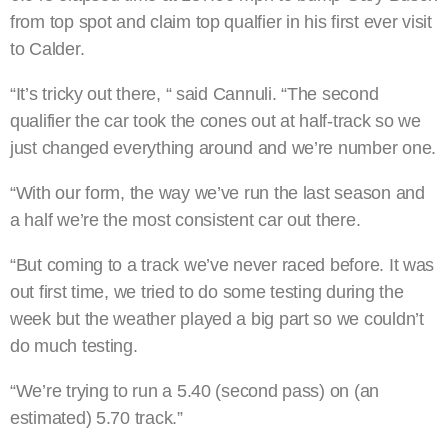
from top spot and claim top qualfier in his first ever visit
to Calder.
“It’s tricky out there, “ said Cannuli. “The second
qualifier the car took the cones out at half-track so we
just changed everything around and we’re number one.
“With our form, the way we’ve run the last season and
a half we’re the most consistent car out there.
“But coming to a track we’ve never raced before. It was
out first time, we tried to do some testing during the
week but the weather played a big part so we couldn’t
do much testing.
“We’re trying to run a 5.40 (second pass) on (an
estimated) 5.70 track.”