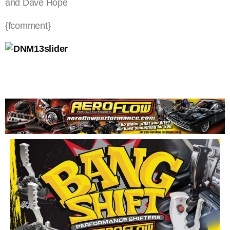
and Dave Hope
{fcomment}