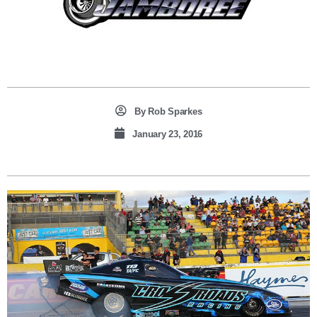
By
Rob Sparkes
January 23, 2016