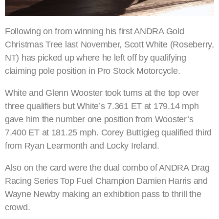
Following on from winning his first ANDRA Gold
Christmas Tree last November, Scott White (Roseberry,
NT) has picked up where he left off by qualifying
claiming pole position in Pro Stock Motorcycle.
White and Glenn Wooster took turns at the top over
three qualifiers but White’s 7.361 ET at 179.14 mph
gave him the number one position from Wooster’s
7.400 ET at 181.25 mph. Corey Buttigieg qualified third
from Ryan Learmonth and Locky Ireland.
Also on the card were the dual combo of ANDRA Drag
Racing Series Top Fuel Champion Damien Harris and
Wayne Newby making an exhibition pass to thrill the
crowd.