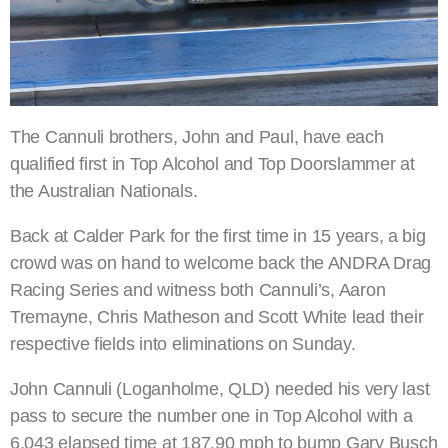
The Cannuli brothers, John and Paul, have each
qualified first in Top Alcohol and Top Doorslammer at
the Australian Nationals.
Back at Calder Park for the first time in 15 years, a big
crowd was on hand to welcome back the ANDRA Drag
Racing Series and witness both Cannuli’s, Aaron
Tremayne, Chris Matheson and Scott White lead their
respective fields into eliminations on Sunday.
John Cannuli (Loganholme, QLD) needed his very last
pass to secure the number one in Top Alcohol with a
6.043 elapsed time at 187.90 mph to bump Gary Busch