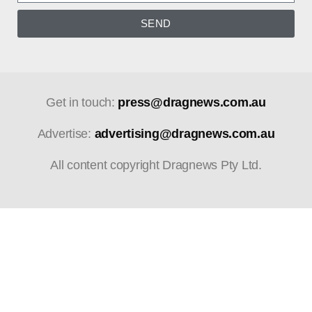
SEND
Get in touch:
press@dragnews.com.au
Advertise:
advertising@dragnews.com.au
All content copyright Dragnews Pty Ltd.