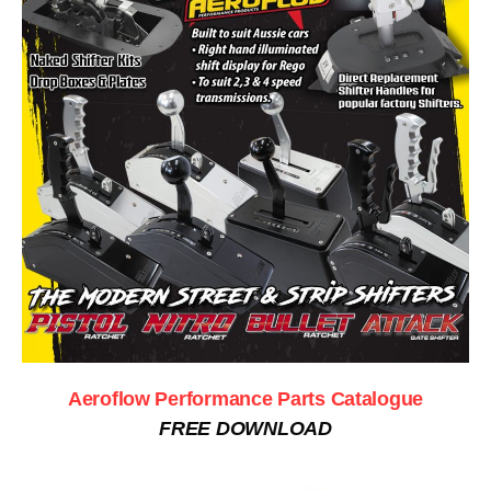
Aeroflow Performance Parts Catalogue
FREE DOWNLOAD