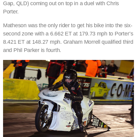
Gap, QLD) coming out on top in a duel with Chris
Porter.
Matheson was the only rider to get his bike into the six-
second zone with a 6.662 ET at 179.73 mph to Porter’s
8.421 ET at 148.27 mph. Graham Morrell qualified third
and Phil Parker is fourth.