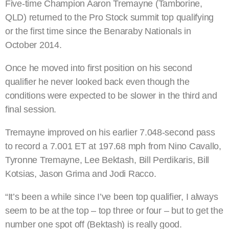
Five-time Champion Aaron Tremayne (Tamborine,
QLD) returned to the Pro Stock summit top qualifying
or the first time since the Benaraby Nationals in
October 2014.
Once he moved into first position on his second
qualifier he never looked back even though the
conditions were expected to be slower in the third and
final session.
Tremayne improved on his earlier 7.048-second pass
to record a 7.001 ET at 197.68 mph from Nino Cavallo,
Tyronne Tremayne, Lee Bektash, Bill Perdikaris, Bill
Kotsias, Jason Grima and Jodi Racco.
“It’s been a while since I’ve been top qualifier, I always
seem to be at the top – top three or four – but to get the
number one spot off (Bektash) is really good.