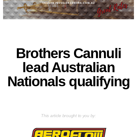
Brothers Cannuli
lead Australian
Nationals qualifying
This article brought to you by: