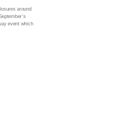
losures around
h September’s
eway event which