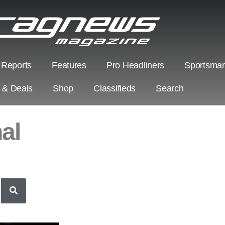
 Reports
Features
Pro Headliners
Sportsman
s & Deals
Shop
Classifieds
Search
al