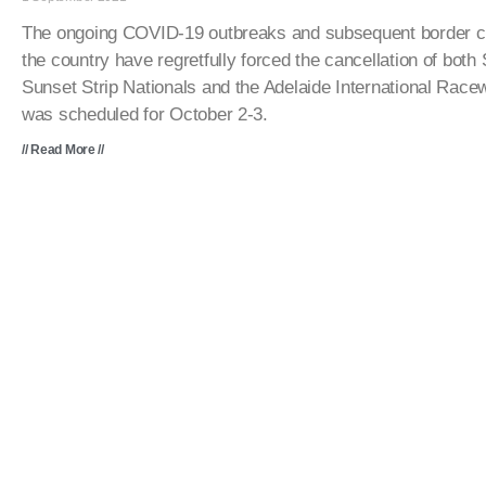
The ongoing COVID-19 outbreaks and subsequent border c
the country have regretfully forced the cancellation of bot
Sunset Strip Nationals and the Adelaide International Rac
was scheduled for October 2-3.
// Read More //