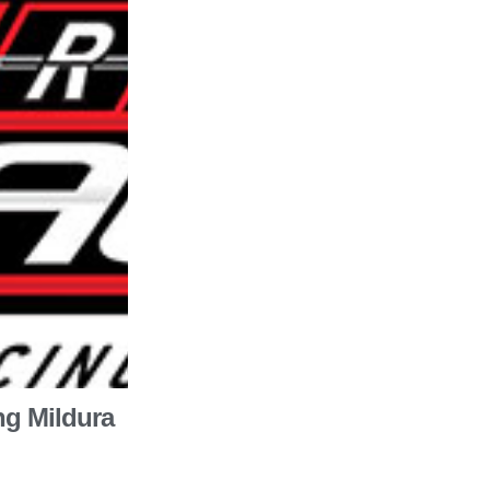
ng Mildura