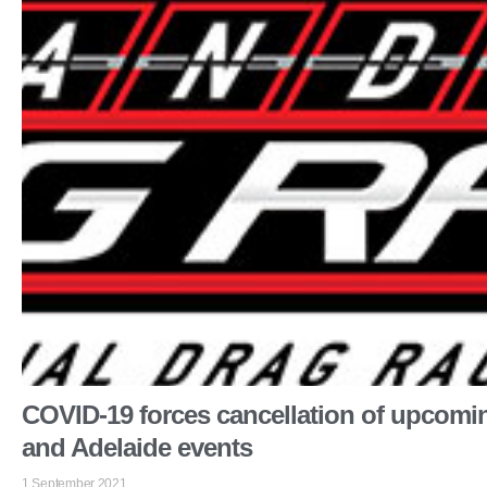
COVID-19 forces cancellation of upcomi
and Adelaide events
1 September 2021