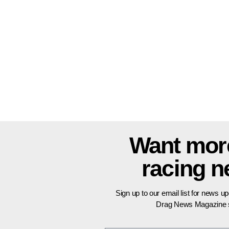
Want mor
racing 
Sign up to our email list for news u
Drag News Magazine s