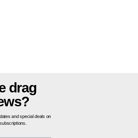
e drag
news?
pdates and special deals on
ubscriptions.