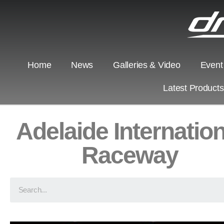
Home
News
Galleries & Video
Event
Latest Product
Adelaide Internation
Raceway