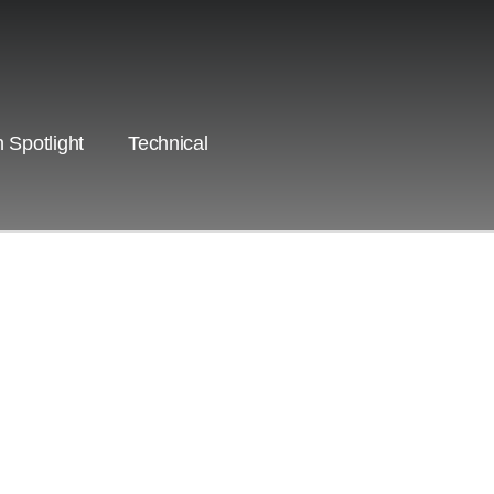
 Spotlight
Technical