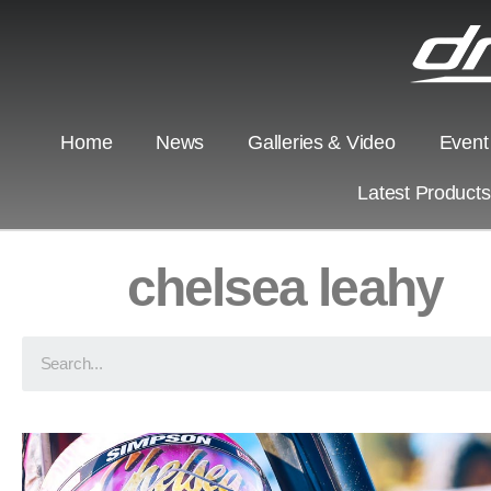
Home
News
Galleries & Video
Event
Latest Product
chelsea leahy