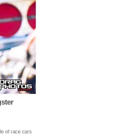
ster
le of race cars