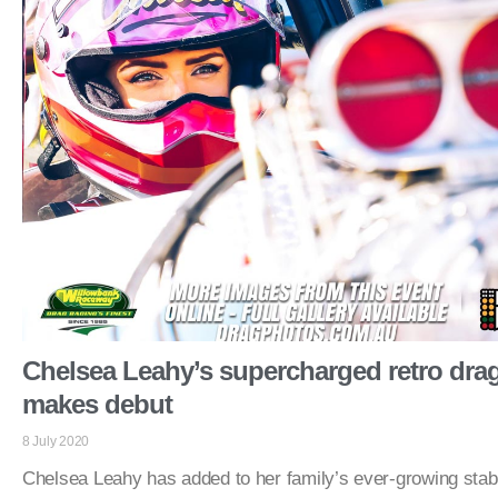
Chelsea Leahy’s supercharged retro drag
makes debut
8 July 2020
Chelsea Leahy has added to her family’s ever-growing stab