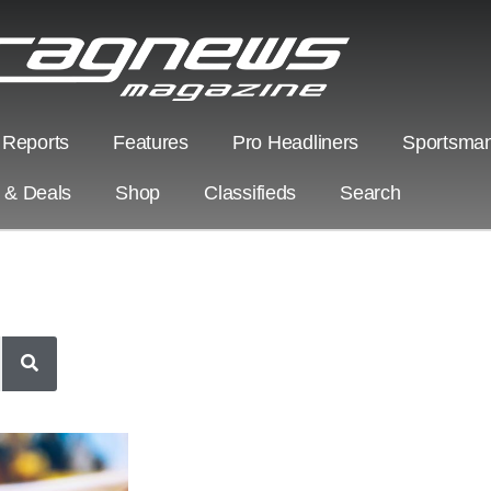
 Reports
Features
Pro Headliners
Sportsman
s & Deals
Shop
Classifieds
Search