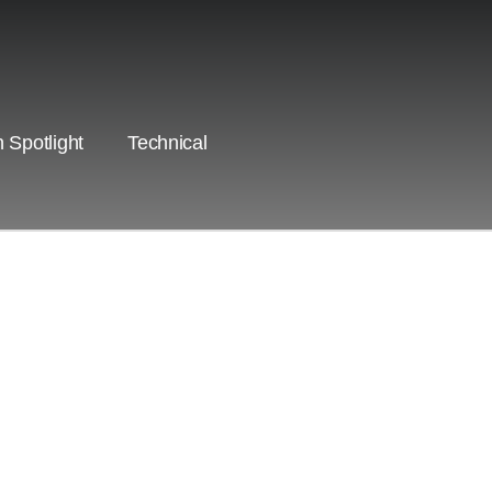
 Spotlight
Technical