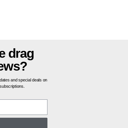
e drag
news?
pdates and special deals on
ubscriptions.