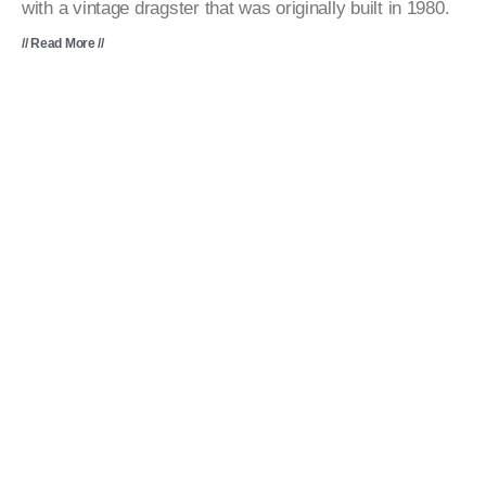
with a vintage dragster that was originally built in 1980.
// Read More //