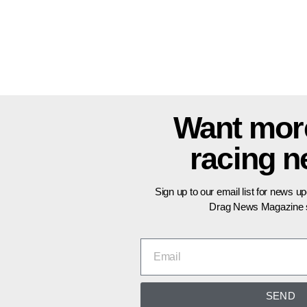
Want mor
racing 
Sign up to our email list for news u
Drag News Magazine s
SEND