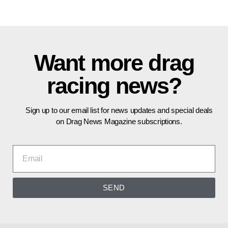
Want more drag
racing news?
Sign up to our email list for news updates and special deals
on Drag News Magazine subscriptions.
SEND