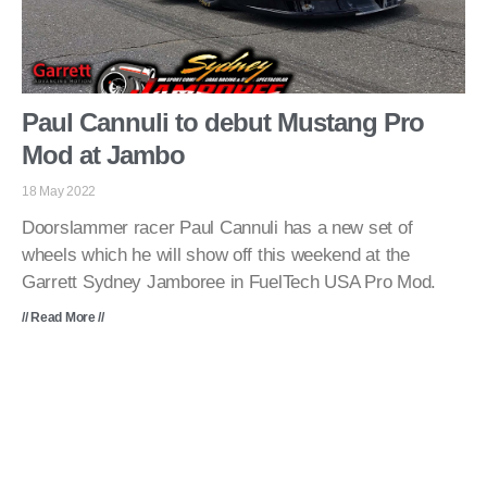
Paul Cannuli to debut Mustang Pro
Mod at Jambo
18 May 2022
Doorslammer racer Paul Cannuli has a new set of
wheels which he will show off this weekend at the
Garrett Sydney Jamboree in FuelTech USA Pro Mod.
// Read More //