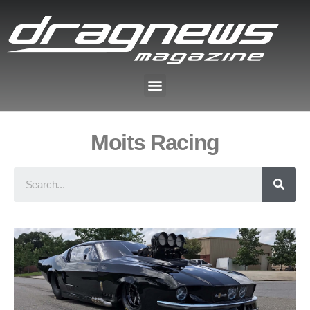
Moits Racing