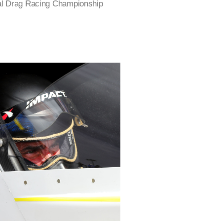
nal Drag Racing Championship