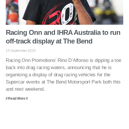
Racing Onn and IHRA Australia to run
off-track display at The Bend
15 September 2020
Racing Onn Promotions’ Rino D’Alfonso is dipping a toe
back into drag racing waters, announcing that he is
organising a display of drag racing vehicles for the
Supercar events at The Bend Motorsport Park both this
and next weekend.
// Read More //