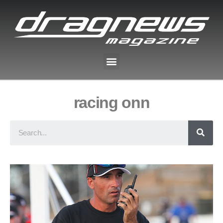
racing onn