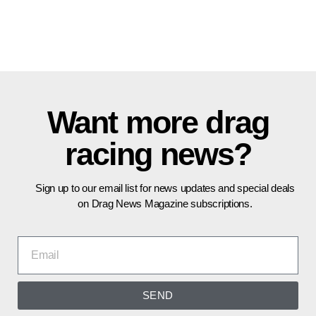
Want more drag
racing news?
Sign up to our email list for news updates and special deals
on Drag News Magazine subscriptions.
SEND