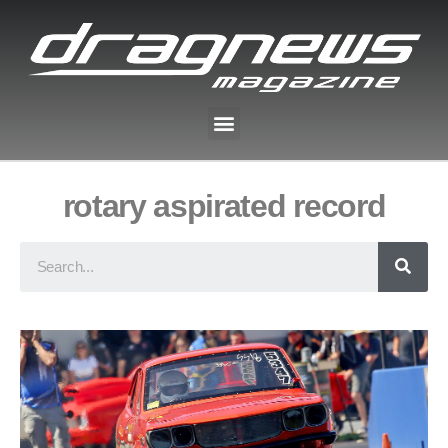
rotary aspirated record