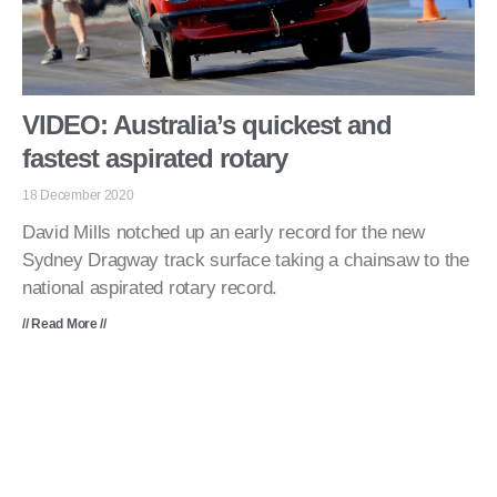
VIDEO: Australia’s quickest and
fastest aspirated rotary
18 December 2020
David Mills notched up an early record for the new
Sydney Dragway track surface taking a chainsaw to the
national aspirated rotary record.
// Read More //