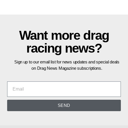
Want more drag
racing news?
Sign up to our email list for news updates and special deals
on Drag News Magazine subscriptions.
SEND