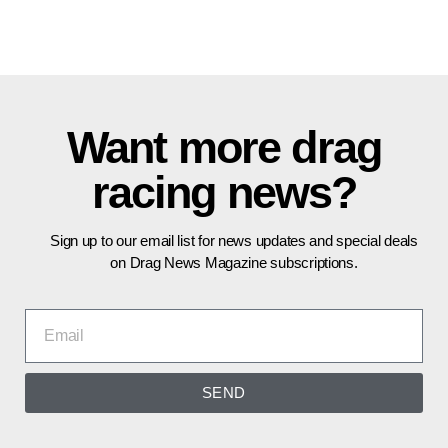
Want more drag
racing news?
Sign up to our email list for news updates and special deals
on Drag News Magazine subscriptions.
SEND