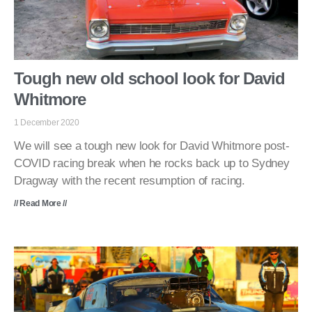
Tough new old school look for David
Whitmore
1 December 2020
We will see a tough new look for David Whitmore post-
COVID racing break when he rocks back up to Sydney
Dragway with the recent resumption of racing.
// Read More //