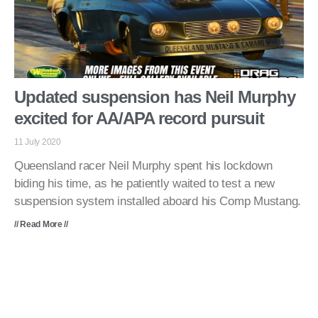
Updated suspension has Neil Murphy
excited for AA/APA record pursuit
11 July 2020
Queensland racer Neil Murphy spent his lockdown
biding his time, as he patiently waited to test a new
suspension system installed aboard his Comp Mustang.
// Read More //