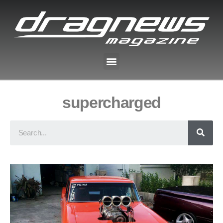
supercharged