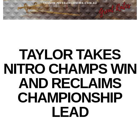
TAYLOR TAKES
NITRO CHAMPS WIN
AND RECLAIMS
CHAMPIONSHIP
LEAD