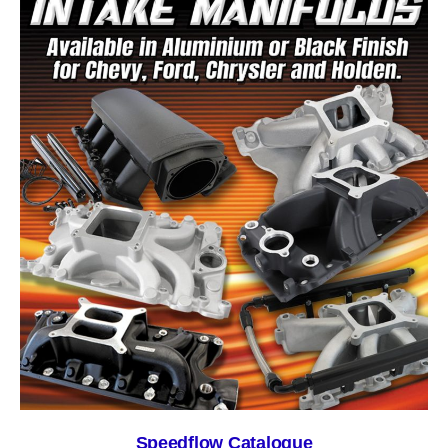
Speedflow Catalogue