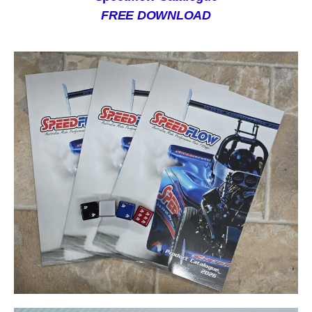
FREE DOWNLOAD