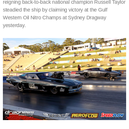
reigning back-to-back national champion Russell Taylor
steadied the ship by claiming victory at the Gulf
Western Oil Nitro Champs at Sydney Dragway
yesterday.