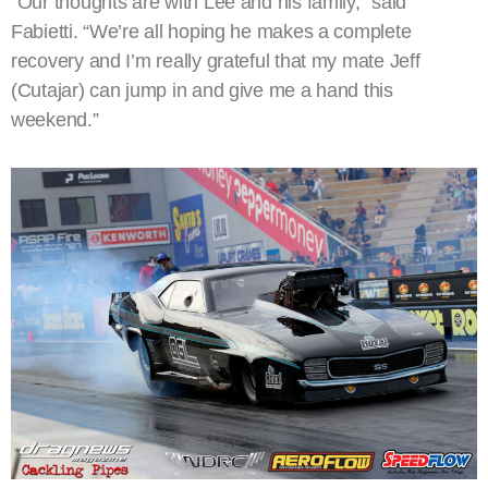
“Our thoughts are with Lee and his family,” said
Fabietti. “We’re all hoping he makes a complete
recovery and I’m really grateful that my mate Jeff
(Cutajar) can jump in and give me a hand this
weekend.”