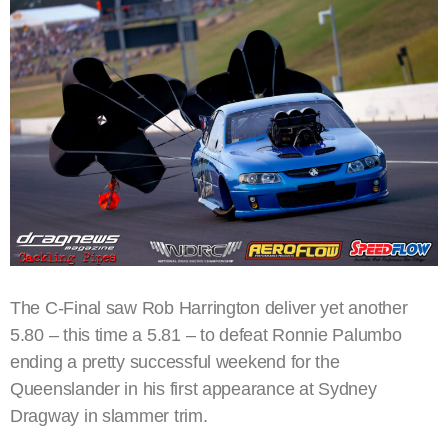
The C-Final saw Rob Harrington deliver yet another
5.80 – this time a 5.81 – to defeat Ronnie Palumbo
ending a pretty successful weekend for the
Queenslander in his first appearance at Sydney
Dragway in slammer trim.