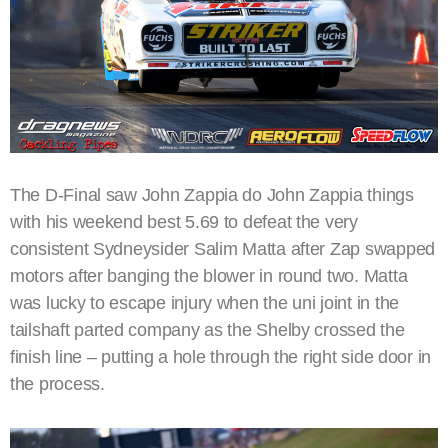
The D-Final saw John Zappia do John Zappia things
with his weekend best 5.69 to defeat the very
consistent Sydneysider Salim Matta after Zap swapped
motors after banging the blower in round two. Matta
was lucky to escape injury when the uni joint in the
tailshaft parted company as the Shelby crossed the
finish line – putting a hole through the right side door in
the process.