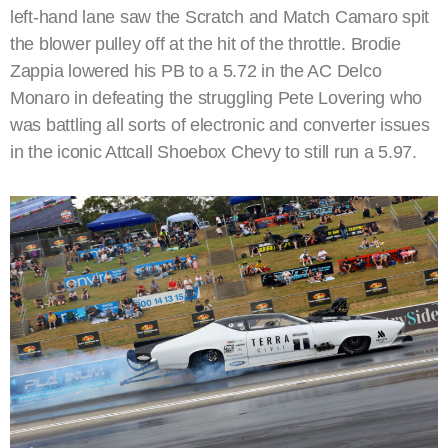
left-hand lane saw the Scratch and Match Camaro spit
the blower pulley off at the hit of the throttle. Brodie
Zappia lowered his PB to a 5.72 in the AC Delco
Monaro in defeating the struggling Pete Lovering who
was battling all sorts of electronic and converter issues
in the iconic Attcall Shoebox Chevy to still run a 5.97.