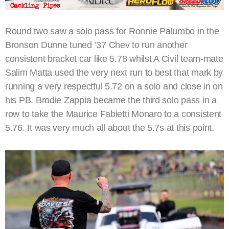
Round two saw a solo pass for Ronnie Palumbo in the
Bronson Dunne tuned ’37 Chev to run another
consistent bracket car like 5.78 whilst A Civil team-mate
Salim Matta used the very next run to best that mark by
running a very respectful 5.72 on a solo and close in on
his PB. Brodie Zappia became the third solo pass in a
row to take the Maurice Fabietti Monaro to a consistent
5.76. It was very much all about the 5.7s at this point.