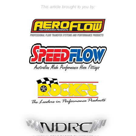
This article brought to you by: