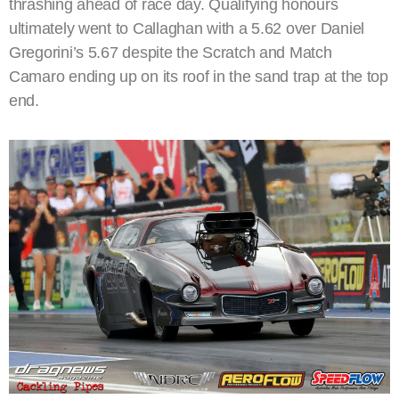
thrashing ahead of race day. Qualifying honours
ultimately went to Callaghan with a 5.62 over Daniel
Gregorini’s 5.67 despite the Scratch and Match
Camaro ending up on its roof in the sand trap at the top
end.