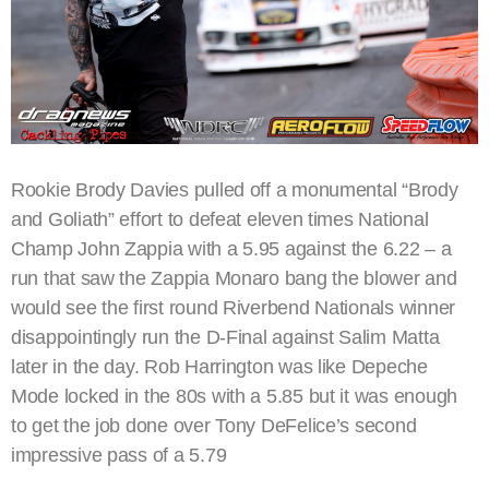
Rookie Brody Davies pulled off a monumental “Brody
and Goliath” effort to defeat eleven times National
Champ John Zappia with a 5.95 against the 6.22 – a
run that saw the Zappia Monaro bang the blower and
would see the first round Riverbend Nationals winner
disappointingly run the D-Final against Salim Matta
later in the day. Rob Harrington was like Depeche
Mode locked in the 80s with a 5.85 but it was enough
to get the job done over Tony DeFelice’s second
impressive pass of a 5.79