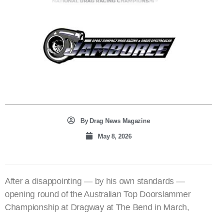
By
Drag News Magazine
May 8, 2026
After a disappointing — by his own standards —
opening round of the Australian Top Doorslammer
Championship at Dragway at The Bend in March,