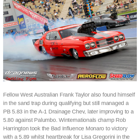
Fellow West Australian Frank Taylor also found himself
in the sand trap during qualifying but still managed a
PB 5.83 in the A-1 Drainage Chev, later improving to a
5.80 against Palumbo. Winternationals champ Rob
Harrington took the Bad Influence Monaro to victory
with a 5.89 whilst heartbreak for Lisa Gregorini in the