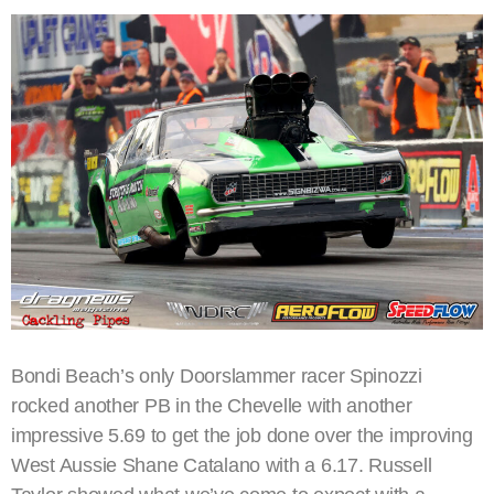
Bondi Beach’s only Doorslammer racer Spinozzi
rocked another PB in the Chevelle with another
impressive 5.69 to get the job done over the improving
West Aussie Shane Catalano with a 6.17. Russell