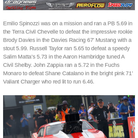
Emilio Spinozzi was on a mission and ran a PB 5.69 in
the Terra Civil Chevelle to defeat the impressive rookie
Brody Davies in the Davies Racing 67’ Mustang with a
stout 5.99. Russell Taylor ran 5.65 to defeat a speedy
Salim Matta’s 5.73 in the Aaron Hambridge tuned A
Civil Shelby. John Zappia ran a 5.72 in the Fuchs
Monaro to defeat Shane Catalano in the bright pink 71’
Valiant Charger who red lit to run 6.46.