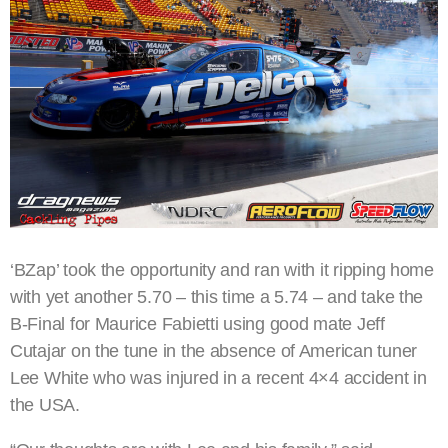
‘BZap’ took the opportunity and ran with it ripping home
with yet another 5.70 – this time a 5.74 – and take the
B-Final for Maurice Fabietti using good mate Jeff
Cutajar on the tune in the absence of American tuner
Lee White who was injured in a recent 4×4 accident in
the USA.