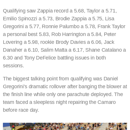
Qualifying saw Zappia record a 5.68, Taylor a 5.71,
Emilio Spinozzi a 5.73, Brodie Zappia a 5.75, Lisa
Gregorini a 5.77, Ronnie Palumbo a 5.78, Frank Taylor
a personal best 5.83, Rob Harrington a 5.84, Peter
Lovering a 5.98, rookie Brody Davies a 6.06, Jack
Danaher a 6.10, Salim Matta a 6.17, Shane Catalano a
6.30 and Tony DeFelice battling issues in both
sessions.
The biggest talking point from qualifying was Daniel
Gregorini’s dramatic rollover after banging the blower at
the finish line while only one parachute deployed. The
team faced a sleepless night repairing the Camaro
before race day.