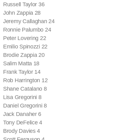
Russell Taylor 36
John Zappia 28
Jeremy Callaghan 24
Ronnie Palumbo 24
Peter Lovering 22
Emilio Spinozzi 22
Brodie Zappia 20
Salim Matta 18
Frank Taylor 14
Rob Harrington 12
Shane Catalano 8
Lisa Gregorini 8
Daniel Gregorini 8
Jack Danaher 6
Tony DeFelice 4
Brody Davies 4
Scott Ferguson 4