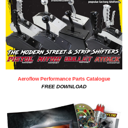
Aeroflow Performance Parts Catalogue
FREE DOWNLOAD