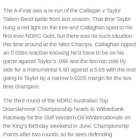
The A-Final saw a re-run of the Callagan v Taylor
Tailem Bend battle from last season. That time Taylor
hung a red light on the tree and Callaghan sped to his
first ever NDRC Gold, but there was no such situation
this time around at the Nitro Champs. Callaghan ripped
an 0.039s reaction knowing he’d have to be on his
game against Taylor’s .069 and the two ran side by
side for a monumental 5.60 against a 5.65 with the nod
going to Taylor by a narrow 0.0205 margin for the two
time champion.
The third round of the NDRC Australian Top
Doorslammer Championship heads to Willowbank
Raceway for the Gulf Western Oil Winternationals on
the King’s Birthday weekend in June. Championship
Points after two rounds so far sees defending