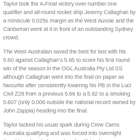
Taylor took the A-Final victory over number one
qualifier and all-round rocket ship Jeremy Callaghan by
a miniscule 0.025s margin as the West Aussie and the
Canberran went at it in front of an outstanding Sydney
crowd.
The West Australian saved the best for last with his
5.60 against Callaghan’s 5.65 to score his first round
win of the season in the OGL Australia Pty Ltd SS
although Callaghan went into the final on paper as
favourite after consistently lowering his PB in the Luci
Civil Z28 from a previous 5.66 to a 5.62 to a smoking
5.607 (only 0.006 outside the national record owned by
John Zappia) heading into the final.
Taylor lacked his usual spark during Crow Cams
Australia qualifying and was forced into overnight