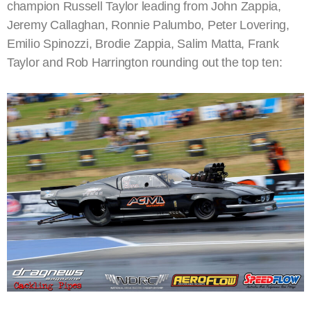
champion Russell Taylor leading from John Zappia,
Jeremy Callaghan, Ronnie Palumbo, Peter Lovering,
Emilio Spinozzi, Brodie Zappia, Salim Matta, Frank
Taylor and Rob Harrington rounding out the top ten: