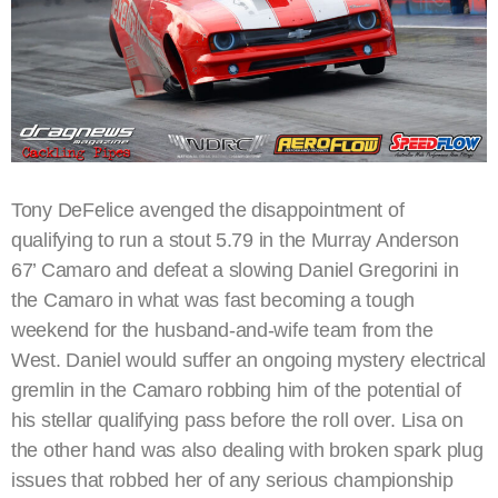
Tony DeFelice avenged the disappointment of
qualifying to run a stout 5.79 in the Murray Anderson
67’ Camaro and defeat a slowing Daniel Gregorini in
the Camaro in what was fast becoming a tough
weekend for the husband-and-wife team from the
West. Daniel would suffer an ongoing mystery electrical
gremlin in the Camaro robbing him of the potential of
his stellar qualifying pass before the roll over. Lisa on
the other hand was also dealing with broken spark plug
issues that robbed her of any serious championship