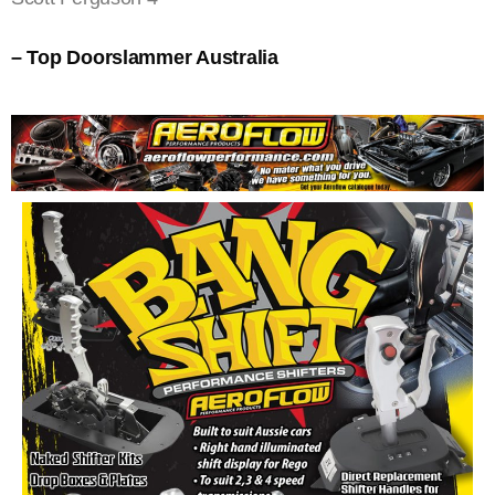
– Top Doorslammer Australia