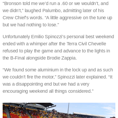
“Bronson told me we’d run a .60 or we wouldn’t, and
we didn’t,” laughed Palumbo, admitting later of his
Crew Chief’s words. “A little aggressive on the tune up
but we had nothing to lose.”
Unfortunately Emilio Spinozzi’s personal best weekend
ended with a whimper after the Terra Civil Chevelle
refused to play the game and advance to the lights in
the B-Final alongside Brodie Zappia.
“We found some aluminium in the lock up and as such
we couldn’t fire the motor,” Spinozzi later explained. “It
was a disappointing end but we had a very
encouraging weekend all things considered.”