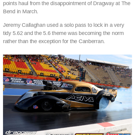
points haul from the disappointment of Dragway at The
Bend in March.
Jeremy Callaghan used a solo pass to lock in a very
tidy 5.62 and the 5.6 theme was becoming the norm
rather than the exception for the Canberran.