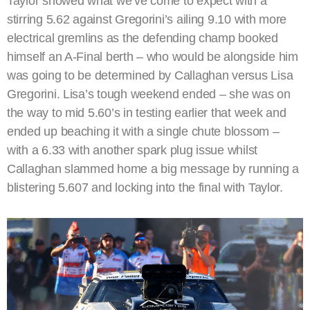
Taylor showed what we’ve come to expect with a
stirring 5.62 against Gregorini’s ailing 9.10 with more
electrical gremlins as the defending champ booked
himself an A-Final berth – who would be alongside him
was going to be determined by Callaghan versus Lisa
Gregorini. Lisa’s tough weekend ended – she was on
the way to mid 5.60’s in testing earlier that week and
ended up beaching it with a single chute blossom –
with a 6.33 with another spark plug issue whilst
Callaghan slammed home a big message by running a
blistering 5.607 and locking into the final with Taylor.