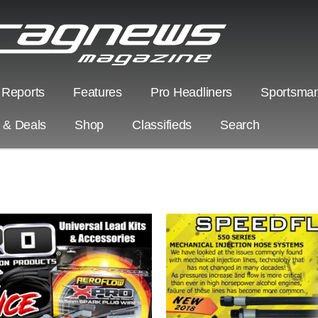
 Reports
Features
Pro Headliners
Sportsman
s & Deals
Shop
Classifieds
Search