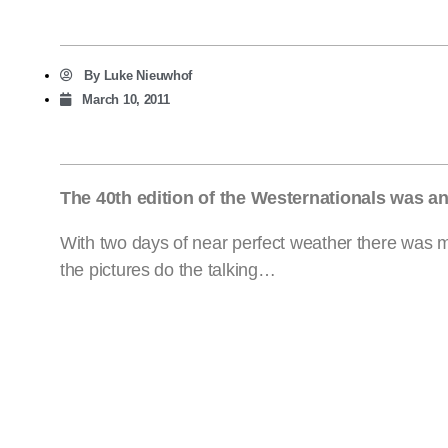
By
Luke Nieuwhof
March 10, 2011
The 40th edition of the Westernationals was a
With two days of near perfect weather there was ma
the pictures do the talking…