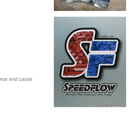
 rear end cause