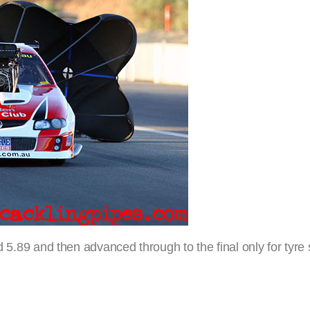
ed 5.89 and then advanced through to the final only for tyre