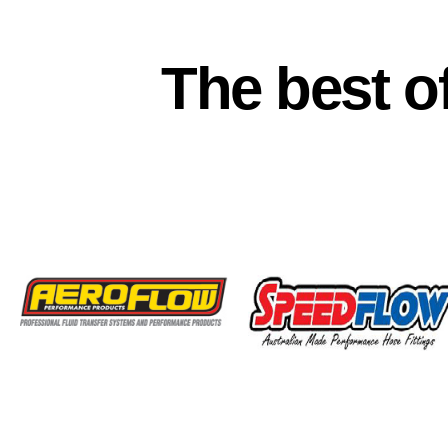
The best o