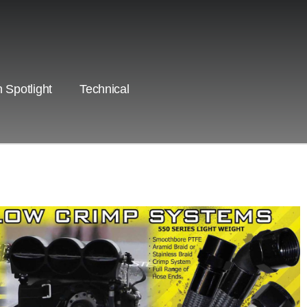
 Spotlight
Technical