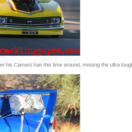
er his Camaro has this time around, missing the ultra tou