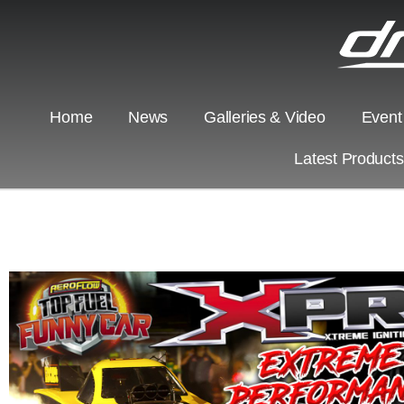
Home
News
Galleries & Video
Event
Latest Product