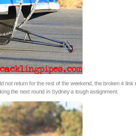
 not return for the rest of the weekend, the broken 4 link
king the next round in Sydney a tough assignment.