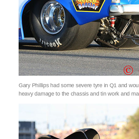
Gary Phillips had some severe tyre in Q1 and would
heavy damage to the chassis and tin work and ma