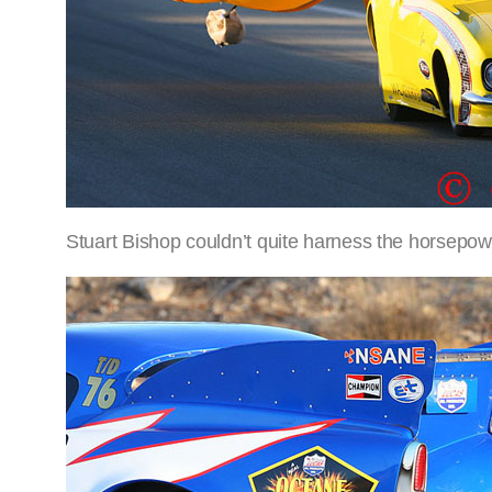
Stuart Bishop couldn’t quite harness the horsepow