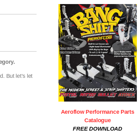
egory.
 But let’s let
Aeroflow Performance Parts
Catalogue
FREE DOWNLOAD