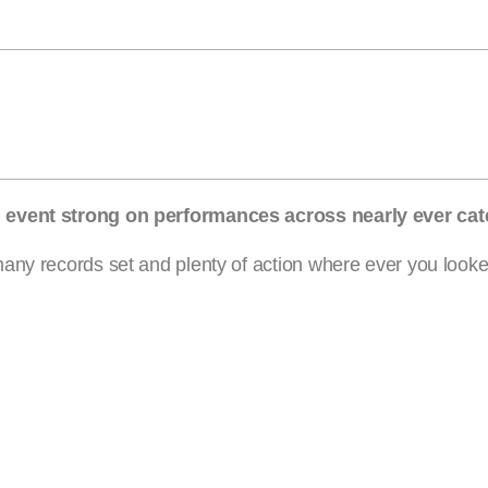
n event strong on performances across nearly ever cat
ny records set and plenty of action where ever you looked.