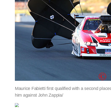
Maurice Fabietti first qualified with a second plac
him against John Zappia/