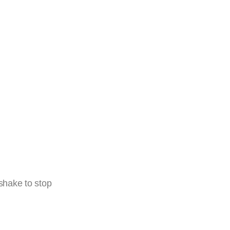
 shake to stop