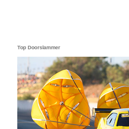
Top Doorslammer