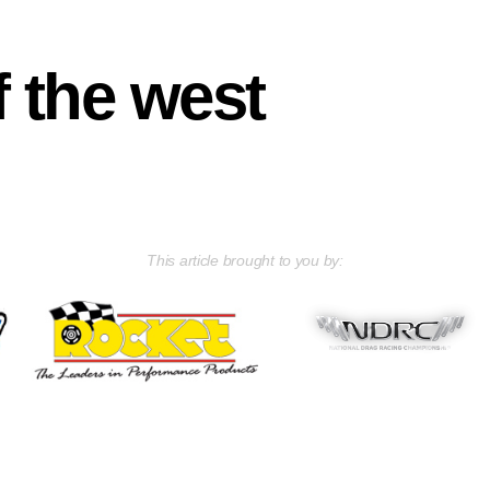
f the west
This article brought to you by: