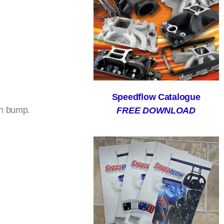
Speedflow Catalogue
gh bump.
FREE DOWNLOAD