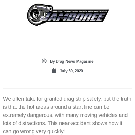
By
Drag News Magazine
July 30, 2020
We often take for granted drag strip safety, but the truth
is that the hot areas around a start line can be
extremely dangerous, with many moving vehicles and
lots of distractions. This near-accident shows how it
can go wrong very quickly!