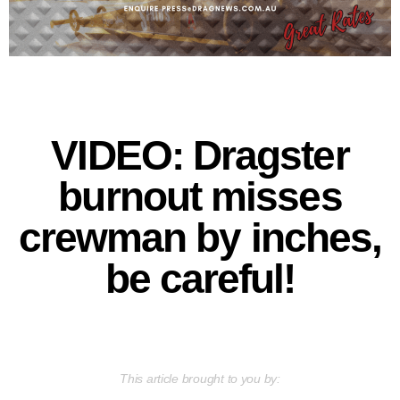
VIDEO: Dragster
burnout misses
crewman by inches,
be careful!
This article brought to you by: