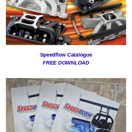
Speedflow Catalogue
FREE DOWNLOAD