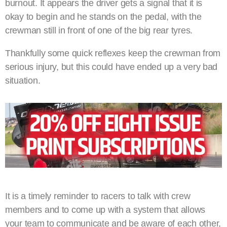
burnout. It appears the driver gets a signal that it is
okay to begin and he stands on the pedal, with the
crewman still in front of one of the big rear tyres.
Thankfully some quick reflexes keep the crewman from
serious injury, but this could have ended up a very bad
situation.
It is a timely reminder to racers to talk with crew
members and to come up with a system that allows
your team to communicate and be aware of each other,