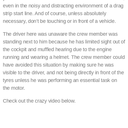
even in the noisy and distracting environment of a drag
strip start line. And of course, unless absolutely
necessary, don’t be touching or in front of a vehicle.
The driver here was unaware the crew member was
standing next to him because he has limited sight out of
the cockpit and muffled hearing due to the engine
running and wearing a helmet. The crew member could
have avoided this situation by making sure he was
visible to the driver, and not being directly in front of the
tyres unless he was performing an essential task on
the motor.
Check out the crazy video below.