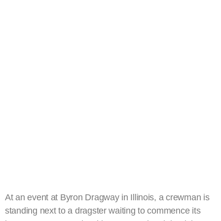
At an event at Byron Dragway in Illinois, a crewman is
standing next to a dragster waiting to commence its