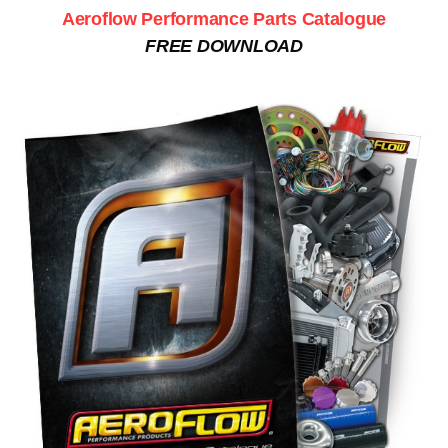
Aeroflow Performance Parts Catalogue
FREE DOWNLOAD