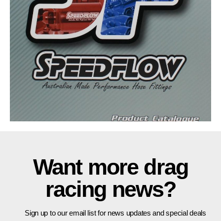
Want more drag
racing news?
Sign up to our email list for news updates and special deals