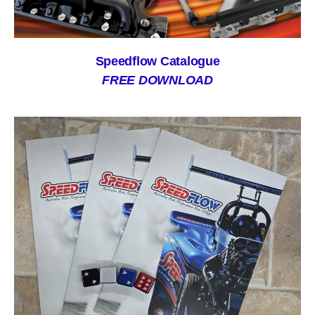
Speedflow Catalogue
FREE DOWNLOAD