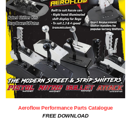
Aeroflow Performance Parts Catalogue
FREE DOWNLOAD