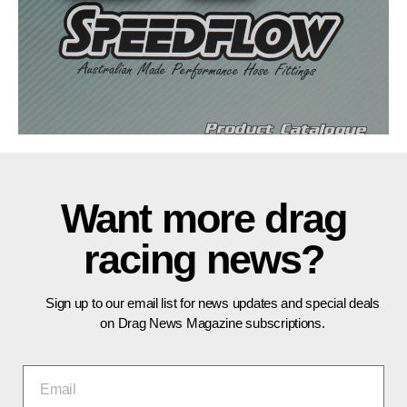
Want more drag
racing news?
Sign up to our email list for news updates and special deals
on Drag News Magazine subscriptions.