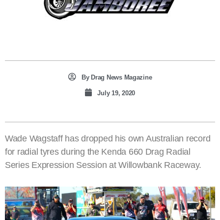
By
Drag News Magazine
July 19, 2020
Wade Wagstaff has dropped his own Australian record
for radial tyres during the Kenda 660 Drag Radial
Series Expression Session at Willowbank Raceway.