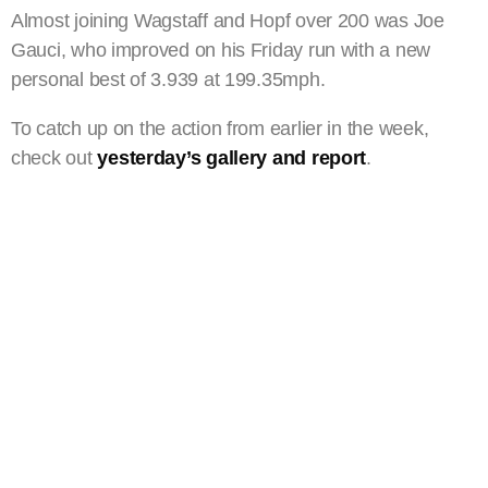
Almost joining Wagstaff and Hopf over 200 was Joe
Gauci, who improved on his Friday run with a new
personal best of 3.939 at 199.35mph.
To catch up on the action from earlier in the week,
check out
yesterday’s gallery and report
.