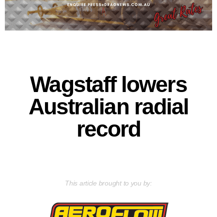
Wagstaff lowers
Australian radial
record
This article brought to you by: