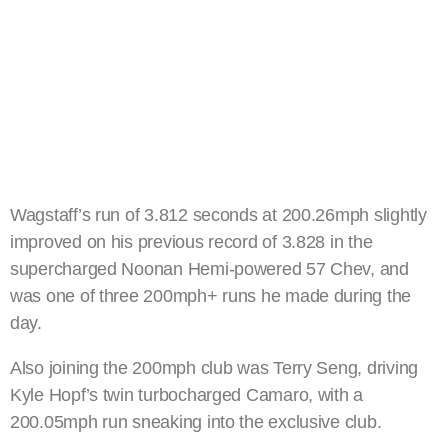
Wagstaff’s run of 3.812 seconds at 200.26mph slightly
improved on his previous record of 3.828 in the
supercharged Noonan Hemi-powered 57 Chev, and
was one of three 200mph+ runs he made during the
day.
Also joining the 200mph club was Terry Seng, driving
Kyle Hopf’s twin turbocharged Camaro, with a
200.05mph run sneaking into the exclusive club.