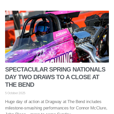
SPECTACULAR SPRING NATIONALS
DAY TWO DRAWS TO A CLOSE AT
THE BEND
5 October 2025
Huge day of action at Dragway at The Bend includes
milestone-smashing performances for Connor McClure,