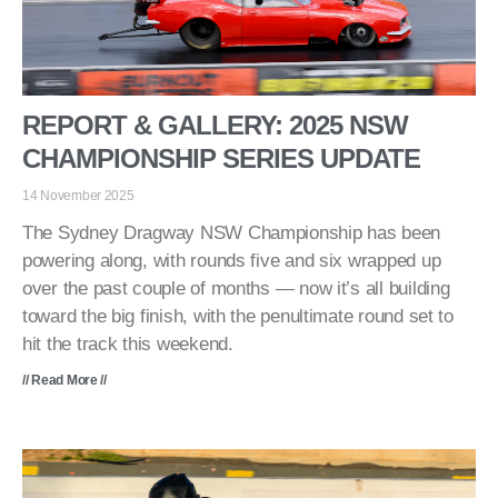
REPORT & GALLERY: 2025 NSW
CHAMPIONSHIP SERIES UPDATE
14 November 2025
The Sydney Dragway NSW Championship has been
powering along, with rounds five and six wrapped up
over the past couple of months — now it’s all building
toward the big finish, with the penultimate round set to
hit the track this weekend.
// Read More //