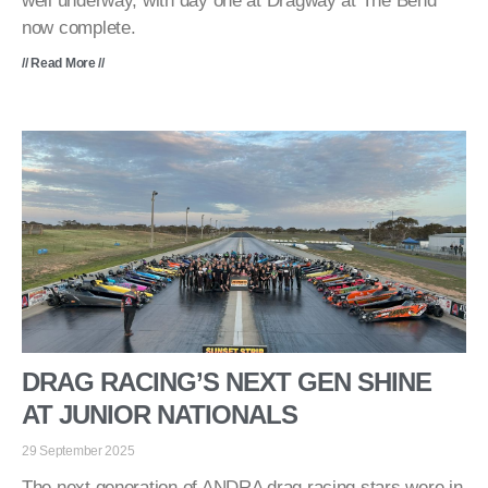
well underway, with day one at Dragway at The Bend
now complete.
// Read More //
DRAG RACING’S NEXT GEN SHINE
AT JUNIOR NATIONALS
29 September 2025
The next generation of ANDRA drag racing stars were in