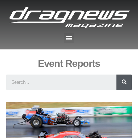
Event Reports