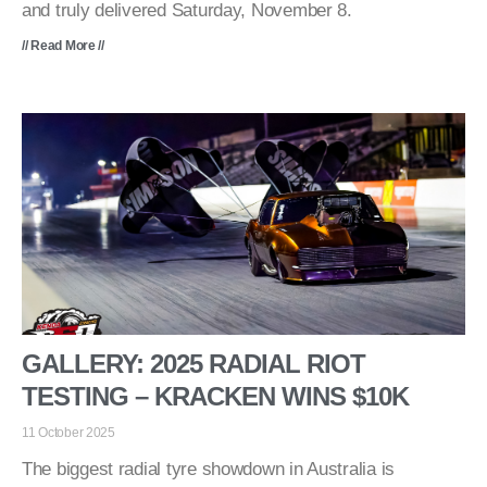
and truly delivered Saturday, November 8.
// Read More //
GALLERY: 2025 RADIAL RIOT
TESTING – KRACKEN WINS $10K
11 October 2025
The biggest radial tyre showdown in Australia is