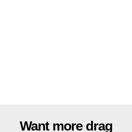
Want more drag