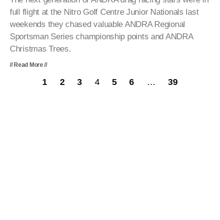
full flight at the Nitro Golf Centre Junior Nationals last
weekends they chased valuable ANDRA Regional
Sportsman Series championship points and ANDRA
Christmas Trees.
// Read More //
1
2
3
4
5
6
…
39