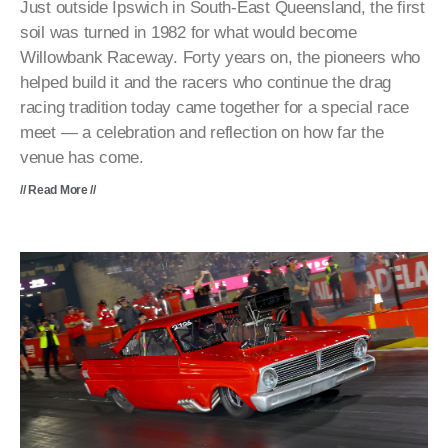
Just outside Ipswich in South-East Queensland, the first
soil was turned in 1982 for what would become
Willowbank Raceway. Forty years on, the pioneers who
helped build it and the racers who continue the drag
racing tradition today came together for a special race
meet — a celebration and reflection on how far the
venue has come.
// Read More //