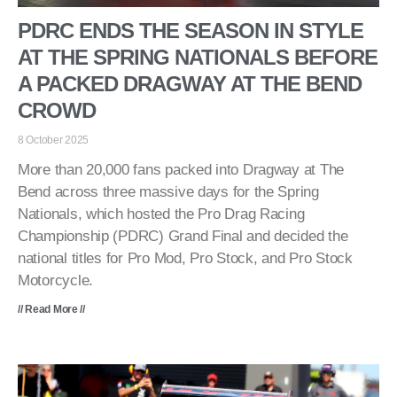
PDRC ENDS THE SEASON IN STYLE
AT THE SPRING NATIONALS BEFORE
A PACKED DRAGWAY AT THE BEND
CROWD
8 October 2025
More than 20,000 fans packed into Dragway at The
Bend across three massive days for the Spring
Nationals, which hosted the Pro Drag Racing
Championship (PDRC) Grand Final and decided the
national titles for Pro Mod, Pro Stock, and Pro Stock
Motorcycle.
// Read More //