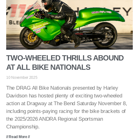
TWO-WHEELED THRILLS ABOUND
AT ALL BIKE NATIONALS
10 November 2025
The DRAG All Bike Nationals presented by Harley
Davidson has hosted plenty of exciting two-wheeled
action at Dragway at The Bend Saturday November 8,
including points-paying racing for the bike brackets of
the 2025/2026 ANDRA Regional Sportsman
Championship.
// Read More //