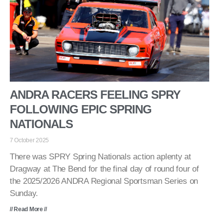
ANDRA RACERS FEELING SPRY
FOLLOWING EPIC SPRING
NATIONALS
7 October 2025
There was SPRY Spring Nationals action aplenty at
Dragway at The Bend for the final day of round four of
the 2025/2026 ANDRA Regional Sportsman Series on
Sunday.
// Read More //