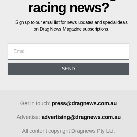
racing news?
Sign up to our email list for news updates and special deals
on Drag News Magazine subscriptions.
SEND
Get in touch:
press@dragnews.com.au
Advertise:
advertising@dragnews.com.au
All content copyright Dragnews Pty Ltd.