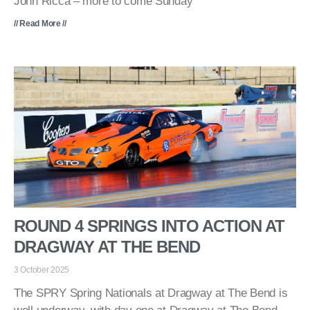
John Ricca – more to come Sunday
// Read More //
ROUND 4 SPRINGS INTO ACTION AT
DRAGWAY AT THE BEND
3 October 2025
The SPRY Spring Nationals at Dragway at The Bend is