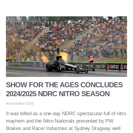
SHOW FOR THE AGES CONCLUDES
2024/2025 NDRC NITRO SEASON
9 November 2025
It was billed as a one-day NDRC spectacular full of nitro
mayhem and the Nitro Nationals presented by PW
Brakes and Racer Industries at Sydney Dragway well