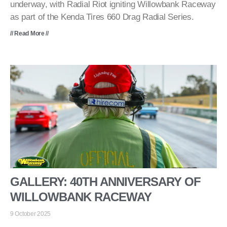
underway, with Radial Riot igniting Willowbank Raceway
as part of the Kenda Tires 660 Drag Radial Series.
// Read More //
GALLERY: 40TH ANNIVERSARY OF
WILLOWBANK RACEWAY
9 October 2025