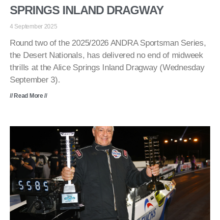
SPRINGS INLAND DRAGWAY
4 September 2025
Round two of the 2025/2026 ANDRA Sportsman Series,
the Desert Nationals, has delivered no end of midweek
thrills at the Alice Springs Inland Dragway (Wednesday
September 3).
// Read More //