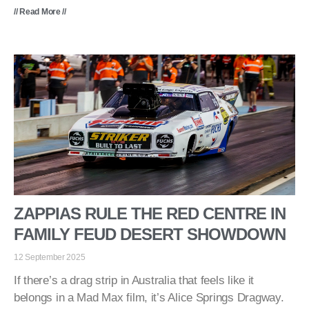
// Read More //
ZAPPIAS RULE THE RED CENTRE IN
FAMILY FEUD DESERT SHOWDOWN
12 September 2025
If there’s a drag strip in Australia that feels like it
belongs in a Mad Max film, it’s Alice Springs Dragway.