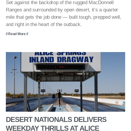
Set against the backdrop of the rugged MacDonnell
Ranges and surrounded by open desert, it’s a quarter
mile that gets the job done — built tough, prepped well,
and right in the heart of the outback.
// Read More //
DESERT NATIONALS DELIVERS
WEEKDAY THRILLS AT ALICE