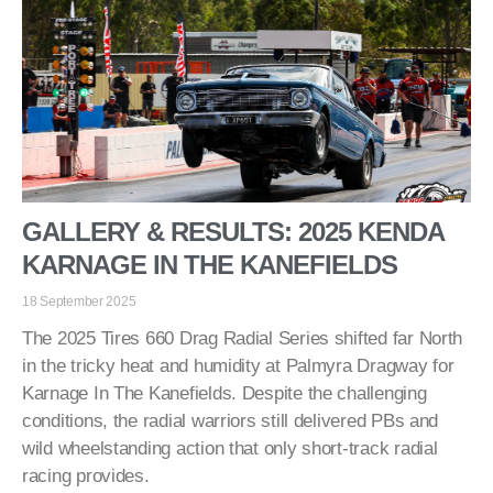
GALLERY & RESULTS: 2025 KENDA
KARNAGE IN THE KANEFIELDS
18 September 2025
The 2025 Tires 660 Drag Radial Series shifted far North
in the tricky heat and humidity at Palmyra Dragway for
Karnage In The Kanefields. Despite the challenging
conditions, the radial warriors still delivered PBs and
wild wheelstanding action that only short-track radial
racing provides.