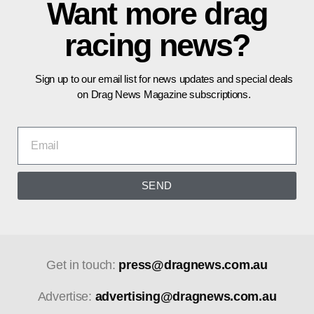
Want more drag
racing news?
Sign up to our email list for news updates and special deals
on Drag News Magazine subscriptions.
SEND
Get in touch:
press@dragnews.com.au
Advertise:
advertising@dragnews.com.au