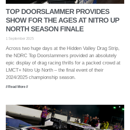
TOP DOORSLAMMER PROVIDES
SHOW FOR THE AGES AT NITRO UP
NORTH SEASON FINALE
1 September 2025
Across two huge days at the Hidden Valley Drag Strip,
the NDRC Top Doorslammers provided an absolutely
epic display of drag racing thrills for a packed crowd at
LMCT+ Nitro Up North – the final event of their
2024/2025 championship season.
// Read More //