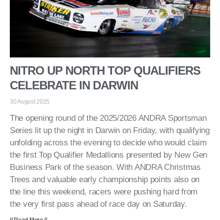
NITRO UP NORTH TOP QUALIFIERS
CELEBRATE IN DARWIN
30 August 2025
The opening round of the 2025/2026 ANDRA Sportsman
Series lit up the night in Darwin on Friday, with qualifying
unfolding across the evening to decide who would claim
the first Top Qualifier Medallions presented by New Gen
Business Park of the season. With ANDRA Christmas
Trees and valuable early championship points also on
the line this weekend, racers were pushing hard from
the very first pass ahead of race day on Saturday.
// Read More //