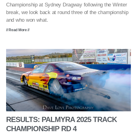
Championship at Sydney Dragway following the Winter
break, we look back at round three of the championship
and who won what.
// Read More //
RESULTS: PALMYRA 2025 TRACK
CHAMPIONSHIP RD 4