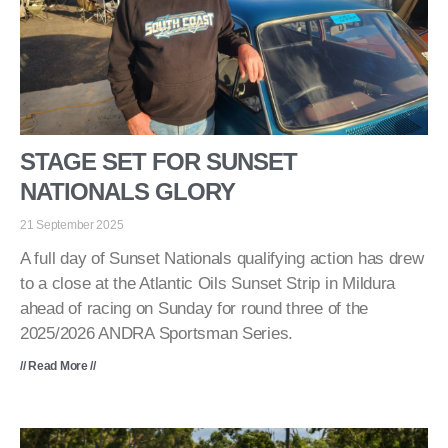
STAGE SET FOR SUNSET
NATIONALS GLORY
21 September 2025
A full day of Sunset Nationals qualifying action has drew
to a close at the Atlantic Oils Sunset Strip in Mildura
ahead of racing on Sunday for round three of the
2025/2026 ANDRA Sportsman Series.
// Read More //