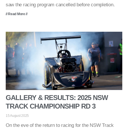
saw the racing program cancelled before completion.
// Read More //
GALLERY & RESULTS: 2025 NSW
TRACK CHAMPIONSHIP RD 3
15 August 2025
On the eve of the return to racing for the NSW Track