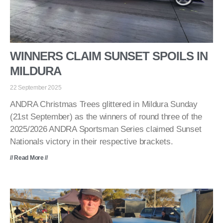
WINNERS CLAIM SUNSET SPOILS IN
MILDURA
22 September 2025
ANDRA Christmas Trees glittered in Mildura Sunday
(21st September) as the winners of round three of the
2025/2026 ANDRA Sportsman Series claimed Sunset
Nationals victory in their respective brackets.
// Read More //