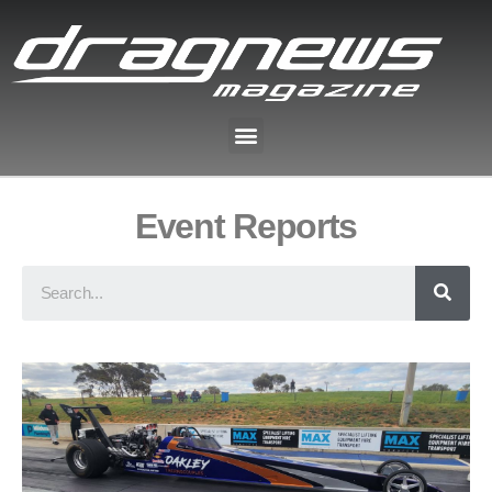
Event Reports