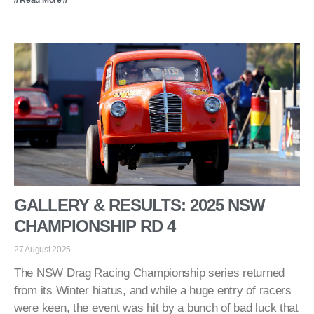
GALLERY & RESULTS: 2025 NSW
CHAMPIONSHIP RD 4
27 August 2025
The NSW Drag Racing Championship series returned
from its Winter hiatus, and while a huge entry of racers
were keen, the event was hit by a bunch of bad luck that