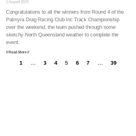
1 August 2025
Congratulations to all the winners from Round 4 of the
Palmyra Drag Racing Club Inc Track Championship
over the weekend, the team pushed through some
sketchy North Queensland weather to complete the
event.
// Read More //
1
…
3
4
5
6
7
…
39