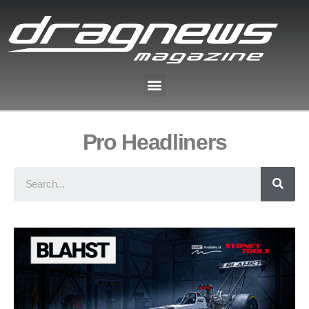
Pro Headliners