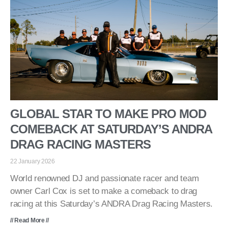
GLOBAL STAR TO MAKE PRO MOD
COMEBACK AT SATURDAY’S ANDRA
DRAG RACING MASTERS
22 January 2026
World renowned DJ and passionate racer and team
owner Carl Cox is set to make a comeback to drag
racing at this Saturday’s ANDRA Drag Racing Masters.
// Read More //