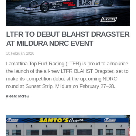
LTFR TO DEBUT BLAHST DRAGSTER
AT MILDURA NDRC EVENT
10 February 2026
Lamattina Top Fuel Racing (LTFR) is proud to announce
the launch of the all-new LTFR BLAHST Dragster, set to
make its competition debut at the upcoming NDRC
round at Sunset Strip, Mildura on February 27–28.
// Read More //