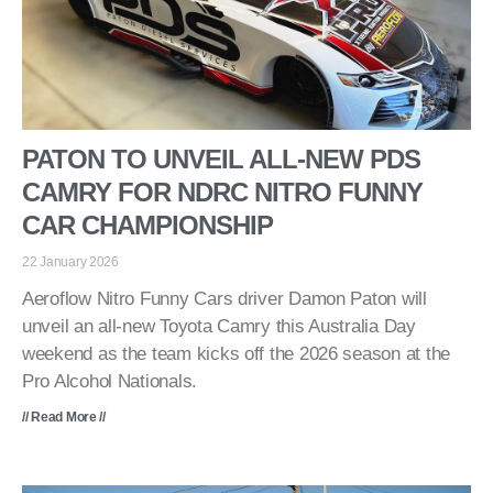
PATON TO UNVEIL ALL-NEW PDS
CAMRY FOR NDRC NITRO FUNNY
CAR CHAMPIONSHIP
22 January 2026
Aeroflow Nitro Funny Cars driver Damon Paton will
unveil an all-new Toyota Camry this Australia Day
weekend as the team kicks off the 2026 season at the
Pro Alcohol Nationals.
// Read More //