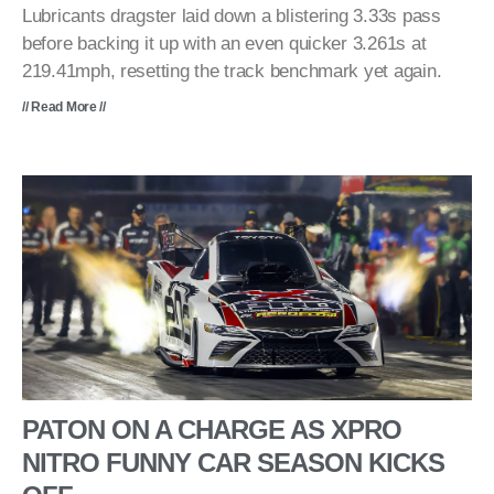
Lubricants dragster laid down a blistering 3.33s pass
before backing it up with an even quicker 3.261s at
219.41mph, resetting the track benchmark yet again.
// Read More //
PATON ON A CHARGE AS XPRO
NITRO FUNNY CAR SEASON KICKS