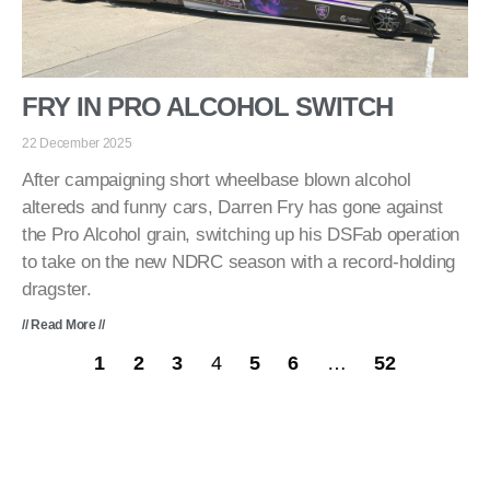
FRY IN PRO ALCOHOL SWITCH
22 December 2025
After campaigning short wheelbase blown alcohol
altereds and funny cars, Darren Fry has gone against
the Pro Alcohol grain, switching up his DSFab operation
to take on the new NDRC season with a record-holding
dragster.
// Read More //
1
2
3
4
5
6
…
52