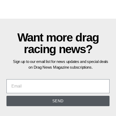
Want more drag
racing news?
Sign up to our email list for news updates and special deals
on Drag News Magazine subscriptions.
SEND