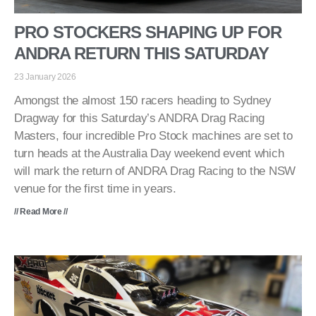
PRO STOCKERS SHAPING UP FOR
ANDRA RETURN THIS SATURDAY
23 January 2026
Amongst the almost 150 racers heading to Sydney
Dragway for this Saturday’s ANDRA Drag Racing
Masters, four incredible Pro Stock machines are set to
turn heads at the Australia Day weekend event which
will mark the return of ANDRA Drag Racing to the NSW
venue for the first time in years.
// Read More //