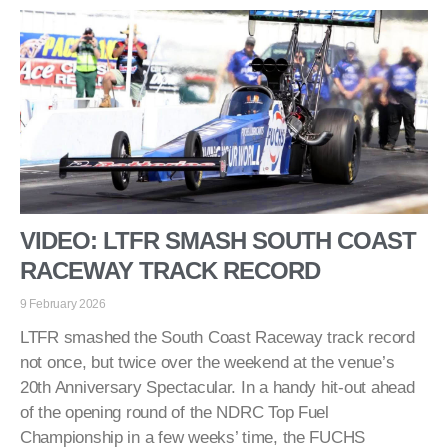
VIDEO: LTFR SMASH SOUTH COAST
RACEWAY TRACK RECORD
9 February 2026
LTFR smashed the South Coast Raceway track record
not once, but twice over the weekend at the venue’s
20th Anniversary Spectacular. In a handy hit-out ahead
of the opening round of the NDRC Top Fuel
Championship in a few weeks’ time, the FUCHS