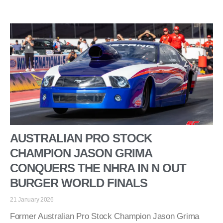
AUSTRALIAN PRO STOCK
CHAMPION JASON GRIMA
CONQUERS THE NHRA IN N OUT
BURGER WORLD FINALS
21 January 2026
Former Australian Pro Stock Champion Jason Grima