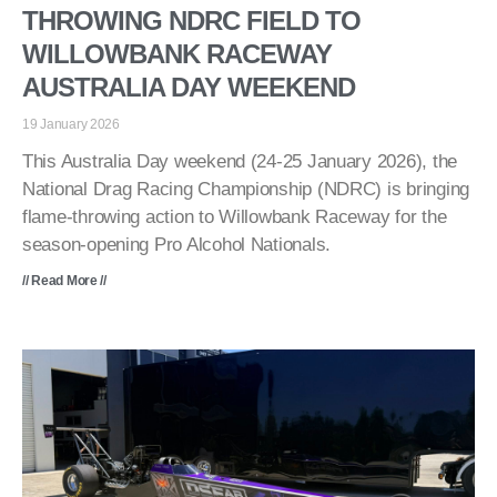
THROWING NDRC FIELD TO
WILLOWBANK RACEWAY
AUSTRALIA DAY WEEKEND
19 January 2026
This Australia Day weekend (24-25 January 2026), the
National Drag Racing Championship (NDRC) is bringing
flame-throwing action to Willowbank Raceway for the
season-opening Pro Alcohol Nationals.
// Read More //