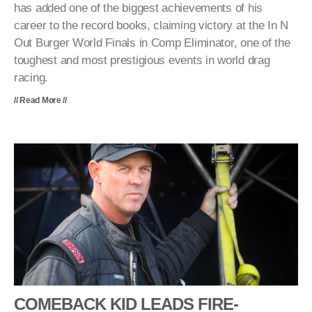
has added one of the biggest achievements of his
career to the record books, claiming victory at the In N
Out Burger World Finals in Comp Eliminator, one of the
toughest and most prestigious events in world drag
racing.
// Read More //
COMEBACK KID LEADS FIRE-