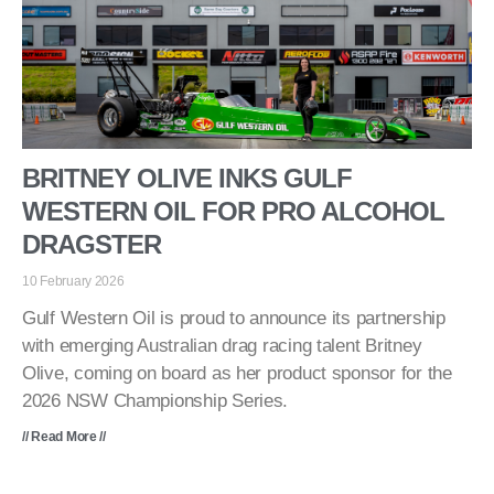
BRITNEY OLIVE INKS GULF
WESTERN OIL FOR PRO ALCOHOL
DRAGSTER
10 February 2026
Gulf Western Oil is proud to announce its partnership
with emerging Australian drag racing talent Britney
Olive, coming on board as her product sponsor for the
2026 NSW Championship Series.
// Read More //