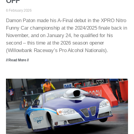
OFF
6 February 2026
Damon Paton made his A-Final debut in the XPRO Nitro
Funny Car championship at the 2024/2025 finale back in
November, and on January 24, he qualified for his
second – this time at the 2026 season opener
(Willowbank Raceway’s Pro Alcohol Nationals).
// Read More //