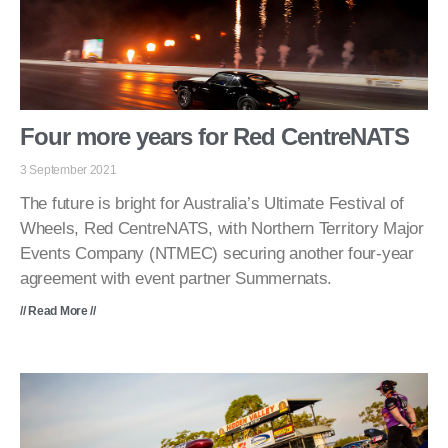
Four more years for Red CentreNATS
3 September 2021
The future is bright for Australia’s Ultimate Festival of
Wheels, Red CentreNATS, with Northern Territory Major
Events Company (NTMEC) securing another four-year
agreement with event partner Summernats.
// Read More //