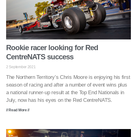
Rookie racer looking for Red
CentreNATS success
2 September 2021
The Northern Territory’s Chris Moore is enjoying his first
season of racing and after a number of event wins plus
a national runner-up result at the Top End Nationals in
July, now has his eyes on the Red CentreNATS.
// Read More //