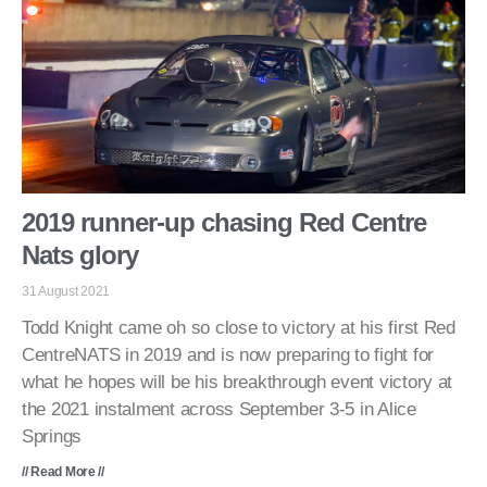
2019 runner-up chasing Red Centre
Nats glory
31 August 2021
Todd Knight came oh so close to victory at his first Red
CentreNATS in 2019 and is now preparing to fight for
what he hopes will be his breakthrough event victory at
the 2021 instalment across September 3-5 in Alice
Springs
// Read More //