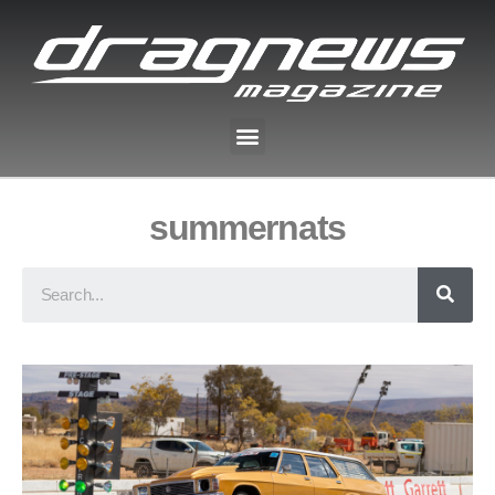
summernats