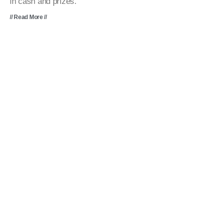
in cash and prizes.
// Read More //