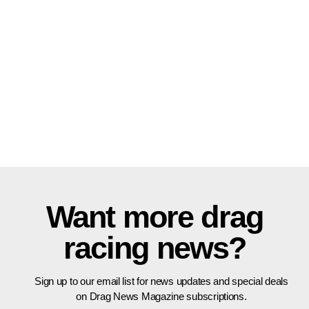
Want more drag
racing news?
Sign up to our email list for news updates and special deals
on Drag News Magazine subscriptions.