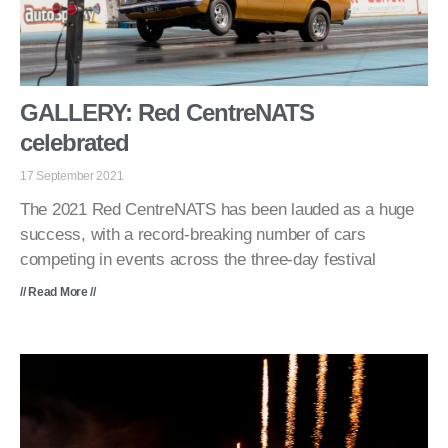
GALLERY: Red CentreNATS
celebrated
17 September 2021
The 2021 Red CentreNATS has been lauded as a huge
success, with a record-breaking number of cars
competing in events across the three-day festival
// Read More //