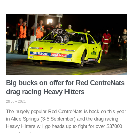
Big bucks on offer for Red CentreNats
drag racing Heavy Hitters
28 July 2021
The hugely popular Red CentreNats is back on this year
in Alice Springs (3-5 September) and the drag racing
Heavy Hitters will go heads up to fight for over $37000