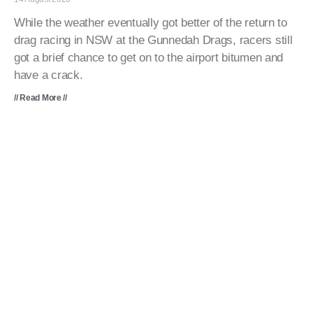
While the weather eventually got better of the return to
drag racing in NSW at the Gunnedah Drags, racers still
got a brief chance to get on to the airport bitumen and
have a crack.
// Read More //