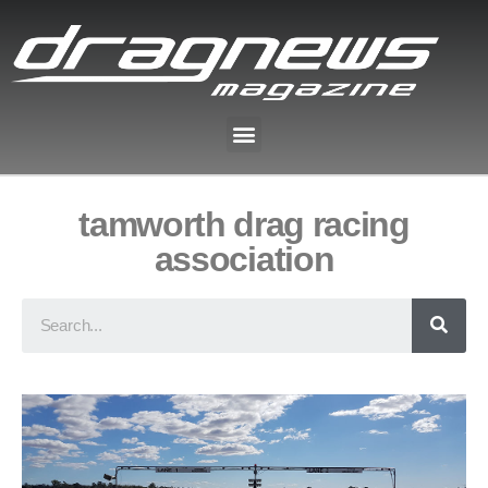
tamworth drag racing
association