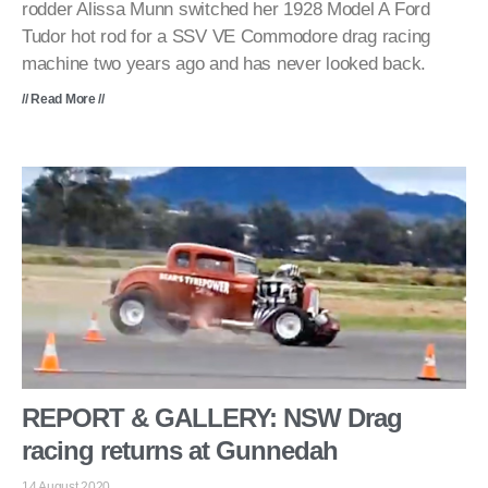
rodder Alissa Munn switched her 1928 Model A Ford
Tudor hot rod for a SSV VE Commodore drag racing
machine two years ago and has never looked back.
// Read More //
REPORT & GALLERY: NSW Drag
racing returns at Gunnedah
14 August 2020