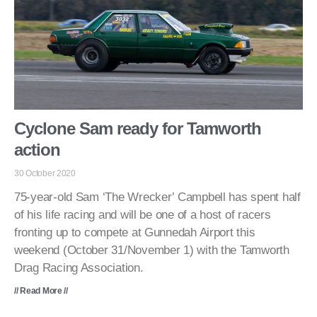
Cyclone Sam ready for Tamworth
action
30 October 2020
75-year-old Sam ‘The Wrecker’ Campbell has spent half
of his life racing and will be one of a host of racers
fronting up to compete at Gunnedah Airport this
weekend (October 31/November 1) with the Tamworth
Drag Racing Association.
// Read More //