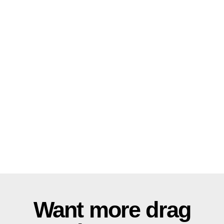
Want more drag