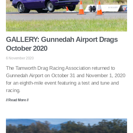
GALLERY: Gunnedah Airport Drags
October 2020
6 November 2020
The Tamworth Drag Racing Association returned to
Gunnedah Airport on October 31 and November 1, 2020
for an eighth-mile event featuring a test and tune and
racing.
// Read More //