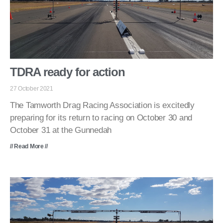
TDRA ready for action
27 October 2021
The Tamworth Drag Racing Association is excitedly
preparing for its return to racing on October 30 and
October 31 at the Gunnedah
// Read More //