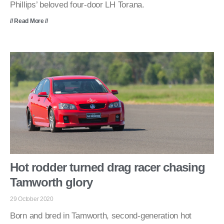
Phillips’ beloved four-door LH Torana.
// Read More //
Hot rodder turned drag racer chasing
Tamworth glory
29 October 2020
Born and bred in Tamworth, second-generation hot