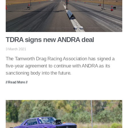
TDRA signs new ANDRA deal
3 March 2021
The Tamworth Drag Racing Association has signed a
five-year agreement to continue with ANDRA as its
sanctioning body into the future.
// Read More //