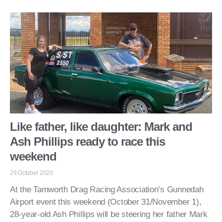
Like father, like daughter: Mark and
Ash Phillips ready to race this
weekend
29 October 2020
At the Tamworth Drag Racing Association’s Gunnedah
Airport event this weekend (October 31/November 1),
28-year-old Ash Phillips will be steering her father Mark