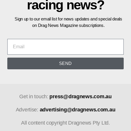
racing news?
Sign up to our email list for news updates and special deals
on Drag News Magazine subscriptions.
SEND
Get in touch:
press@dragnews.com.au
Advertise:
advertising@dragnews.com.au
All content copyright Dragnews Pty Ltd.