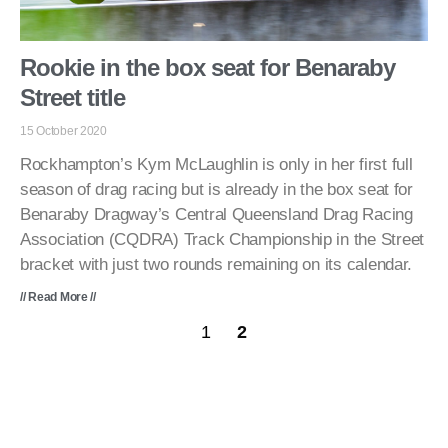
Rookie in the box seat for Benaraby
Street title
15 October 2020
Rockhampton’s Kym McLaughlin is only in her first full
season of drag racing but is already in the box seat for
Benaraby Dragway’s Central Queensland Drag Racing
Association (CQDRA) Track Championship in the Street
bracket with just two rounds remaining on its calendar.
// Read More //
1
2