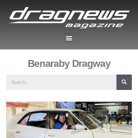
Benaraby Dragway