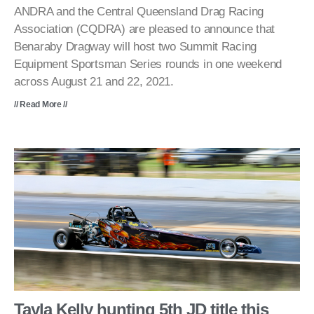
ANDRA and the Central Queensland Drag Racing
Association (CQDRA) are pleased to announce that
Benaraby Dragway will host two Summit Racing
Equipment Sportsman Series rounds in one weekend
across August 21 and 22, 2021.
// Read More //
Tayla Kelly hunting 5th JD title this