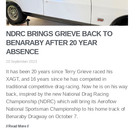
NDRC BRINGS GRIEVE BACK TO
BENARABY AFTER 20 YEAR
ABSENCE
20 September 2023
It has been 20 years since Terry Grieve raced his
XAGT, and 16 years since he has competed in
traditional competitive drag racing. Now he is on his way
back, inspired by the new National Drag Racing
Championship (NDRC) which will bring its Aeroflow
National Sportsman Championship to his home track of
Benaraby Dragway on October 7.
// Read More //