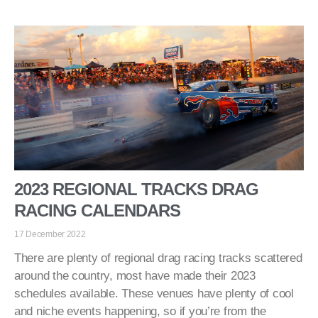
2023 REGIONAL TRACKS DRAG
RACING CALENDARS
17 December 2022
There are plenty of regional drag racing tracks scattered
around the country, most have made their 2023
schedules available. These venues have plenty of cool
and niche events happening, so if you’re from the