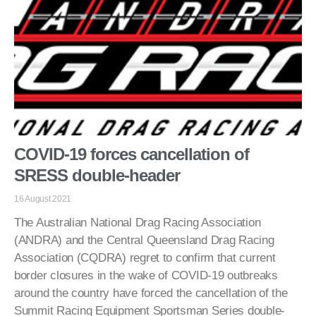
COVID-19 forces cancellation of
SRESS double-header
16 August 2021
The Australian National Drag Racing Association
(ANDRA) and the Central Queensland Drag Racing
Association (CQDRA) regret to confirm that current
border closures in the wake of COVID-19 outbreaks
around the country have forced the cancellation of the
Summit Racing Equipment Sportsman Series double-