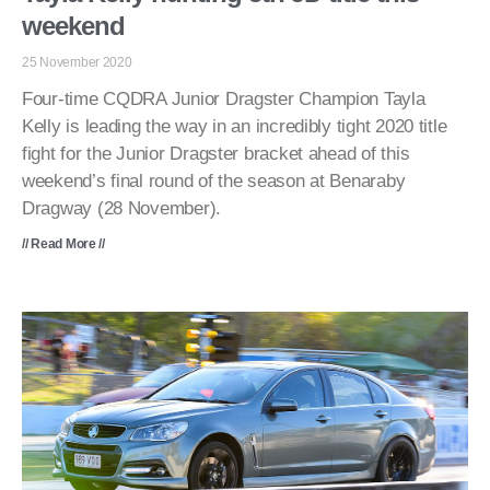
weekend
25 November 2020
Four-time CQDRA Junior Dragster Champion Tayla
Kelly is leading the way in an incredibly tight 2020 title
fight for the Junior Dragster bracket ahead of this
weekend’s final round of the season at Benaraby
Dragway (28 November).
// Read More //