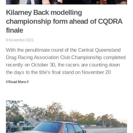
Kilarney Back modelling
championship form ahead of CQDRA
finale
9 November 2021
With the penultimate round of the Central Queensland
Drag Racing Association Club Championship completed
recently on October 30, the racers are counting down
the days to the title’s final stand on November 20
// Read More //