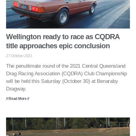
Wellington ready to race as CQDRA
title approaches epic conclusion
27 October 2021
The penultimate round of the 2021 Central Queensland
Drag Racing Association (CQDRA) Club Championship
will be held this Saturday (October 30) at Benaraby
Dragway.
// Read More //