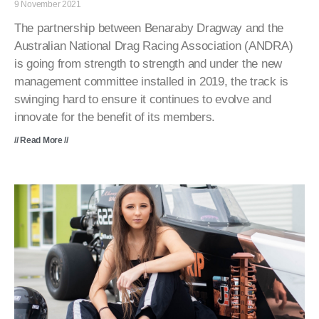
9 November 2021
The partnership between Benaraby Dragway and the
Australian National Drag Racing Association (ANDRA)
is going from strength to strength and under the new
management committee installed in 2019, the track is
swinging hard to ensure it continues to evolve and
innovate for the benefit of its members.
// Read More //