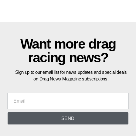
Want more drag
racing news?
Sign up to our email list for news updates and special deals
on Drag News Magazine subscriptions.
SEND