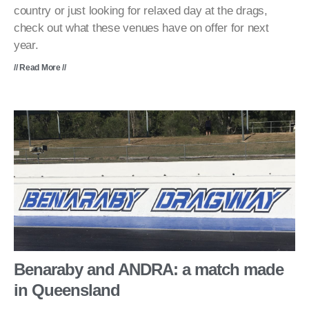
country or just looking for relaxed day at the drags,
check out what these venues have on offer for next
year.
// Read More //
Benaraby and ANDRA: a match made
in Queensland