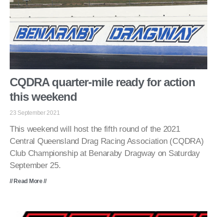
CQDRA quarter-mile ready for action
this weekend
23 September 2021
This weekend will host the fifth round of the 2021
Central Queensland Drag Racing Association (CQDRA)
Club Championship at Benaraby Dragway on Saturday
September 25.
// Read More //