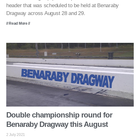
header that was scheduled to be held at Benaraby
Dragway across August 28 and 29.
// Read More //
Double championship round for
Benaraby Dragway this August
2 July 2021