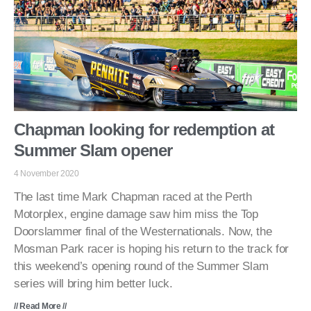
Chapman looking for redemption at
Summer Slam opener
4 November 2020
The last time Mark Chapman raced at the Perth
Motorplex, engine damage saw him miss the Top
Doorslammer final of the Westernationals. Now, the
Mosman Park racer is hoping his return to the track for
this weekend’s opening round of the Summer Slam
series will bring him better luck.
// Read More //