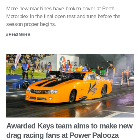
More new machines have broken cover at Perth
Motorplex in the final open test and tune before the
season proper begins.
// Read More //
Awarded Keys team aims to make new
drag racing fans at Power Palooza