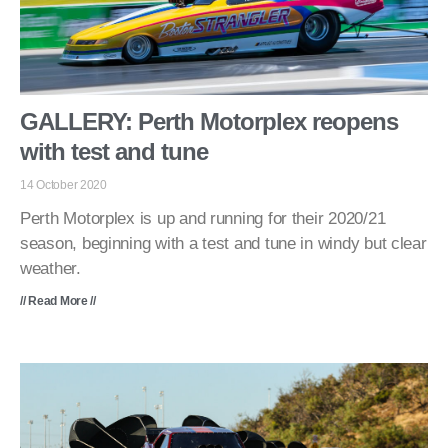
GALLERY: Perth Motorplex reopens
with test and tune
14 October 2020
Perth Motorplex is up and running for their 2020/21
season, beginning with a test and tune in windy but clear
weather.
// Read More //