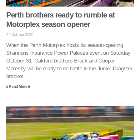
Perth brothers ready to rumble at
Motorplex season opener
24 October 2020
When the Perth Motorplex hosts its season-opening
Shannons Insurance Power Palooza event on Saturday
October 31, Oakford brothers Brock and Cooper
Moresby will be ready to do battle in the Junior Dragster
bracket.
// Read More //