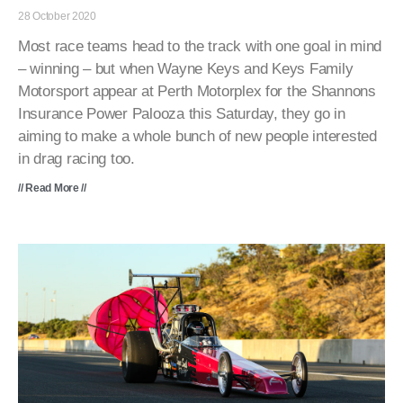
28 October 2020
Most race teams head to the track with one goal in mind
– winning – but when Wayne Keys and Keys Family
Motorsport appear at Perth Motorplex for the Shannons
Insurance Power Palooza this Saturday, they go in
aiming to make a whole bunch of new people interested
in drag racing too.
// Read More //