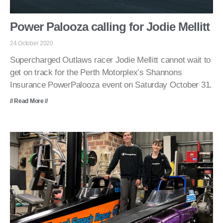
Power Palooza calling for Jodie Mellitt
24 October 2020
Supercharged Outlaws racer Jodie Mellitt cannot wait to
get on track for the Perth Motorplex’s Shannons
Insurance PowerPalooza event on Saturday October 31.
// Read More //