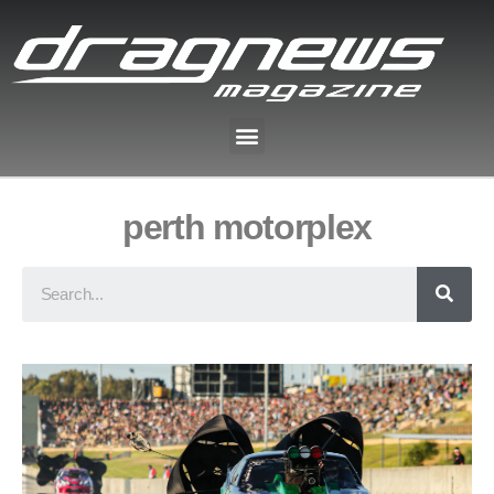
perth motorplex