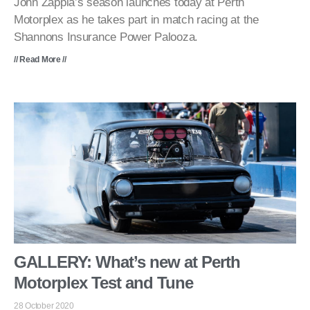
John Zappia’s season launches today at Perth
Motorplex as he takes part in match racing at the
Shannons Insurance Power Palooza.
// Read More //
GALLERY: What’s new at Perth
Motorplex Test and Tune
28 October 2020