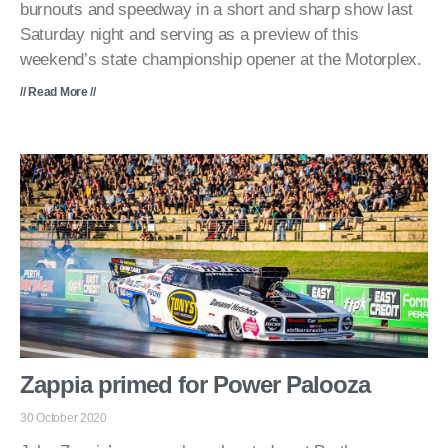
burnouts and speedway in a short and sharp show last
Saturday night and serving as a preview of this
weekend’s state championship opener at the Motorplex.
// Read More //
Zappia primed for Power Palooza
30 October 2020