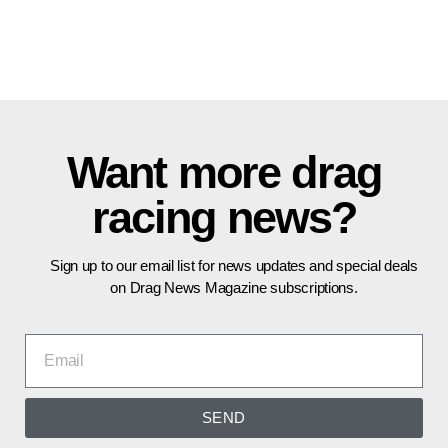
Want more drag
racing news?
Sign up to our email list for news updates and special deals
on Drag News Magazine subscriptions.
SEND