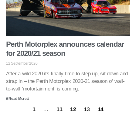
Perth Motorplex announces calendar
for 2020/21 season
12 September 2020
After a wild 2020 its finally time to step up, sit down and
strap in – the Perth Motorplex 2020-21 season of wall-
to-wall ‘motortainment’ is coming.
// Read More //
1
…
11
12
13
14