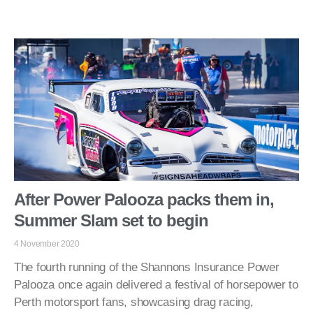
After Power Palooza packs them in,
Summer Slam set to begin
4 November 2020
The fourth running of the Shannons Insurance Power
Palooza once again delivered a festival of horsepower to
Perth motorsport fans, showcasing drag racing,