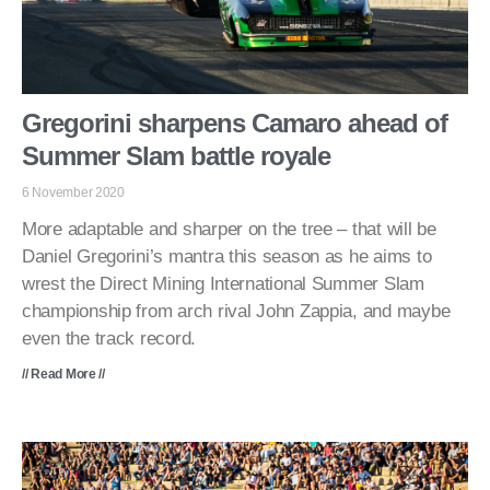
Gregorini sharpens Camaro ahead of
Summer Slam battle royale
6 November 2020
More adaptable and sharper on the tree – that will be
Daniel Gregorini’s mantra this season as he aims to
wrest the Direct Mining International Summer Slam
championship from arch rival John Zappia, and maybe
even the track record.
// Read More //